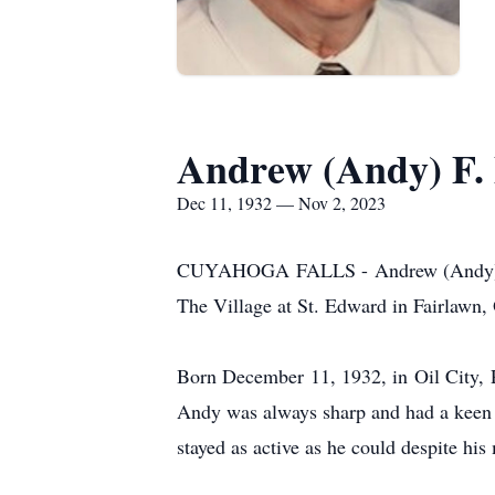
Andrew (Andy) F.
Dec 11, 1932 — Nov 2, 2023
CUYAHOGA FALLS - Andrew (Andy) F. E
The Village at St. Edward in Fairlawn,
Born December 11, 1932, in Oil City, 
Andy was always sharp and had a keen 
stayed as active as he could despite hi