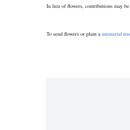
In lieu of flowers, contributions may be
To send flowers or plant a
memorial tre