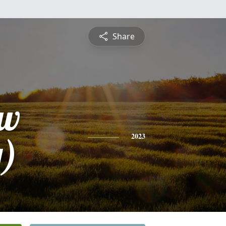
Share
ew
)
2023