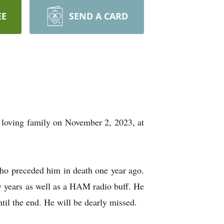
EE
SEND A CARD
oving family on November 2, 2023, at
ho preceded him in death one year ago.
 years as well as a HAM radio buff. He
til the end. He will be dearly missed.