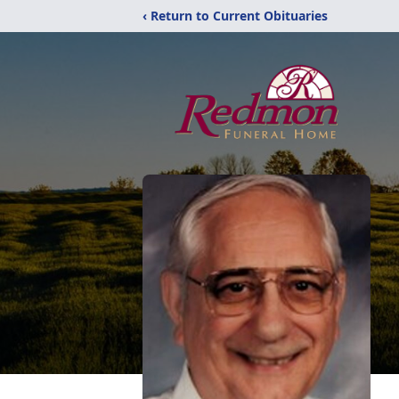
‹ Return to Current Obituaries