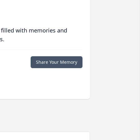
 filled with memories and
s.
Share Your Memory