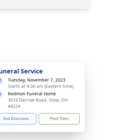
uneral Service
Tuesday, November 7, 2023
Starts at 9:30 am (Eastern time)
Redmon Funeral Home
3633 Darrow Road, Stow, OH
44224
Text Directions
Plant Trees