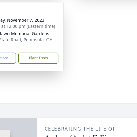
ay, November 7, 2023
s at 12:00 pm (Eastern time)
lawn Memorial Gardens
State Road, Peninsula, OH
4
ctions
Plant Trees
CELEBRATING THE LIFE OF