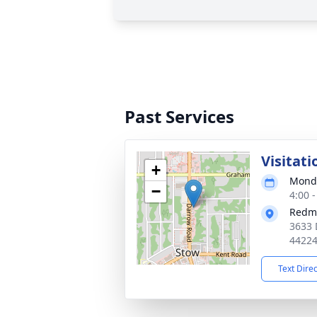
Past Services
Visitati
+
Monda
−
4:00 
Redm
3633 
4422
Text Dire