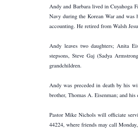
Andy and Barbara lived in Cuyahoga Fal
Navy during the Korean War and was h
accounting. He retired from Walsh Jesu
Andy leaves two daughters; Anita Ei
stepsons, Steve Gaj (Sadya Armstrong)
grandchildren.
Andy was preceded in death by his wi
brother, Thomas A. Eisenman; and his d
Pastor Mike Nichols will officiate s
44224, where friends may call Monday,