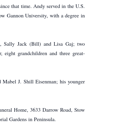
ince that time. Andy served in the U.S.
w Gannon University, with a degree in
 Sally Jack (Bill) and Lisa Gaj; two
; eight grandchildren and three great-
 Mabel J. Shill Eisenman; his younger
 Funeral Home, 3633 Darrow Road, Stow
ial Gardens in Peninsula.