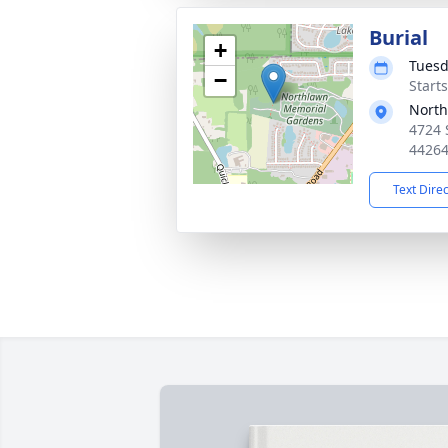
Burial
+
Tuesd
−
Start
North
4724 
4426
Text Dire