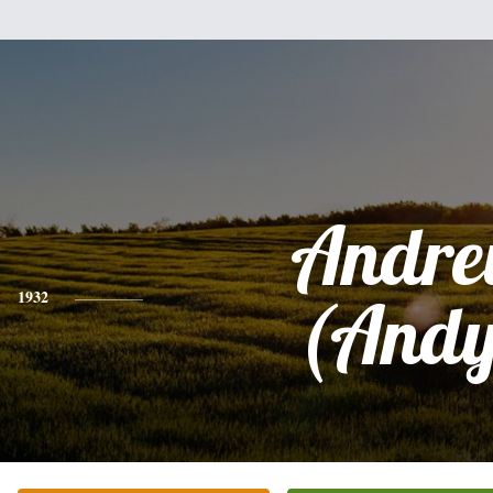
Andr
1932
(Andy