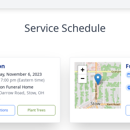
Service Schedule
on
F
+
y, November 6, 2023
−
- 7:00 pm (Eastern time)
on Funeral Home
Darrow Road, Stow, OH
4
ctions
Plant Trees