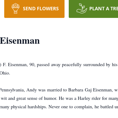
SEND FLOWERS
PLANT A TR
 Eisenman
isenman, 90, passed away peacefully surrounded by his l
 Ohio.
Pennsylvania, Andy was married to Barbara Gaj Eisenman, w
wit and great sense of humor. He was a Harley rider for many
s many physical hardships. Never one to complain, he battled un