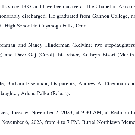
ls since 1987 and have been active at The Chapel in Akron s
onorably discharged. He graduated from Gannon College, no
it High School in Cuyahoga Falls, Ohio.
senman and Nancy Hinderman (Kelvin); two stepdaughters,
 and Dave Gaj (Carol); his sister, Kathryn Eisert (Martin)
fe, Barbara Eisenman; his parents, Andrew A. Eisenman and
aughter, Arlene Palka (Robert).
ervices, Tuesday, November 7, 2023, at 9:30 AM, at Redmon
 November 6, 2023, from 4 to 7 PM. Burial Northlawn Memor