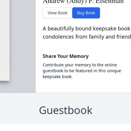
Andrew (Andy) F. Eisenman
View Book
Buy Book
A beautifully bound keepsake book
condolences from family and friend
Share Your Memory
Contribute your memory to the online
guestbook to be featured in this unique
keepsake book.
Guestbook