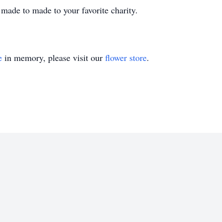
 made to made to your favorite charity.
e
in memory, please visit our
flower store
.