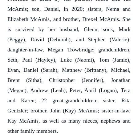
McAmis; son, Daniel, in 2020; sisters, Nema and
Elizabeth McAmis, and brother, Drexel McAmis. She
is survived by her husband, Glenn; sons, Mark
(Peggy), David (Deborah), and Stephen (Valerie);
daughter-in-law, Megan Trowbridge; grandchildren,
Seth, Paul (Hayley), Luke (Naomi), Tom (Jamie),
Evan, Daniel (Sarah), Matthew (Brittany), Michael,
Brent (Sitha), Christopher (Jennifer), Jonathan
(Megan), Andrew (Leah), Peter, April (Logan), Tera
and Karen; 22 great-grandchildren; sister, Rita
Gentzler; brother, John (Kay) McAmis; sister-in-law,
Kay McAmis, as well as many nieces, nephews and
other family members.