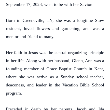
September 17, 2023, went to be with her Savior.
Born in Greeneville, TN, she was a longtime Stow
resident, loved flowers and gardening, and was a
mentor and friend to many.
Her faith in Jesus was the central organizing principle
in her life. Along with her husband, Glenn, Ann was a
founding member of Grace Baptist Church in Kent,
where she was active as a Sunday school teacher,
deaconess, and leader in the Vacation Bible School
program.
Preceded in death by her parents, Jacob and Ida