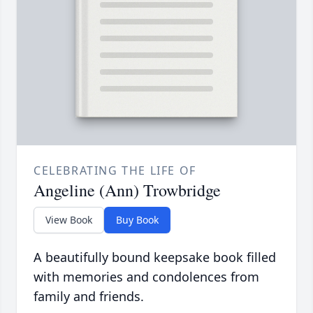
CELEBRATING THE LIFE OF
Angeline (Ann) Trowbridge
View Book
Buy Book
A beautifully bound keepsake book filled
with memories and condolences from
family and friends.