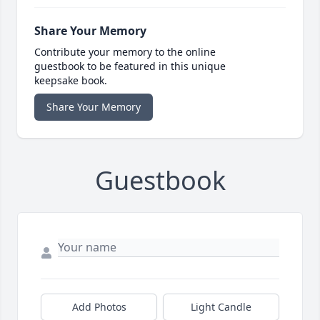
Share Your Memory
Contribute your memory to the online
guestbook to be featured in this unique
keepsake book.
Share Your Memory
Guestbook
Add Photos
Light Candle