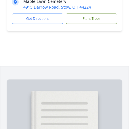
Maple Lawn Cemetery
4915 Darrow Road, Stow, OH 44224
Get Directions
Plant Trees