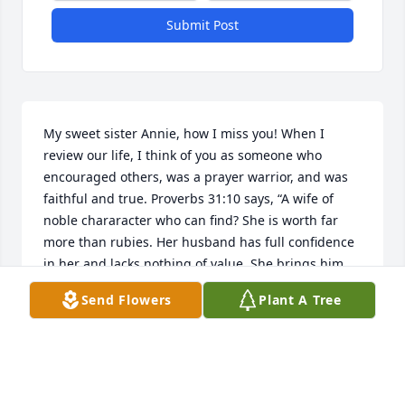
Submit Post
My sweet sister Annie, how I miss you! When I 
review our life, I think of you as someone who 
encouraged others, was a prayer warrior, and was 
faithful and true. Proverbs 31:10 says, “A wife of 
noble chararacter who can find? She is worth far 
more than rubies. Her husband has full confidence 
in her and lacks nothing of value. She brings him 
good, not harm all the days of her life.” This 
Send Flowers
Plant A Tree
describes the relationship that you and Glenn Bruce 
had. I think of how you told me you held hands as 
you slept. Forever his “sweetheart - Angeline”.
RITA GENTZLER