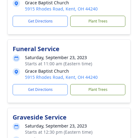
Grace Baptist Church
5915 Rhodes Road, Kent, OH 44240
Get Directions
Plant Trees
Funeral Service
Saturday, September 23, 2023
Starts at 11:00 am (Eastern time)
Grace Baptist Church
5915 Rhodes Road, Kent, OH 44240
Get Directions
Plant Trees
Graveside Service
Saturday, September 23, 2023
Starts at 12:30 pm (Eastern time)