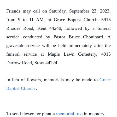
Friends may call on Saturday, September 23, 2023,
from 9 to 11 AM, at Grace Baptist Church, 5915
Rhodes Road, Kent 44240, followed by a funeral
service conducted by Pastor Bruce Chouinard. A
graveside service will be held immediately after the
funeral service at Maple Lawn Cemetery, 4915
Darrow Road, Stow 44224.
In lieu of flowers, memorials may be made to
Grace
Baptist Church
.
To send flowers or plant a
memorial tree
in memory,