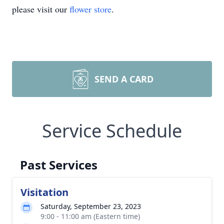
please visit our
flower store
.
SEND A CARD
Service Schedule
Past Services
Visitation
Saturday, September 23, 2023
9:00 - 11:00 am (Eastern time)