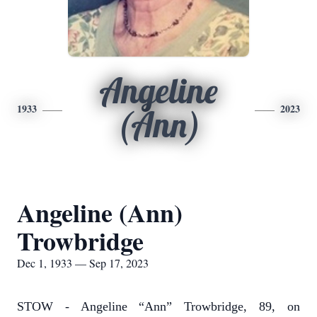
Angeline
1933
2023
(Ann)
Angeline (Ann)
Trowbridge
Dec 1, 1933 — Sep 17, 2023
STOW - Angeline “Ann” Trowbridge, 89, on