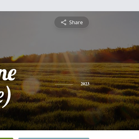
Share
ne
e)
2023