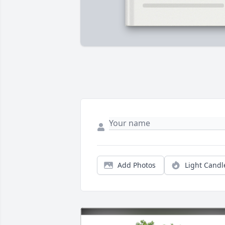
Add Photos
Light Candl