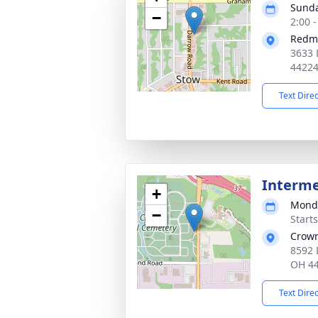
Sunda
−
2:00 
Redm
3633 
4422
Text Dire
Interm
+
Monda
−
Start
Crown
8592 
OH 4
Text Dire