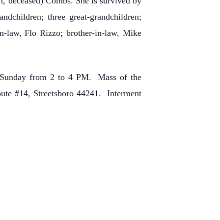
hn, deceased) Combs. She is survived by
dchildren; three great-grandchildren;
in-law, Flo Rizzo; brother-in-law, Mike
n Sunday from 2 to 4 PM. Mass of the
oute #14, Streetsboro 44241. Interment