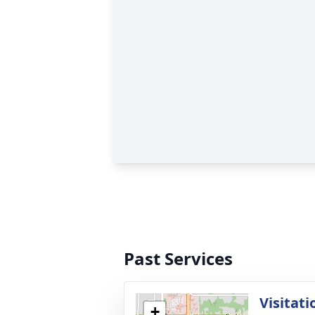
Past Services
Visitati
+