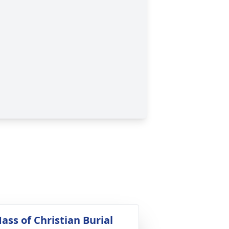
ass of Christian Burial