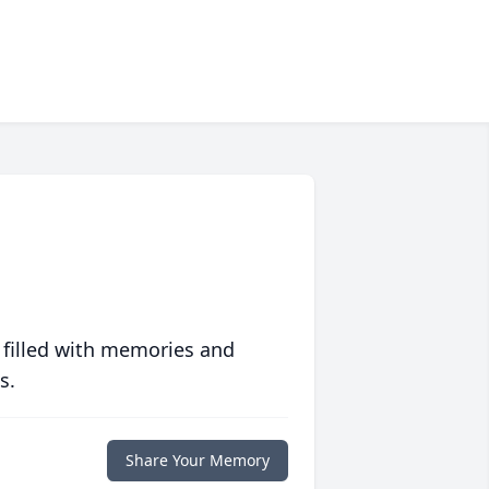
 filled with memories and
s.
Share Your Memory