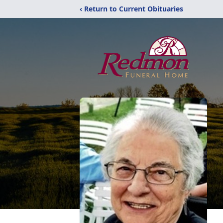
‹ Return to Current Obituaries