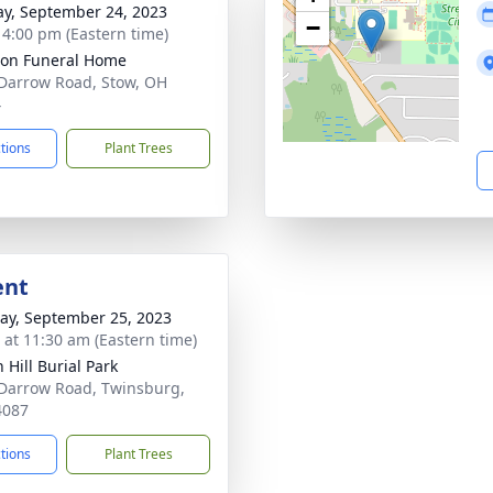
y, September 24, 2023
−
- 4:00 pm (Eastern time)
on Funeral Home
Darrow Road, Stow, OH
4
ctions
Plant Trees
ent
y, September 25, 2023
s at 11:30 am (Eastern time)
 Hill Burial Park
Darrow Road, Twinsburg,
4087
ctions
Plant Trees