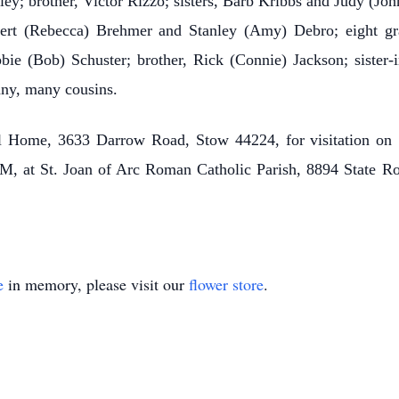
ley; brother, Victor Rizzo; sisters, Barb Kribbs and Judy (Jo
ert (Rebecca) Brehmer and Stanley (Amy) Debro; eight gran
bbie (Bob) Schuster; brother, Rick (Connie) Jackson; sister-
ny, many cousins.
al Home, 3633 Darrow Road, Stow 44224, for visitation o
M, at St. Joan of Arc Roman Catholic Parish, 8894 State R
e
in memory, please visit our
flower store
.