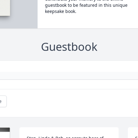
guestbook to be featured in this unique
keepsake book.
Guestbook
e