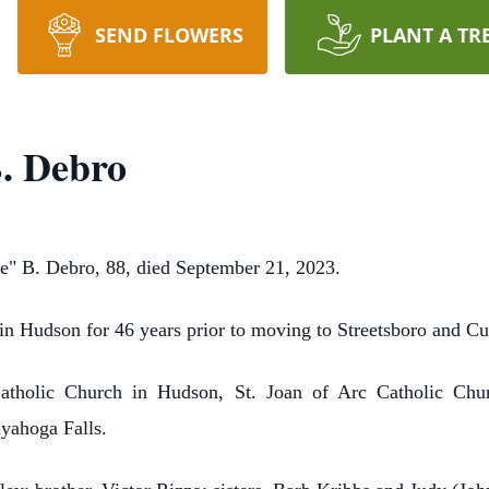
SEND FLOWERS
PLANT A TR
B. Debro
B. Debro, 88, died September 21, 2023.
in Hudson for 46 years prior to moving to Streetsboro and Cuy
holic Church in Hudson, St. Joan of Arc Catholic Churc
yahoga Falls.