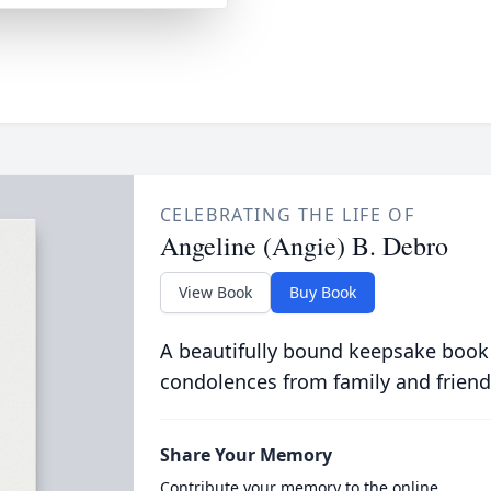
CELEBRATING THE LIFE OF
Angeline (Angie) B. Debro
View Book
Buy Book
A beautifully bound keepsake book
condolences from family and friend
Share Your Memory
Contribute your memory to the online