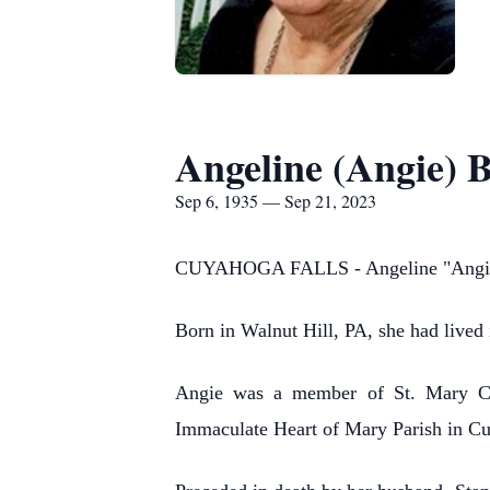
Angeline (Angie) 
Sep 6, 1935 — Sep 21, 2023
CUYAHOGA FALLS - Angeline "Angie" 
Born in Walnut Hill, PA, she had lived 
Angie was a member of St. Mary Cat
Immaculate Heart of Mary Parish in Cu