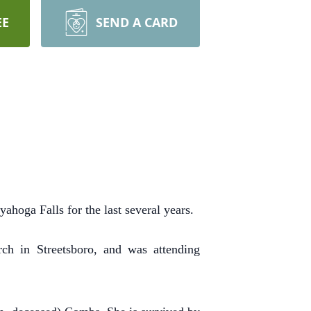
EE
SEND A CARD
ahoga Falls for the last several years.
h in Streetsboro, and was attending