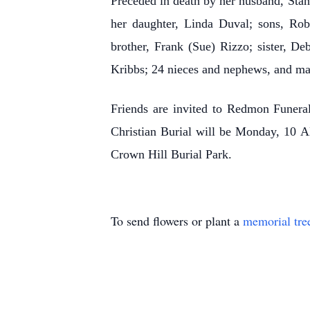
Preceded in death by her husband, Stan
her daughter, Linda Duval; sons, Rob
brother, Frank (Sue) Rizzo; sister, De
Kribbs; 24 nieces and nephews, and ma
Friends are invited to Redmon Funer
Christian Burial will be Monday, 10 A
Crown Hill Burial Park.
To send flowers or plant a
memorial tre