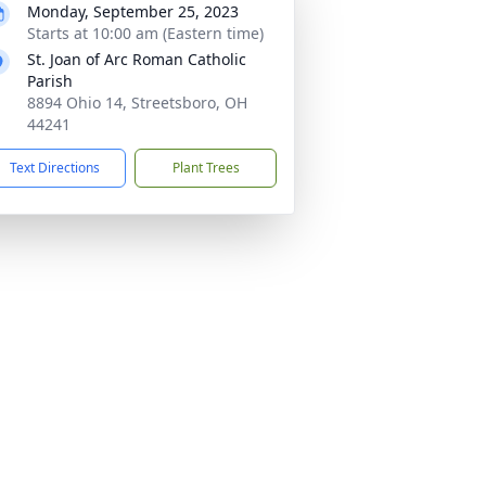
Monday, September 25, 2023
Starts at 10:00 am (Eastern time)
St. Joan of Arc Roman Catholic
Parish
8894 Ohio 14, Streetsboro, OH
44241
Text Directions
Plant Trees