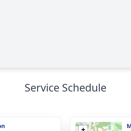
Service Schedule
on
M
+