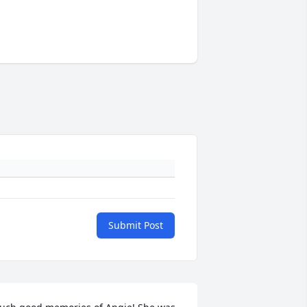
Submit Post