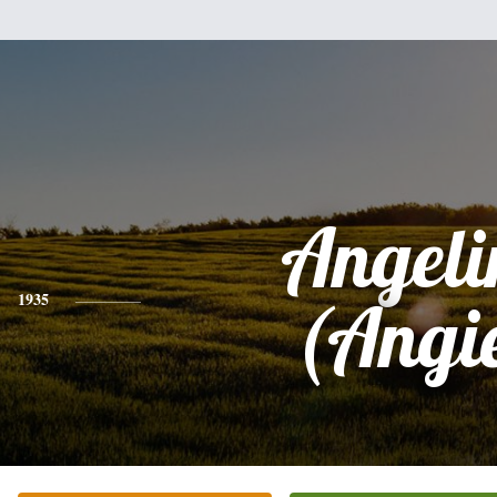
Angeli
1935
(Angi