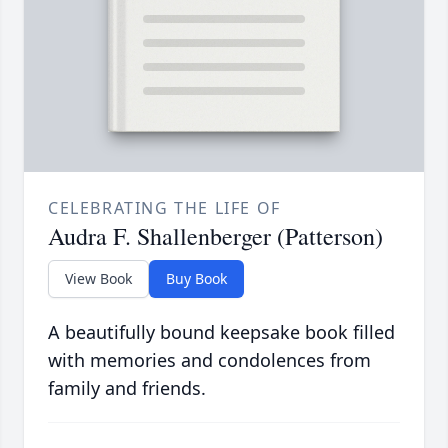
CELEBRATING THE LIFE OF
Audra F. Shallenberger (Patterson)
View Book
Buy Book
A beautifully bound keepsake book filled
with memories and condolences from
family and friends.