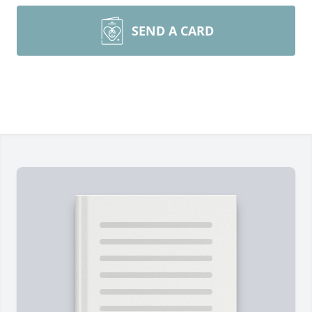
SEND A CARD