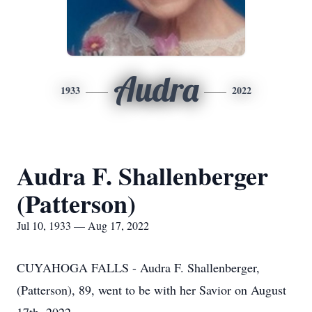
Audra
1933
2022
Audra F. Shallenberger
(Patterson)
Jul 10, 1933 — Aug 17, 2022
CUYAHOGA FALLS - Audra F. Shallenberger,
(Patterson), 89, went to be with her Savior on August