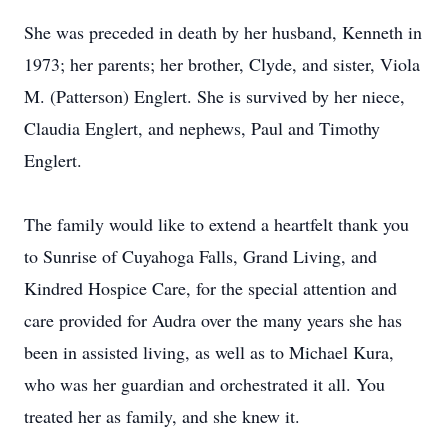
She was preceded in death by her husband, Kenneth in
1973; her parents; her brother, Clyde, and sister, Viola
M. (Patterson) Englert. She is survived by her niece,
Claudia Englert, and nephews, Paul and Timothy
Englert.
The family would like to extend a heartfelt thank you
to Sunrise of Cuyahoga Falls, Grand Living, and
Kindred Hospice Care, for the special attention and
care provided for Audra over the many years she has
been in assisted living, as well as to Michael Kura,
who was her guardian and orchestrated it all. You
treated her as family, and she knew it.