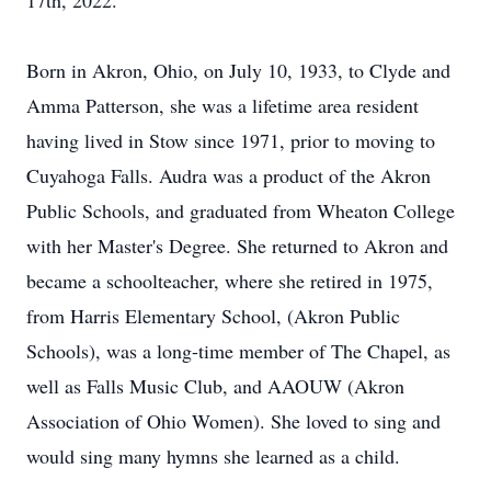
17th, 2022.
Born in Akron, Ohio, on July 10, 1933, to Clyde and
Amma Patterson, she was a lifetime area resident
having lived in Stow since 1971, prior to moving to
Cuyahoga Falls. Audra was a product of the Akron
Public Schools, and graduated from Wheaton College
with her Master's Degree. She returned to Akron and
became a schoolteacher, where she retired in 1975,
from Harris Elementary School, (Akron Public
Schools), was a long-time member of The Chapel, as
well as Falls Music Club, and AAOUW (Akron
Association of Ohio Women). She loved to sing and
would sing many hymns she learned as a child.