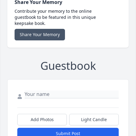
Share Your Memory
Contribute your memory to the online
guestbook to be featured in this unique
keepsake book.
Share Your Memory
Guestbook
Add Photos
Light Candle
Submit Post