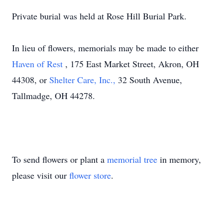
Private burial was held at Rose Hill Burial Park.
In lieu of flowers, memorials may be made to either
Haven of Rest
, 175 East Market Street, Akron, OH
44308, or
Shelter Care, Inc.,
32 South Avenue,
Tallmadge, OH 44278.
To send flowers or plant a
memorial tree
in memory,
please visit our
flower store
.