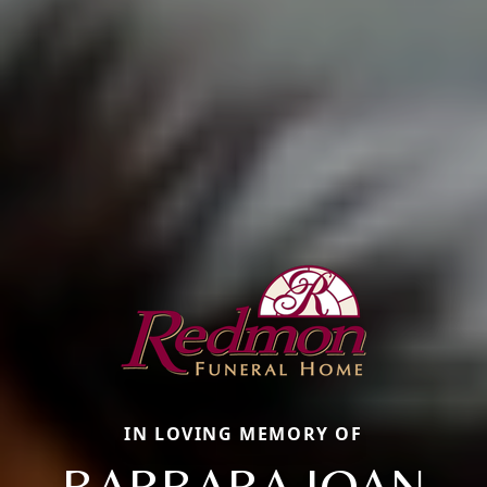
IN LOVING MEMORY OF
BARBARA JOAN