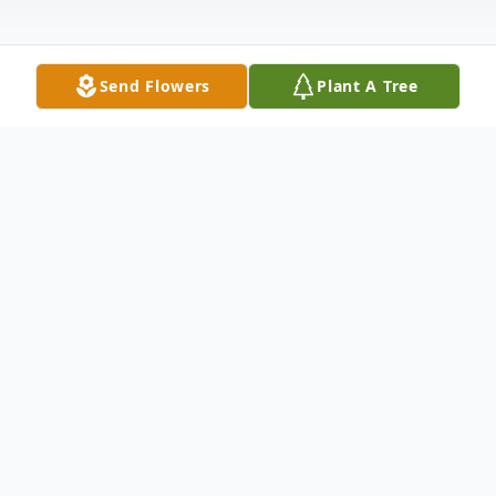
Send Flowers
Plant A Tree
Obituary
CUYAHOGA FALLS – Barbara J. Young-
Campisi, 84, passed away on June 2, 2026.