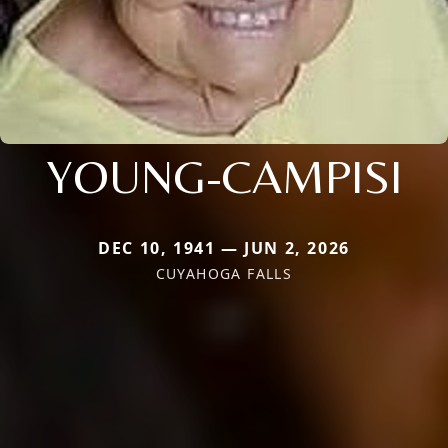
YOUNG-CAMPISI
DEC 10, 1941 — JUN 2, 2026
CUYAHOGA FALLS