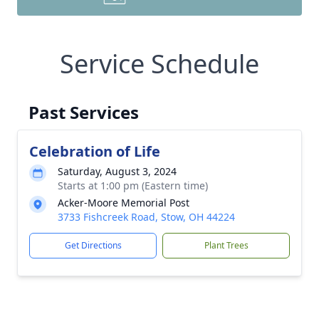
Service Schedule
Past Services
Celebration of Life
Saturday, August 3, 2024
Starts at 1:00 pm (Eastern time)
Acker-Moore Memorial Post
3733 Fishcreek Road, Stow, OH 44224
Get Directions
Plant Trees