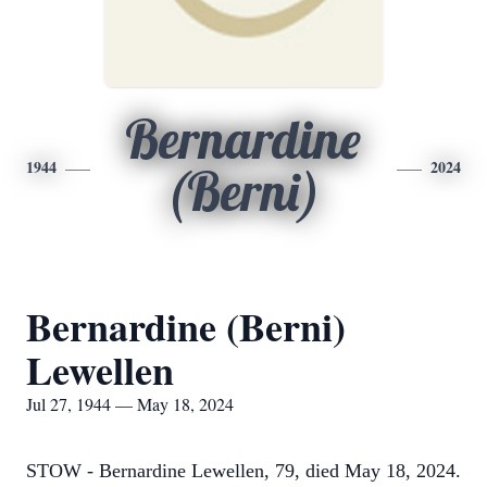
Bernardine
1944
2024
(Berni)
Bernardine (Berni)
Lewellen
Jul 27, 1944 — May 18, 2024
STOW - Bernardine Lewellen, 79, died May 18, 2024.