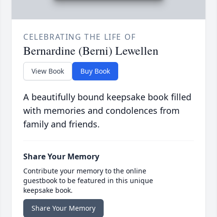
CELEBRATING THE LIFE OF
Bernardine (Berni) Lewellen
View Book
Buy Book
A beautifully bound keepsake book filled
with memories and condolences from
family and friends.
Share Your Memory
Contribute your memory to the online
guestbook to be featured in this unique
keepsake book.
Share Your Memory