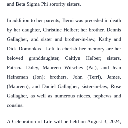
and Beta Sigma Phi sorority sisters.
In addition to her parents, Berni was preceded in death
by her daughter, Christine Helber; her brother, Dennis
Gallagher, and sister and brother-in-law, Kathy and
Dick Domonkas. Left to cherish her memory are her
beloved granddaughter, Caitlyn Helber; sisters,
Patricia Daley, Maureen Witschey (Pat), and Jean
Heineman (Jon); brothers, John (Terri), James,
(Maureen), and Daniel Gallagher; sister-in-law, Rose
Gallagher, as well as numerous nieces, nephews and
cousins.
A Celebration of Life will be held on August 3, 2024,