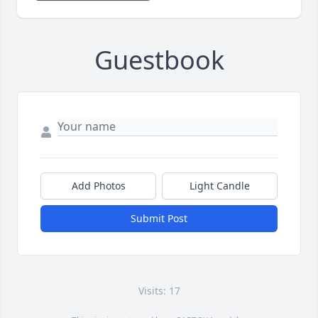
Guestbook
Add Photos
Light Candle
Submit Post
Visits: 17