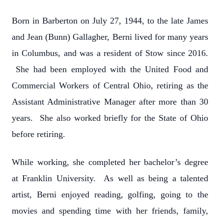
Born in Barberton on July 27, 1944, to the late James
and Jean (Bunn) Gallagher, Berni lived for many years
in Columbus, and was a resident of Stow since 2016.
She had been employed with the United Food and
Commercial Workers of Central Ohio, retiring as the
Assistant Administrative Manager after more than 30
years. She also worked briefly for the State of Ohio
before retiring.
While working, she completed her bachelor’s degree
at Franklin University. As well as being a talented
artist, Berni enjoyed reading, golfing, going to the
movies and spending time with her friends, family,