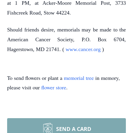
at 1 PM, at Acker-Moore Memorial Post, 3733
Fishcreek Road, Stow 44224.
Should friends desire, memorials may be made to the
American Cancer Society, P.O. Box 6704,
Hagerstown, MD 21741. (
www.cancer.org
)
To send flowers or plant a
memorial tree
in memory,
please visit our
flower store
.
SEND A CARD