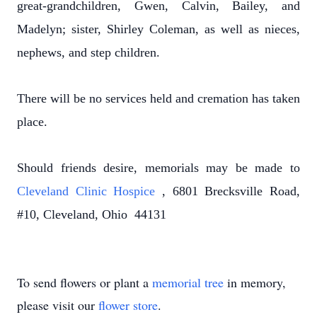
great-grandchildren, Gwen, Calvin, Bailey, and
Madelyn; sister, Shirley Coleman, as well as nieces,
nephews, and step children.
There will be no services held and cremation has taken
place.
Should friends desire, memorials may be made to
Cleveland Clinic Hospice
, 6801 Brecksville Road,
#10, Cleveland, Ohio 44131
To send flowers or plant a
memorial tree
in memory,
please visit our
flower store
.