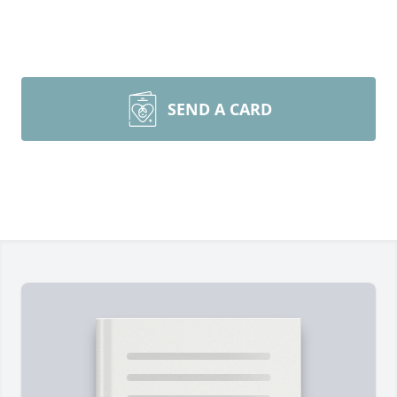
SEND A CARD