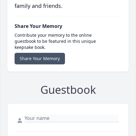
family and friends.
Share Your Memory
Contribute your memory to the online
guestbook to be featured in this unique
keepsake book.
Share Your Memory
Guestbook