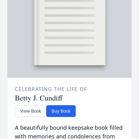
CELEBRATING THE LIFE OF
Betty J. Cundiff
View Book
Buy Book
A beautifully bound keepsake book filled
with memories and condolences from