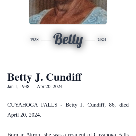
Betty
1938
2024
Betty J. Cundiff
Jan 1, 1938 — Apr 20, 2024
CUYAHOGA FALLS - Betty J. Cundiff, 86, died
April 20, 2024.
Born in Akron, she was a resident of Cuyahoga Falls