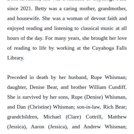
since 2021. Betty was a caring mother, grandmother,
and housewife. She was a woman of devout faith and
enjoyed reading and listening to classical music at all
hours of the day. For many years, she brought her love
of reading to life by working at the Cuyahoga Falls
Library.
Preceded in death by her husband, Rupe Whisman;
daughter, Denise Bear, and brother William Cundiff.
She is survived by her sons, Rupe (Denise) Whisman,
and Dan (Christine) Whisman; son-in-law, Rich Bear;
grandchildren, Michael (Clare) Cottrill, Matthew
(Jessica), Aaron (Jessica), and Andrew Whisman;