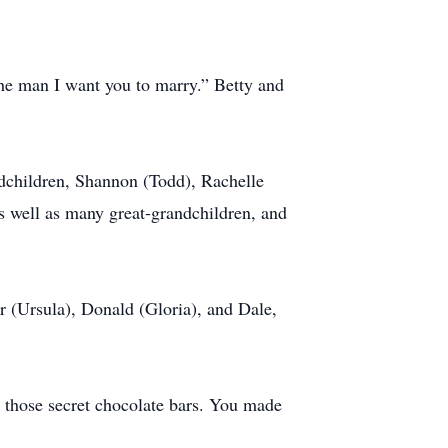
the man I want you to marry.” Betty and
ndchildren, Shannon (Todd), Rachelle
s well as many great-grandchildren, and
r (Ursula), Donald (Gloria), and Dale,
 those secret chocolate bars. You made