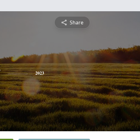
Share
y
2023