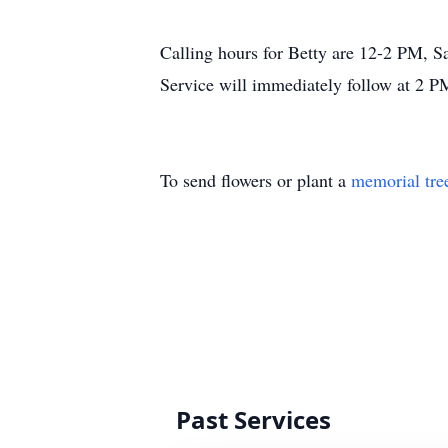
Calling hours for Betty are 12-2 PM,
Service will immediately follow at 2 P
To send flowers or plant a
memorial tre
Past Services