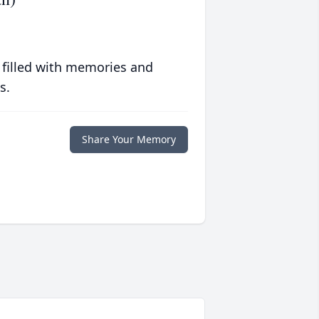
 filled with memories and
s.
Share Your Memory