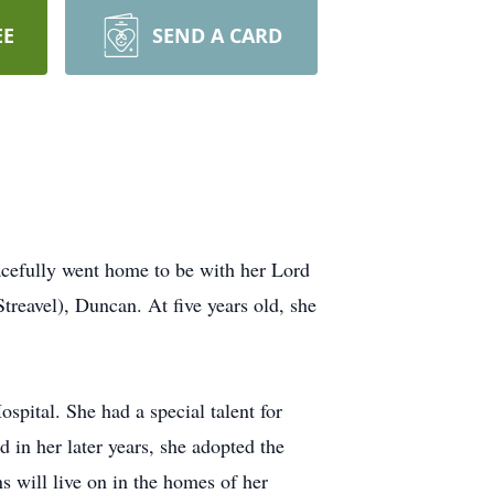
EE
SEND A CARD
efully went home to be with her Lord
reavel), Duncan. At five years old, she
spital. She had a special talent for
d in her later years, she adopted the
ns will live on in the homes of her