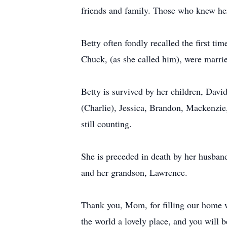
friends and family. Those who knew he
Betty often fondly recalled the first t
Chuck, (as she called him), were marri
Betty is survived by her children, Dav
(Charlie), Jessica, Brandon, Mackenzie
still counting.
She is preceded in death by her husband
and her grandson, Lawrence.
Thank you, Mom, for filling our home w
the world a lovely place, and you will b