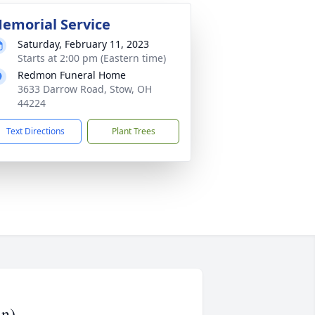
emorial Service
Saturday, February 11, 2023
Starts at 2:00 pm (Eastern time)
Redmon Funeral Home
3633 Darrow Road, Stow, OH
44224
Text Directions
Plant Trees
an)