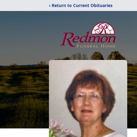
‹ Return to Current Obituaries