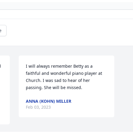
e
 
I will always remember Betty as a 
faithful and wonderful piano player at 
Church. I was sad to hear of her 
passing. She will be missed.
ANNA (KOHN) MILLER
Feb 03, 2023