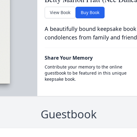
View Book
Buy Book
A beautifully bound keepsake book
condolences from family and friend
Share Your Memory
Contribute your memory to the online
guestbook to be featured in this unique
keepsake book.
Guestbook