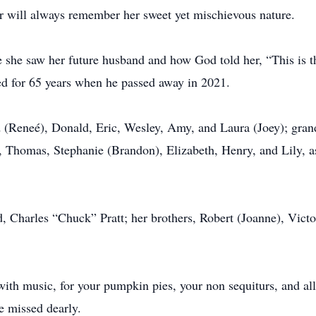
r will always remember her sweet yet mischievous nature.
ime she saw her future husband and how God told her, “This is 
ed for 65 years when he passed away in 2021.
id (Reneé), Donald, Eric, Wesley, Amy, and Laura (Joey); gra
, Thomas, Stephanie (Brandon), Elizabeth, Henry, and Lily, a
, Charles “Chuck” Pratt; her brothers, Robert (Joanne), Victo
ith music, for your pumpkin pies, your non sequiturs, and all
e missed dearly.