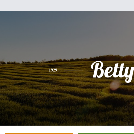
Bett
1929