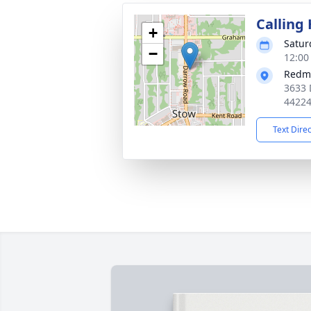
Calling
+
Satur
−
12:00
Redm
3633 
4422
Text Dire