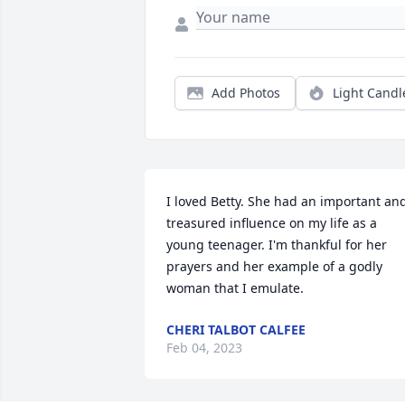
Add Photos
Light Candl
I loved Betty. She had an important and
treasured influence on my life as a 
young teenager. I'm thankful for her 
prayers and her example of a godly 
woman that I emulate.
CHERI TALBOT CALFEE
Feb 04, 2023