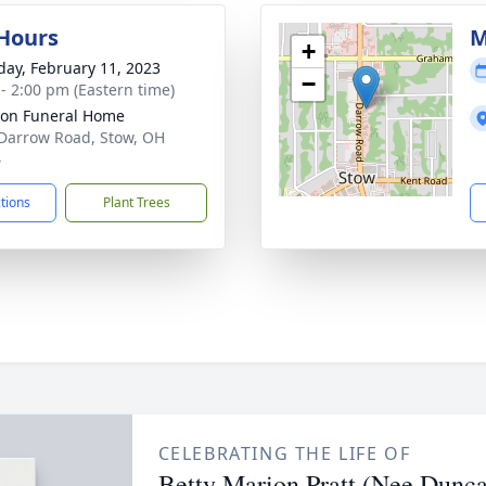
 Hours
M
+
day, February 11, 2023
−
 - 2:00 pm (Eastern time)
on Funeral Home
Darrow Road, Stow, OH
4
ctions
Plant Trees
CELEBRATING THE LIFE OF
Betty Marion Pratt (Nee Dunc