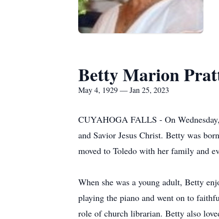
Betty Marion Prat
May 4, 1929 — Jan 25, 2023
CUYAHOGA FALLS - On Wednesday, Janu
and Savior Jesus Christ. Betty was born
moved to Toledo with her family and eve
When she was a young adult, Betty enjoy
playing the piano and went on to faithfu
role of church librarian. Betty also lov