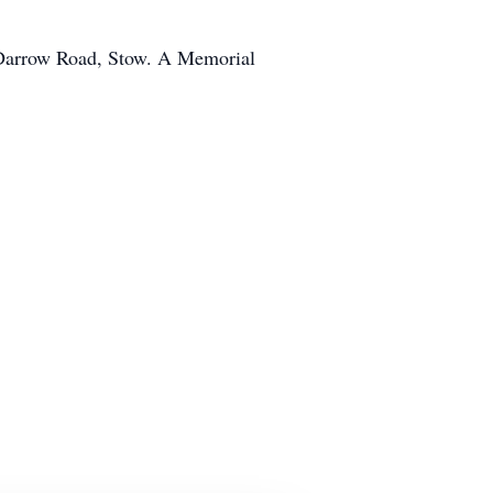
 Darrow Road, Stow. A Memorial