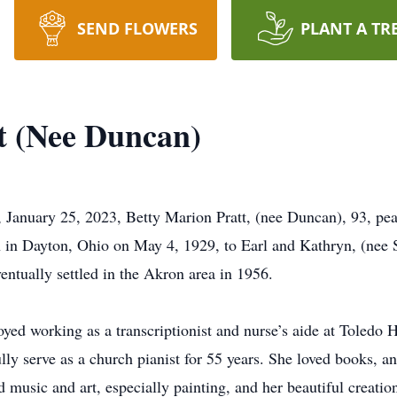
SEND FLOWERS
PLANT A TR
t (Nee Duncan)
ary 25, 2023, Betty Marion Pratt, (nee Duncan), 93, peac
 in Dayton, Ohio on May 4, 1929, to Earl and Kathryn, (nee St
ntually settled in the Akron area in 1956.
ed working as a transcriptionist and nurse’s aide at Toledo Ho
lly serve as a church pianist for 55 years. She loved books, an
ed music and art, especially painting, and her beautiful creatio