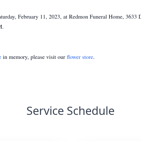
 Saturday, February 11, 2023, at Redmon Funeral Home, 3633
M.
e
in memory, please visit our
flower store
.
Service Schedule