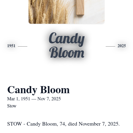
Candy
1951
2025
Bloom
Candy Bloom
Mar 1, 1951 — Nov 7, 2025
Stow
STOW - Candy Bloom, 74, died November 7, 2025.