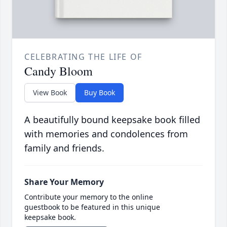
CELEBRATING THE LIFE OF
Candy Bloom
View Book
Buy Book
A beautifully bound keepsake book filled
with memories and condolences from
family and friends.
Share Your Memory
Contribute your memory to the online
guestbook to be featured in this unique
keepsake book.