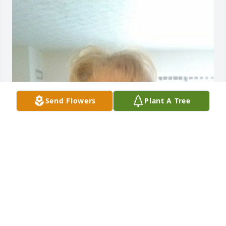
Send Flowers
Plant A Tree
DAVID E BREWER
Nov 21, 2025