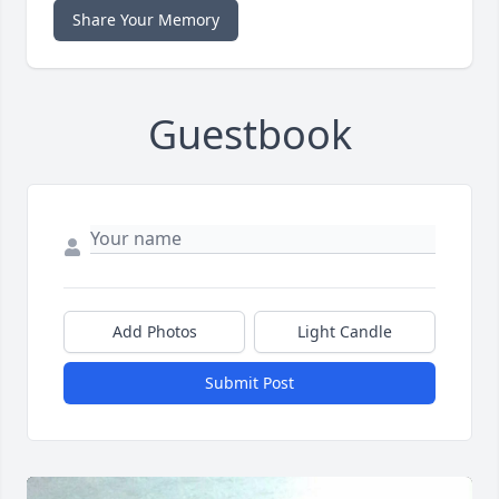
Share Your Memory
Guestbook
Add Photos
Light Candle
Submit Post