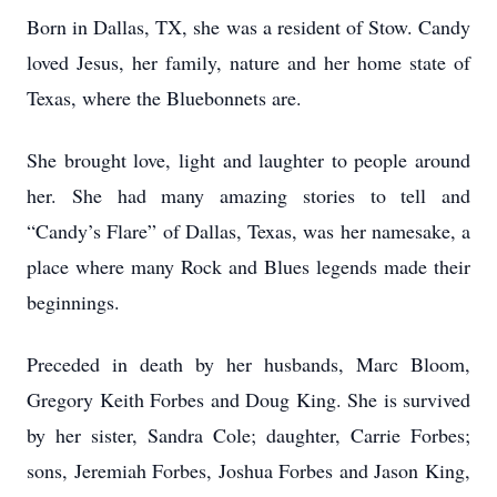
Born in Dallas, TX, she was a resident of Stow. Candy
loved Jesus, her family, nature and her home state of
Texas, where the Bluebonnets are.
She brought love, light and laughter to people around
her. She had many amazing stories to tell and
“Candy’s Flare” of Dallas, Texas, was her namesake, a
place where many Rock and Blues legends made their
beginnings.
Preceded in death by her husbands, Marc Bloom,
Gregory Keith Forbes and Doug King. She is survived
by her sister, Sandra Cole; daughter, Carrie Forbes;
sons, Jeremiah Forbes, Joshua Forbes and Jason King,