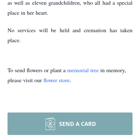
as well as eleven grandchildren, who all had a special
place in her heart.
No services will be held and cremation has taken
place.
To send flowers or plant a
memorial tree
in memory,
please visit our
flower store
.
SEND A CARD