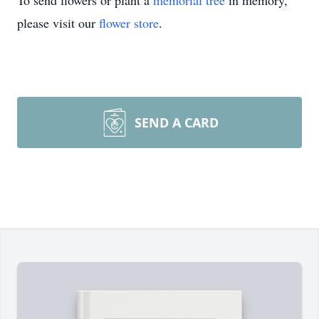
To send flowers or plant a
memorial tree
in memory,
please visit our
flower store
.
SEND A CARD