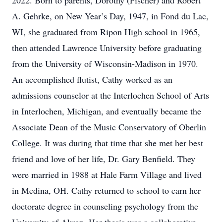
2022. Born to parents, Dorothy (Fischer) and Robert
A. Gehrke, on New Year’s Day, 1947, in Fond du Lac,
WI, she graduated from Ripon High school in 1965,
then attended Lawrence University before graduating
from the University of Wisconsin-Madison in 1970.
An accomplished flutist, Cathy worked as an
admissions counselor at the Interlochen School of Arts
in Interlochen, Michigan, and eventually became the
Associate Dean of the Music Conservatory of Oberlin
College. It was during that time that she met her best
friend and love of her life, Dr. Gary Benfield. They
were married in 1988 at Hale Farm Village and lived
in Medina, OH. Cathy returned to school to earn her
doctorate degree in counseling psychology from the