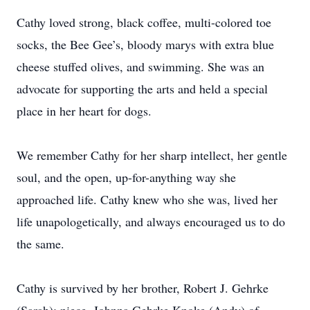
Cathy loved strong, black coffee, multi-colored toe
socks, the Bee Gee’s, bloody marys with extra blue
cheese stuffed olives, and swimming. She was an
advocate for supporting the arts and held a special
place in her heart for dogs.
We remember Cathy for her sharp intellect, her gentle
soul, and the open, up-for-anything way she
approached life. Cathy knew who she was, lived her
life unapologetically, and always encouraged us to do
the same.
Cathy is survived by her brother, Robert J. Gehrke