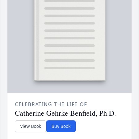
CELEBRATING THE LIFE OF
Catherine Gehrke Benfield, Ph.D.
View Book
Buy Book