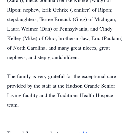
(Sarah); niece, Johnna Gehrke Knoke (Andy) of
Ripon; nephew, Erik Gehrke (Jennifer) of Ripon;
stepdaughters, Terree Brncick (Greg) of Michigan,
Laura Weimer (Dan) of Pennsylvania, and Cindy
Kelley (Mike) of Ohio; brother-in-law, Eric (Paulann)
of North Carolina, and many great nieces, great
nephews, and step grandchildren.
The family is very grateful for the exceptional care
provided by the staff at the Hudson Grande Senior
Living facility and the Traditions Health Hospice
team.