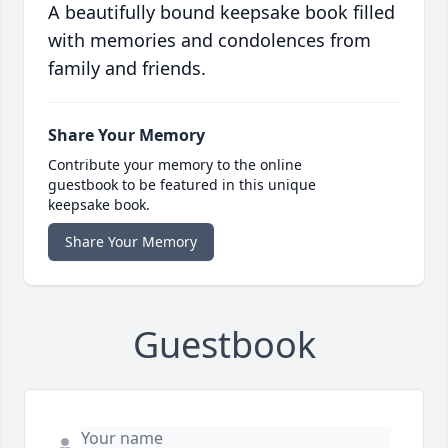
A beautifully bound keepsake book filled
with memories and condolences from
family and friends.
Share Your Memory
Contribute your memory to the online
guestbook to be featured in this unique
keepsake book.
Share Your Memory
Guestbook