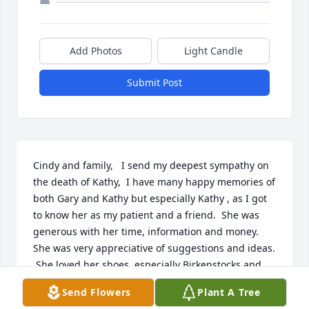
Add Photos
Light Candle
Submit Post
Cindy and family,   I send my deepest sympathy on 
the death of Kathy,  I have many happy memories of 
both Gary and Kathy but especially Kathy , as I got 
to know her as my patient and a friend.  She was 
generous with her time, information and money. 
She was very appreciative of suggestions and ideas. 
 She loved her shoes, especially Birkenstocks and 
Grasshoppers.   She gave me a pair of socks that 
Send Flowers
Plant A Tree
have individual toes in them!!!  She loved to give 