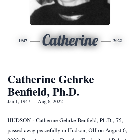
Catherine
1947
2022
Catherine Gehrke
Benfield, Ph.D.
Jan 1, 1947 — Aug 6, 2022
HUDSON - Catherine Gehrke Benfield, Ph.D., 75,
passed away peacefully in Hudson, OH on August 6,