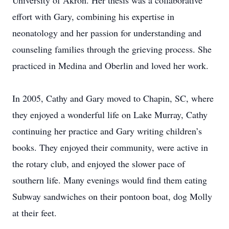
University of Akron. Her thesis was a collaborative
effort with Gary, combining his expertise in
neonatology and her passion for understanding and
counseling families through the grieving process. She
practiced in Medina and Oberlin and loved her work.
In 2005, Cathy and Gary moved to Chapin, SC, where
they enjoyed a wonderful life on Lake Murray, Cathy
continuing her practice and Gary writing children’s
books. They enjoyed their community, were active in
the rotary club, and enjoyed the slower pace of
southern life. Many evenings would find them eating
Subway sandwiches on their pontoon boat, dog Molly
at their feet.