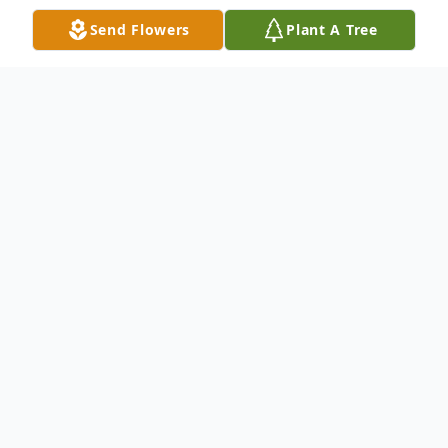
Send Flowers
Plant A Tree
Obituary
STOW — Charles “Ed” Lee, Sr., 80, passed
away June 21, 2026.
Born February 10, 1946, in Cumberland,
MD, to the late Charles and Gladys Lee, Ed