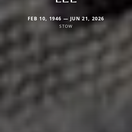
FEB 10, 1946 — JUN 21, 2026
STOW