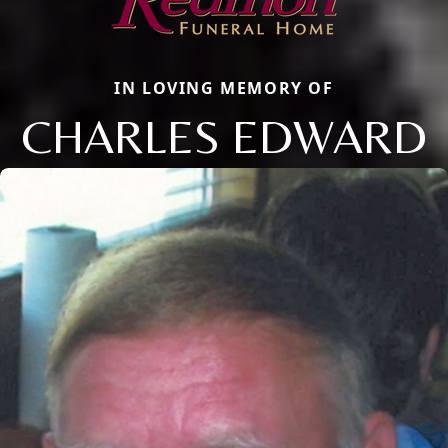
IN LOVING MEMORY OF
CHARLES EDWARD