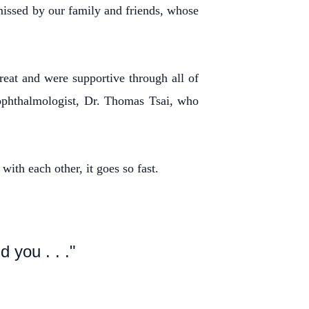
 missed by our family and friends, whose
eat and were supportive through all of
 ophthalmologist, Dr. Thomas Tsai, who
with each other, it goes so fast.
 you . . ."