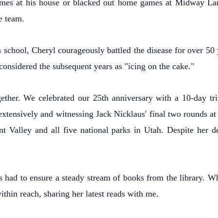
mes at his house or blacked out home games at Midway Lane
e team.
 school, Cheryl courageously battled the disease for over 50 
considered the subsequent years as "icing on the cake."
ether. We celebrated our 25th anniversary with a 10-day tr
xtensively and witnessing Jack Nicklaus' final two rounds at 
Valley and all five national parks in Utah. Despite her dec
s had to ensure a steady stream of books from the library. W
ithin reach, sharing her latest reads with me.