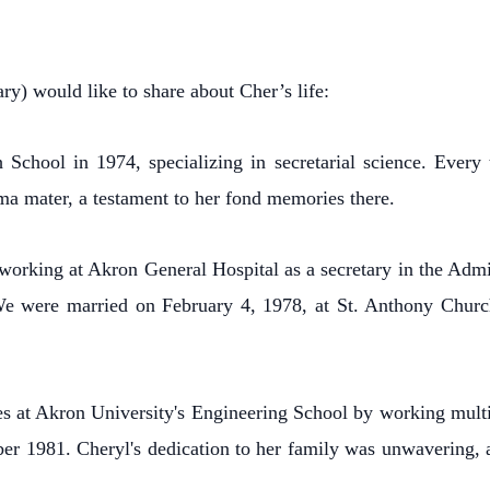
y) would like to share about Cher’s life:
School in 1974, specializing in secretarial science. Ever
ma mater, a testament to her fond memories there.
working at Akron General Hospital as a secretary in the Admi
e were married on February 4, 1978, at St. Anthony Churc
 at Akron University's Engineering School by working multip
ber 1981. Cheryl's dedication to her family was unwavering, a