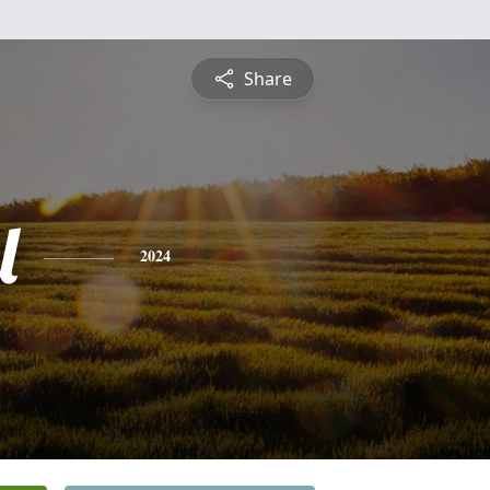
Share
l
2024