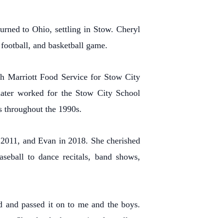
rned to Ohio, settling in Stow. Cheryl
 football, and basketball game.
th Marriott Food Service for Stow City
 later worked for the Stow City School
s throughout the 1990s.
n 2011, and Evan in 2018. She cherished
aseball to dance recitals, band shows,
d and passed it on to me and the boys.