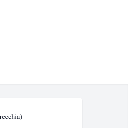
recchia)