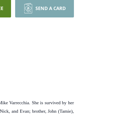
EE
SEND A CARD
Mike Varrecchia. She is survived by her
 Nick, and Evan; brother, John (Tamie),