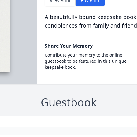
View Book
Buy Book
A beautifully bound keepsake book
condolences from family and friend
Share Your Memory
Contribute your memory to the online
guestbook to be featured in this unique
keepsake book.
Guestbook