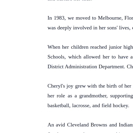
In 1983, we moved to Melbourne, Flori
was deeply involved in her sons' lives,
When her children reached junior high
Schools, which allowed her to have a 
District Administration Department. Ch
Cheryl's joy grew with the birth of he
her role as a grandmother, supporting
basketball, lacrosse, and field hockey.
An avid Cleveland Browns and Indians 