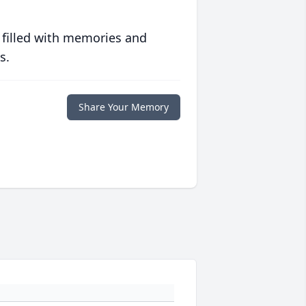
 filled with memories and
s.
Share Your Memory