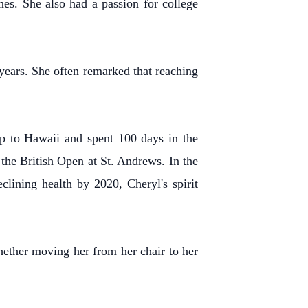
s. She also had a passion for college
years. She often remarked that reaching
ip to Hawaii and spent 100 days in the
the British Open at St. Andrews. In the
lining health by 2020, Cheryl's spirit
hether moving her from her chair to her