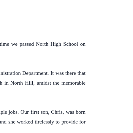
y time we passed North High School on
nistration Department. It was there that
h in North Hill, amidst the memorable
le jobs. Our first son, Chris, was born
nd she worked tirelessly to provide for