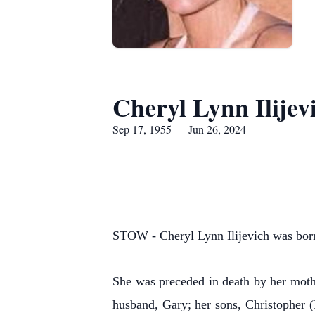
Cheryl Lynn Ilijev
Sep 17, 1955 — Jun 26, 2024
STOW - Cheryl Lynn Ilijevich was born
She was preceded in death by her mothe
husband, Gary; her sons, Christopher (