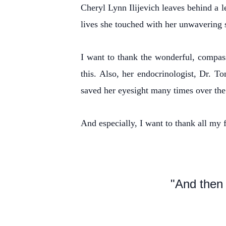
Cheryl Lynn Ilijevich leaves behind a l
lives she touched with her unwavering 
I want to thank the wonderful, compas
this. Also, her endocrinologist, Dr. 
saved her eyesight many times over the 
And especially, I want to thank all my f
"And then 