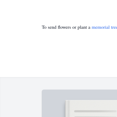
To send flowers or plant a
memorial tre