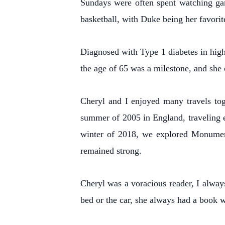
Sundays were often spent watching ga
basketball, with Duke being her favorit
Diagnosed with Type 1 diabetes in high
the age of 65 was a milestone, and she 
Cheryl and I enjoyed many travels tog
summer of 2005 in England, traveling e
winter of 2018, we explored Monument 
remained strong.
Cheryl was a voracious reader, I alway
bed or the car, she always had a book w