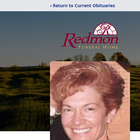
‹ Return to Current Obituaries