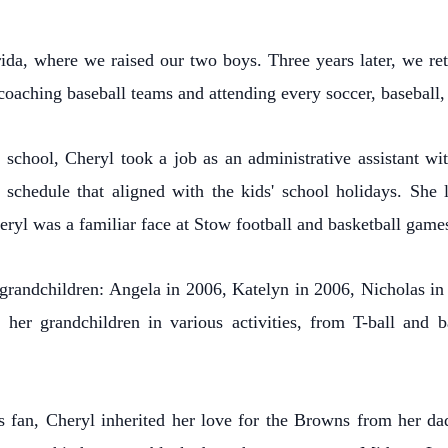
da, where we raised our two boys. Three years later, we retu
 coaching baseball teams and attending every soccer, baseball,
 school, Cheryl took a job as an administrative assistant wi
schedule that aligned with the kids' school holidays. She
eryl was a familiar face at Stow football and basketball game
r grandchildren: Angela in 2006, Katelyn in 2006, Nicholas i
 her grandchildren in various activities, from T-ball and b
fan, Cheryl inherited her love for the Browns from her da