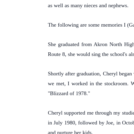
as well as many nieces and nephews.
The following are some memories I (Gar
She graduated from Akron North High 
Route 8, she would sing the school's al
Shortly after graduation, Cheryl began 
we met, I worked in the stockroom. W
"Blizzard of 1978."
Cheryl supported me through my studies
in July 1980, followed by Joe, in Octo
and nurture her kids.