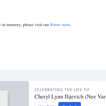
e
in memory, please visit our
flower store
.
CELEBRATING THE LIFE OF
Cheryl Lynn Ilijevich (Nee Var