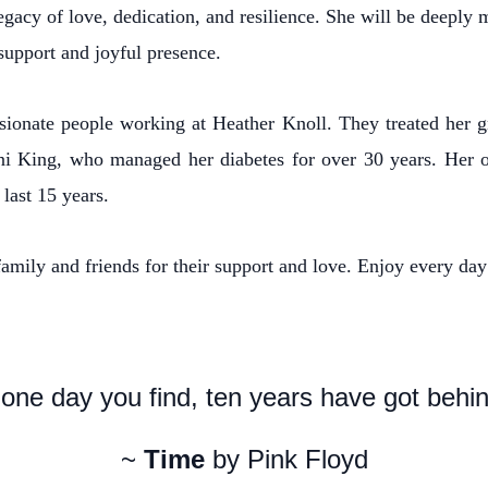
egacy of love, dedication, and resilience. She will be deeply
support and joyful presence.
sionate people working at Heather Knoll. They treated her gr
Toni King, who managed her diabetes for over 30 years. Her
last 15 years.
amily and friends for their support and love. Enjoy every day 
one day you find, ten years have got behind
~
Time
by Pink Floyd