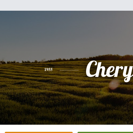
Chery
1955