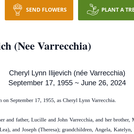
SEND FLOWERS
PLANT A TR
ich (Nee Varrecchia)
Cheryl Lynn Ilijevich (née Varrecchia)
September 17, 1955 ~ June 26, 2024
 on September 17, 1955, as Cheryl Lynn Varrecchia.
r and father, Lucille and John Varrecchia, and her brother, 
Lea), and Joseph (Theresa); grandchildren, Angela, Katelyn,