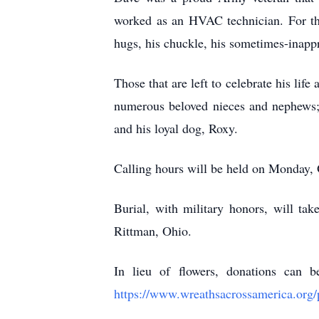
worked as an HVAC technician. For th
hugs, his chuckle, his sometimes-inappro
Those that are left to celebrate his life
numerous beloved nieces and nephews;
and his loyal dog, Roxy.
Calling hours will be held on Monday
Burial, with military honors, will t
Rittman, Ohio.
In lieu of flowers, donations can
https://www.wreathsacrossamerica.org