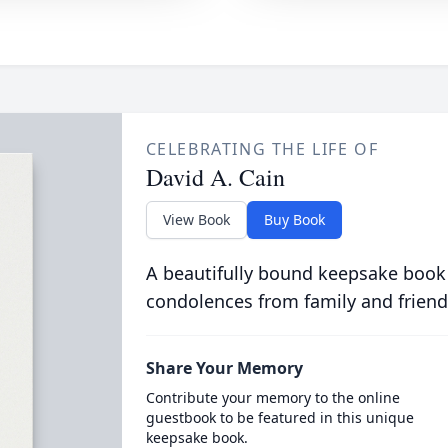
CELEBRATING THE LIFE OF
David A. Cain
View Book
Buy Book
A beautifully bound keepsake book
condolences from family and friend
Share Your Memory
Contribute your memory to the online
guestbook to be featured in this unique
keepsake book.