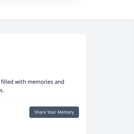
 filled with memories and
s.
Share Your Memory