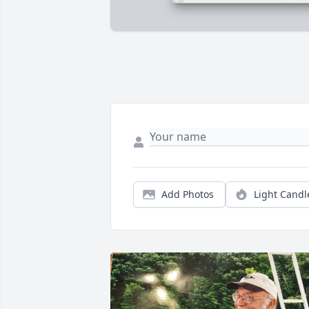
Add Photos
Light Candl