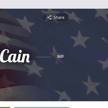
Share
 Cain
2025