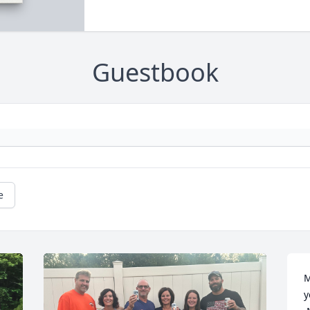
Guestbook
e
M
y