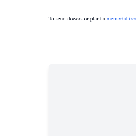
To send flowers or plant a
memorial tre