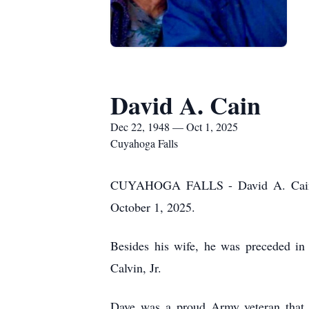
David A. Cain
Dec 22, 1948 — Oct 1, 2025
Cuyahoga Falls
CUYAHOGA FALLS - David A. Cain, 76
October 1, 2025.
Besides his wife, he was preceded in 
Calvin, Jr.
Dave was a proud Army veteran that 