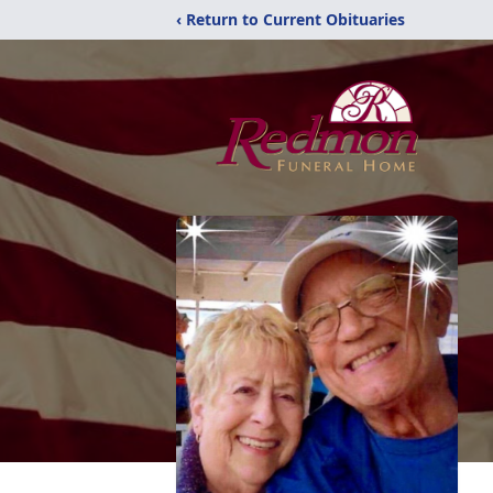
‹ Return to Current Obituaries