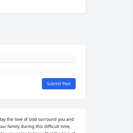
Submit Post
ay the love of God surround you and 
our family during this difficult time,
