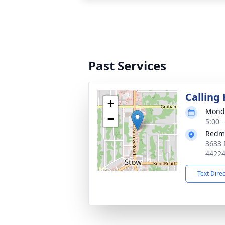
Past Services
Calling
+
Monda
−
5:00 
Redm
3633 
4422
Text Dire