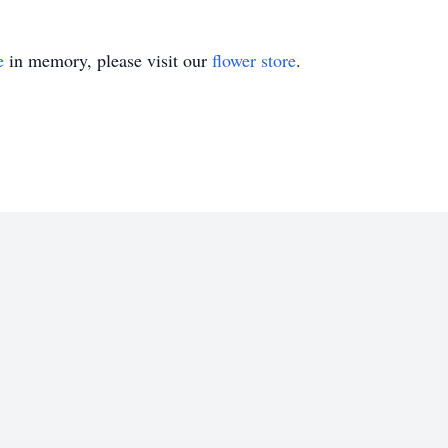
e
in memory, please visit our
flower store
.