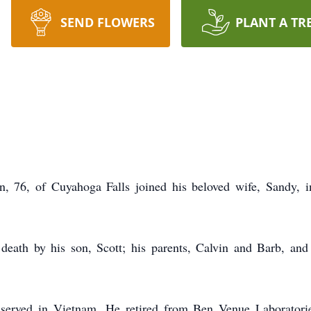
SEND FLOWERS
PLANT A TR
, of Cuyahoga Falls joined his beloved wife, Sandy, i
death by his son, Scott; his parents, Calvin and Barb, and 
served in Vietnam. He retired from Ben Venue Laboratori