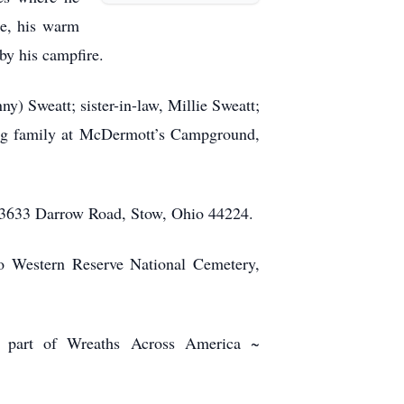
le, his warm
 by his campfire.
nny) Sweatt; sister-in-law, Millie Sweatt;
ng family at McDermott’s Campground,
 3633 Darrow Road, Stow, Ohio 44224.
io Western Reserve National Cemetery,
s part of Wreaths Across America ~