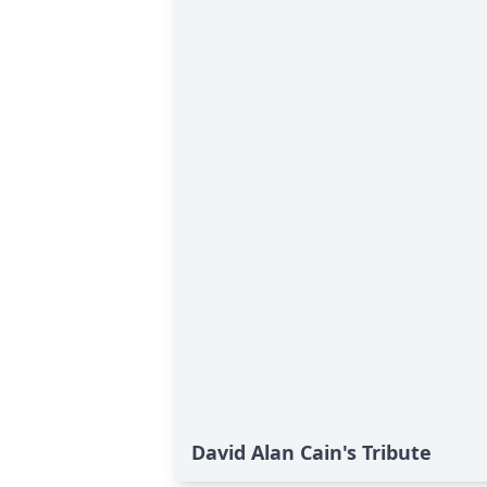
David Alan Cain's Tribute