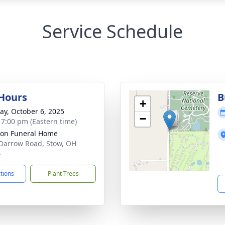
Service Schedule
 Hours
B
+
y, October 6, 2025
−
- 7:00 pm (Eastern time)
on Funeral Home
Darrow Road, Stow, OH
4
ctions
Plant Trees