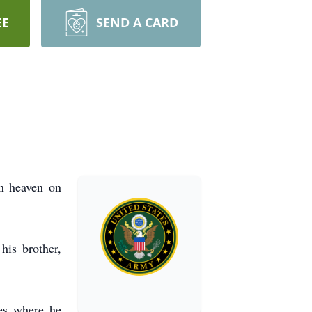
EE
SEND A CARD
n heaven on
his brother,
es where he