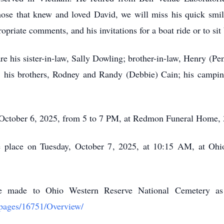
ose that knew and loved David, we will miss his quick smi
priate comments, and his invitations for a boat ride or to sit
 are his sister-in-law, Sally Dowling; brother-in-law, Henry (Pe
 his brothers, Rodney and Randy (Debbie) Cain; his campi
, October 6, 2025, from 5 to 7 PM, at Redmon Funeral Home,
ake place on Tuesday, October 7, 2025, at 10:15 AM, at Oh
 be made to Ohio Western Reserve National Cemetery a
/pages/16751/Overview/