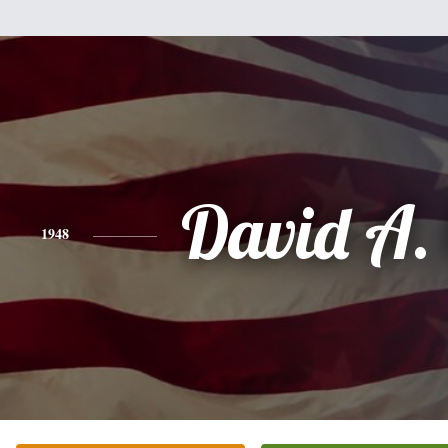
David A.
1948