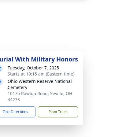
urial With Military Honors
Tuesday, October 7, 2025
Starts at 10:15 am (Eastern time)
Ohio Western Reserve National
Cemetery
10175 Rawiga Road, Seville, OH
44273
Text Directions
Plant Trees