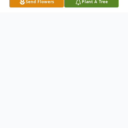
Send Flowers
Plant A Tree
Obituary
STOW – David L. Hall, 68, passed away
suddenly on June 25, 2026.
He was born on February 28, 1958, in
Lorain, OH, and spent most of his life in
Northeast Ohio.