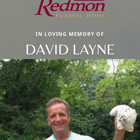
IN LOVING MEMORY OF
DAVID LAYNE