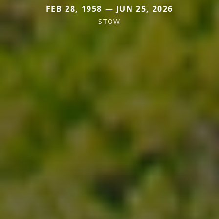
FEB 28, 1958 — JUN 25, 2026
STOW