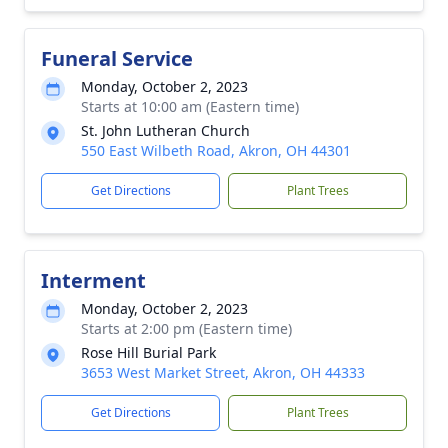
Funeral Service
Monday, October 2, 2023
Starts at 10:00 am (Eastern time)
St. John Lutheran Church
550 East Wilbeth Road, Akron, OH 44301
Get Directions
Plant Trees
Interment
Monday, October 2, 2023
Starts at 2:00 pm (Eastern time)
Rose Hill Burial Park
3653 West Market Street, Akron, OH 44333
Get Directions
Plant Trees