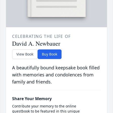
CELEBRATING THE LIFE OF
David A. Newbauer
View Book
Buy Book
A beautifully bound keepsake book filled
with memories and condolences from
family and friends.
Share Your Memory
Contribute your memory to the online
guestbook to be featured in this unique