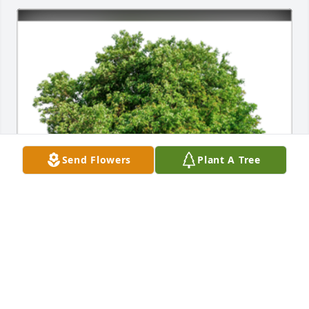
Send Flowers
Plant A Tree
We are so sorry for the loss of your husband, David. 
You and your family are in our daily thoughts and 
prayers. May you find comfort and support from 
those around you during this difficult time.A 