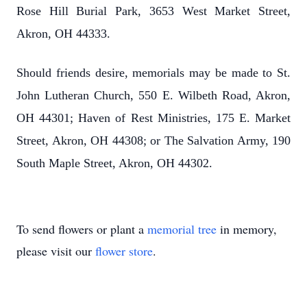
Rose Hill Burial Park, 3653 West Market Street,
Akron, OH 44333.
Should friends desire, memorials may be made to St.
John Lutheran Church, 550 E. Wilbeth Road, Akron,
OH 44301; Haven of Rest Ministries, 175 E. Market
Street, Akron, OH 44308; or The Salvation Army, 190
South Maple Street, Akron, OH 44302.
To send flowers or plant a
memorial tree
in memory,
please visit our
flower store
.