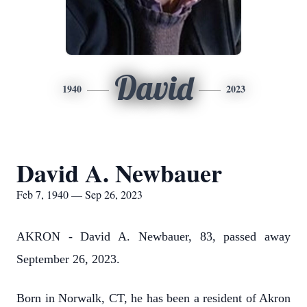
David
1940
2023
David A. Newbauer
Feb 7, 1940 — Sep 26, 2023
AKRON - David A. Newbauer, 83, passed away
September 26, 2023.
Born in Norwalk, CT, he has been a resident of Akron