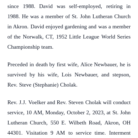
since 1988. David was self-employed, retiring in
1988. He was a member of St. John Lutheran Church
in Akron. David enjoyed gardening and was a member
of the Norwalk, CT, 1952 Little League World Series
Championship team.
Preceded in death by first wife, Alice Newbauer, he is
survived by his wife, Lois Newbauer, and stepson,
Rev. Steve (Stephanie) Cholak.
Rev. J.J. Voelker and Rev. Steven Cholak will conduct
service, 10 AM, Monday, October 2, 2023, at St. John
Lutheran Church, 550 E. Wilbeth Road, Akron, OH
44301. Visitation 9 AM to service time. Interment