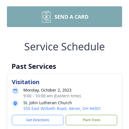
SEND A CARD
Service Schedule
Past Services
Visitation
Monday, October 2, 2023
9:00 - 10:00 am (Eastern time)
St. John Lutheran Church
550 East Wilbeth Road, Akron, OH 44301
Get Directions
Plant Trees