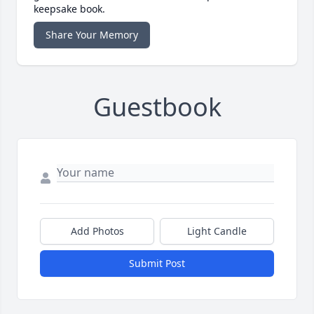
keepsake book.
Share Your Memory
Guestbook
Add Photos
Light Candle
Submit Post