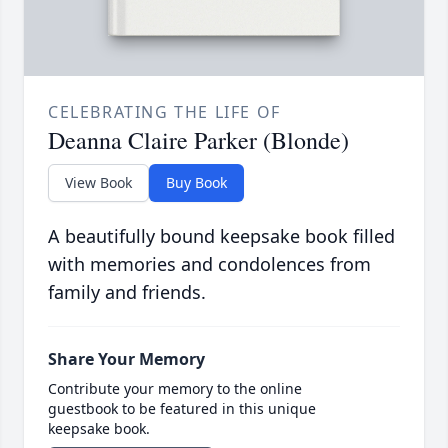
CELEBRATING THE LIFE OF
Deanna Claire Parker (Blonde)
View Book
Buy Book
A beautifully bound keepsake book filled
with memories and condolences from
family and friends.
Share Your Memory
Contribute your memory to the online
guestbook to be featured in this unique
keepsake book.