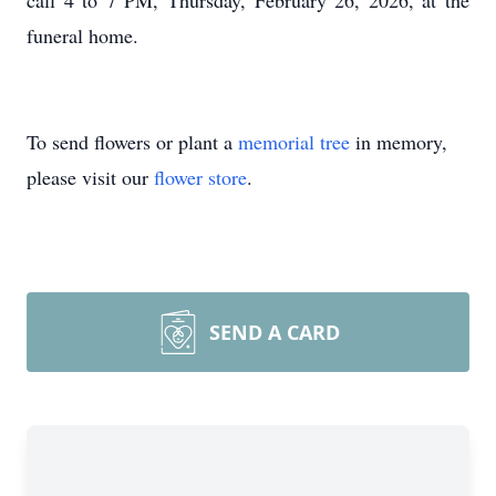
call 4 to 7 PM, Thursday, February 26, 2026, at the
funeral home.
To send flowers or plant a
memorial tree
in memory,
please visit our
flower store
.
SEND A CARD