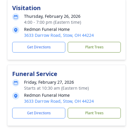
Visitation
Thursday, February 26, 2026
4:00 - 7:00 pm (Eastern time)
Redmon Funeral Home
3633 Darrow Road, Stow, OH 44224
Get Directions
Plant Trees
Funeral Service
Friday, February 27, 2026
Starts at 10:30 am (Eastern time)
Redmon Funeral Home
3633 Darrow Road, Stow, OH 44224
Get Directions
Plant Trees