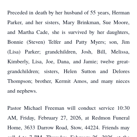
Preceded in death by her husband of 55 years, Herman
Parker, and her sisters, Mary Brinkman, Sue Moore,
and Martha Cade, she is survived by her daughters,
Bonnie (Steven) Telfer and Patty Myers; son, Jim
(Lisa) Parker; grandchildren, Josh, Bill, Melissa,
Kimberly, Lisa, Joe, Dana, and Jamie; twelve great-
grandchildren; sisters, Helen Sutton and Delores
Thompson; brother, Kermit Amos, and many nieces
and nephews.
Pastor Michael Freeman will conduct service 10:30
AM, Friday, February 27, 2026, at Redmon Funeral
Home, 3633 Darrow Road, Stow, 44224. Friends may