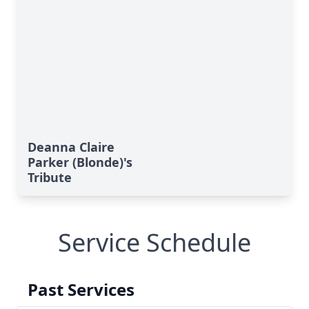
Deanna Claire
Parker (Blonde)'s
Tribute
Service Schedule
Past Services