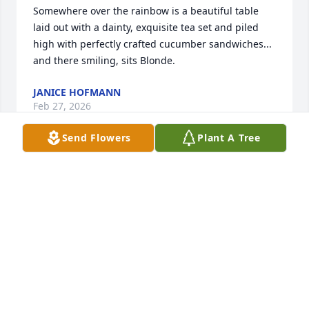
Somewhere over the rainbow is a beautiful table 
laid out with a dainty, exquisite tea set and piled 
high with perfectly crafted cucumber sandwiches...     
and there smiling, sits Blonde.
JANICE HOFMANN
Feb 27, 2026
Send Flowers
Plant A Tree
Although she always referred to me as "Herman's  
cousin",  I considered her to be MY cousin!  During 
my growing up years, I spent a lot of time with 
them. I loved Deanna's laugh!  Because of Jesus,  
we'll meet again!
SALLY PICKENS
Feb 26, 2026