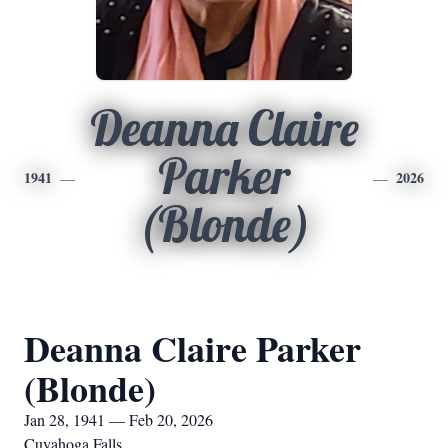
Deanna Claire
Parker
1941
2026
(Blonde)
Deanna Claire Parker
(Blonde)
Jan 28, 1941 — Feb 20, 2026
Cuyahoga Falls