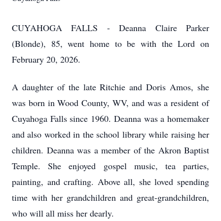
CUYAHOGA FALLS - Deanna Claire Parker
(Blonde), 85, went home to be with the Lord on
February 20, 2026.
A daughter of the late Ritchie and Doris Amos, she
was born in Wood County, WV, and was a resident of
Cuyahoga Falls since 1960. Deanna was a homemaker
and also worked in the school library while raising her
children. Deanna was a member of the Akron Baptist
Temple. She enjoyed gospel music, tea parties,
painting, and crafting. Above all, she loved spending
time with her grandchildren and great-grandchildren,
who will all miss her dearly.