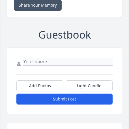
Share Your Memory
Guestbook
Add Photos
Light Candle
Submit Post