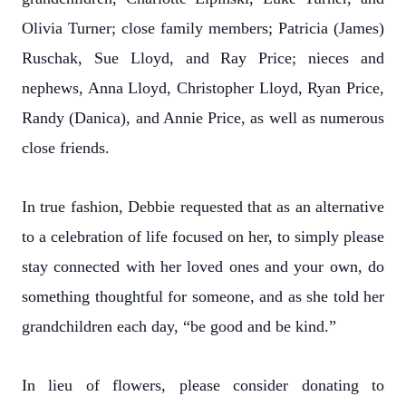
Olivia Turner; close family members; Patricia (James)
Ruschak, Sue Lloyd, and Ray Price; nieces and
nephews, Anna Lloyd, Christopher Lloyd, Ryan Price,
Randy (Danica), and Annie Price, as well as numerous
close friends.
In true fashion, Debbie requested that as an alternative
to a celebration of life focused on her, to simply please
stay connected with her loved ones and your own, do
something thoughtful for someone, and as she told her
grandchildren each day, “be good and be kind.”
In lieu of flowers, please consider donating to