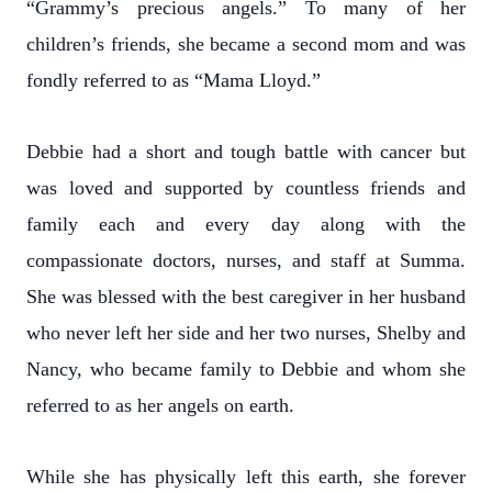
“Grammy’s precious angels.” To many of her
children’s friends, she became a second mom and was
fondly referred to as “Mama Lloyd.”
Debbie had a short and tough battle with cancer but
was loved and supported by countless friends and
family each and every day along with the
compassionate doctors, nurses, and staff at Summa.
She was blessed with the best caregiver in her husband
who never left her side and her two nurses, Shelby and
Nancy, who became family to Debbie and whom she
referred to as her angels on earth.
While she has physically left this earth, she forever