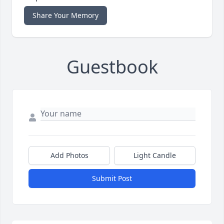
Share Your Memory
Guestbook
Add Photos
Light Candle
Submit Post