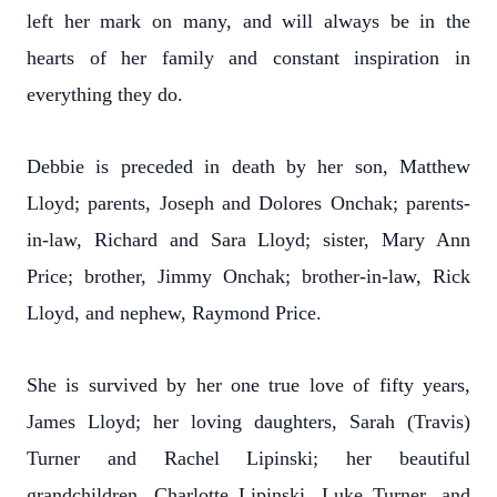
left her mark on many, and will always be in the
hearts of her family and constant inspiration in
everything they do.
Debbie is preceded in death by her son, Matthew
Lloyd; parents, Joseph and Dolores Onchak; parents-
in-law, Richard and Sara Lloyd; sister, Mary Ann
Price; brother, Jimmy Onchak; brother-in-law, Rick
Lloyd, and nephew, Raymond Price.
She is survived by her one true love of fifty years,
James Lloyd; her loving daughters, Sarah (Travis)
Turner and Rachel Lipinski; her beautiful
grandchildren, Charlotte Lipinski, Luke Turner, and