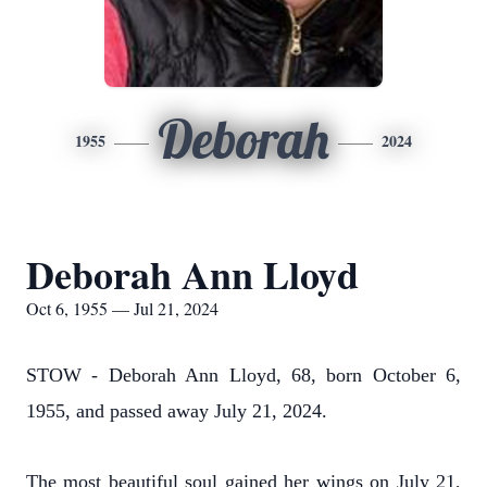
Deborah
1955
2024
Deborah Ann Lloyd
Oct 6, 1955 — Jul 21, 2024
STOW - Deborah Ann Lloyd, 68, born October 6,
1955, and passed away July 21, 2024.
The most beautiful soul gained her wings on July 21,