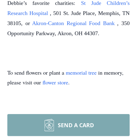
Debbie’s favorite charities:
St Jude Children’s
Research Hospital
, 501 St. Jude Place, Memphis, TN
38105, or
Akron-Canton Regional Food Bank
, 350
Opportunity Parkway, Akron, OH 44307.
To send flowers or plant a
memorial tree
in memory,
please visit our
flower store
.
SEND A CARD