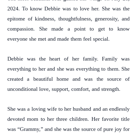
2024. To know Debbie was to love her. She was the
epitome of kindness, thoughtfulness, generosity, and
compassion. She made a point to get to know
everyone she met and made them feel special.
Debbie was the heart of her family. Family was
everything to her and she was everything to them. She
created a beautiful home and was the source of
unconditional love, support, comfort, and strength.
She was a loving wife to her husband and an endlessly
devoted mom to her three children. Her favorite title
was “Grammy,” and she was the source of pure joy for