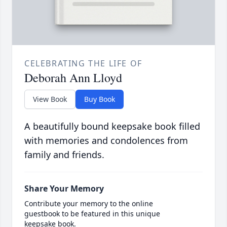
CELEBRATING THE LIFE OF
Deborah Ann Lloyd
View Book
Buy Book
A beautifully bound keepsake book filled
with memories and condolences from
family and friends.
Share Your Memory
Contribute your memory to the online
guestbook to be featured in this unique
keepsake book.