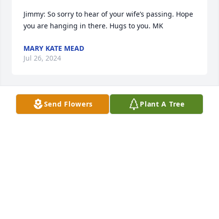
Jimmy: So sorry to hear of your wife’s passing. Hope 
you are hanging in there. Hugs to you. MK
MARY KATE MEAD
Jul 26, 2024
Send Flowers
Plant A Tree
My heart is breaking for all of you once again..Your 
mom and Aunt Maryann were two of the kindest 
people Ive known..the only comfort I have is 
knowing Maryann has her sissy with her and they 
have their boys...

All my love and prayers..Aunt Carol
CAROL AND FRANK BERZANSKY
Jul 26, 2024