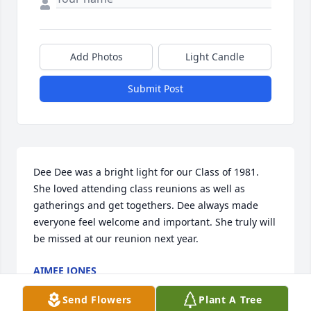
Add Photos
Light Candle
Submit Post
Dee Dee was a bright light for our Class of 1981. 
She loved attending class reunions as well as 
gatherings and get togethers. Dee always made 
everyone feel welcome and important. She truly will 
be missed at our reunion next year.
AIMEE JONES
Jun 20, 2025
Send Flowers
Plant A Tree