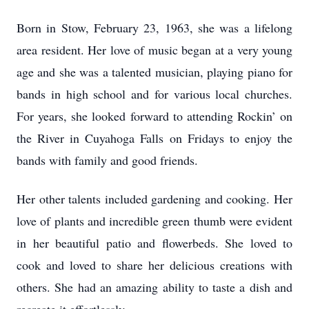
Born in Stow, February 23, 1963, she was a lifelong
area resident. Her love of music began at a very young
age and she was a talented musician, playing piano for
bands in high school and for various local churches.
For years, she looked forward to attending Rockin’ on
the River in Cuyahoga Falls on Fridays to enjoy the
bands with family and good friends.
Her other talents included gardening and cooking. Her
love of plants and incredible green thumb were evident
in her beautiful patio and flowerbeds. She loved to
cook and loved to share her delicious creations with
others. She had an amazing ability to taste a dish and