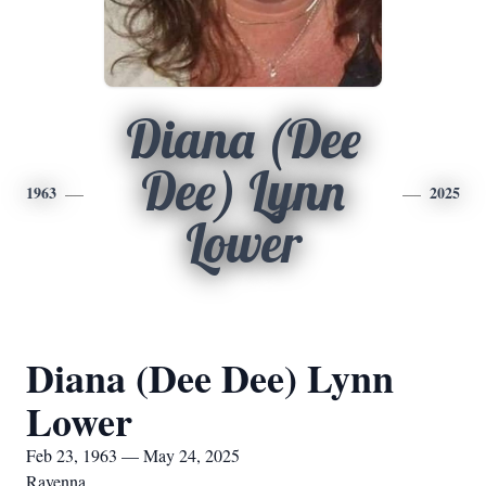
Diana (Dee
Dee) Lynn
1963
2025
Lower
Diana (Dee Dee) Lynn
Lower
Feb 23, 1963 — May 24, 2025
Ravenna