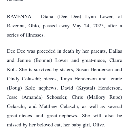
RAVENNA - Diana (Dee Dee) Lynn Lower, of
Ravenna, Ohio, passed away May 24, 2025, after a
series of illnesses.
Dee Dee was preceded in death by her parents, Dallas
and Jennie (Bonnie) Lower and great-niece, Claire
Kolt. She is survived by sisters, Susan Henderson and
Cindy Celaschi; nieces, Tonya Henderson and Jennie
(Doug) Kolt; nephews, David (Krystal) Henderson,
Jesse (Amanda) Schossler, Chris (Mallory Rupe)
Celaschi, and Matthew Celaschi, as well as several
great-nieces and great-nephews. She will also be
missed by her beloved cat, her baby girl, Olive.