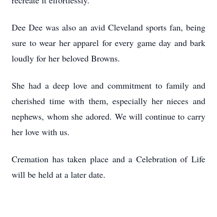
recreate it effortlessly.
Dee Dee was also an avid Cleveland sports fan, being
sure to wear her apparel for every game day and bark
loudly for her beloved Browns.
She had a deep love and commitment to family and
cherished time with them, especially her nieces and
nephews, whom she adored. We will continue to carry
her love with us.
Cremation has taken place and a Celebration of Life
will be held at a later date.