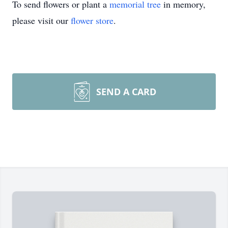
To send flowers or plant a
memorial tree
in memory,
please visit our
flower store
.
SEND A CARD