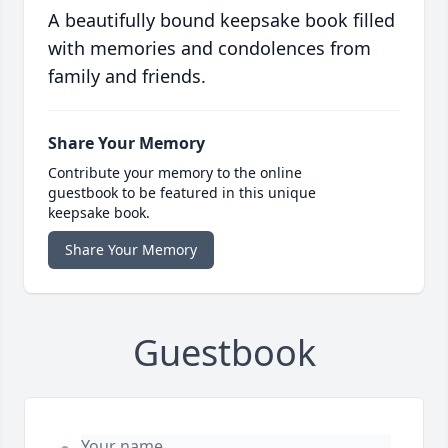
A beautifully bound keepsake book filled
with memories and condolences from
family and friends.
Share Your Memory
Contribute your memory to the online
guestbook to be featured in this unique
keepsake book.
Share Your Memory
Guestbook