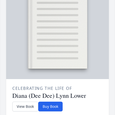
CELEBRATING THE LIFE OF
Diana (Dee Dee) Lynn Lower
View Book
Buy Book