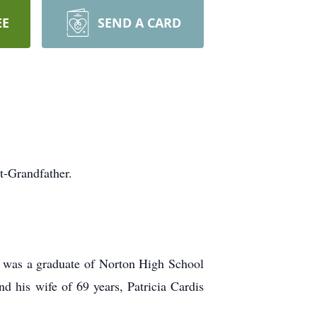
EE
SEND A CARD
t-Grandfather.
e was a graduate of Norton High School
d his wife of 69 years, Patricia Cardis