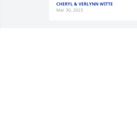
CHERYL & VERLYNN WITTE
Mar 30, 2023