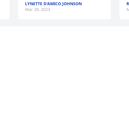
LYNETTE D'AMICO JOHNSON
R
Mar 28, 2023
M