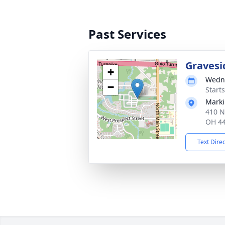
Past Services
Gravesi
+
Wedne
−
Start
Marki
410 N
OH 4
Text Dire