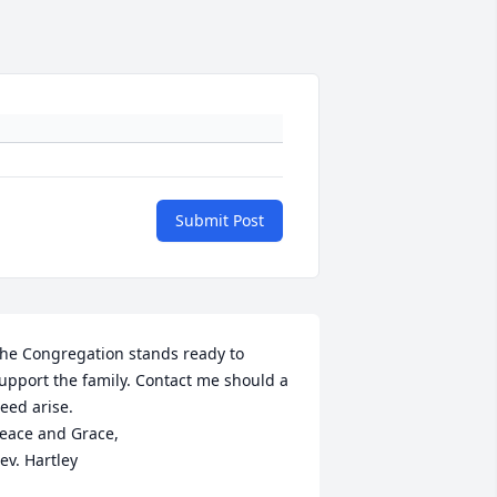
Submit Post
he Congregation stands ready to 
upport the family. Contact me should a 
eed arise.

eace and Grace,

ev. Hartley