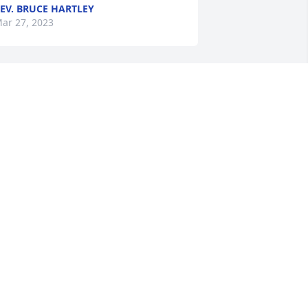
EV. BRUCE HARTLEY
ar 27, 2023