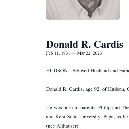
Donald R. Cardis
Feb 11, 1931 — Mar 22, 2023
HUDSON - Beloved Husband and Father,
Donald R. Cardis, age 92, of Hudson, 
He was born to parents, Philip and Th
and Kent State University. Papa, as he
(nee Althauser).