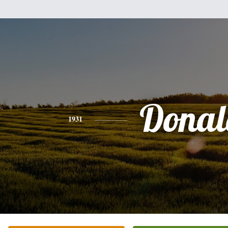
Donal
1931