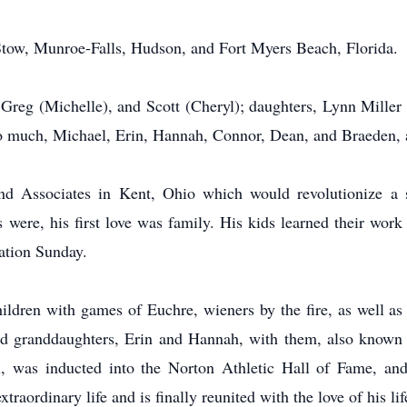
f Stow, Munroe-Falls, Hudson, and Fort Myers Beach, Florida.
), Greg (Michelle), and Scott (Cheryl); daughters, Lynn Mill
 much, Michael, Erin, Hannah, Connor, Dean, and Braeden, as
d Associates in Kent, Ohio which would revolutionize a se
s were, his first love was family. His kids learned their work
tation Sunday.
ldren with games of Euchre, wieners by the fire, as well as 
had granddaughters, Erin and Hannah, with them, also known
, was inducted into the Norton Athletic Hall of Fame, and
raordinary life and is finally reunited with the love of his lif