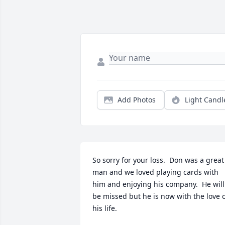
Add Photos
Light Candl
So sorry for your loss.  Don was a great 
man and we loved playing cards with 
him and enjoying his company.  He will 
be missed but he is now with the love o
his life.