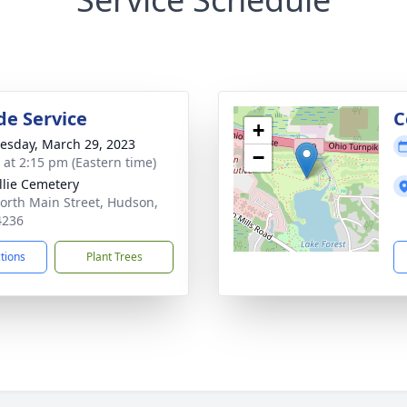
de Service
C
+
sday, March 29, 2023
−
s at 2:15 pm (Eastern time)
llie Cemetery
orth Main Street, Hudson,
4236
ctions
Plant Trees