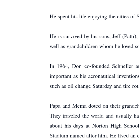
He spent his life enjoying the cities o
He is survived by his sons, Jeff (Patti
well as grandchildren whom he loved so
In 1964, Don co-founded Schneller an
important as his aeronautical invention
such as oil change Saturday and tire ro
Papa and Mema doted on their grandchi
They traveled the world and usually 
about his days at Norton High School
Stadium named after him. He lived an ext