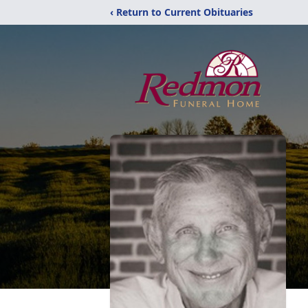
‹ Return to Current Obituaries