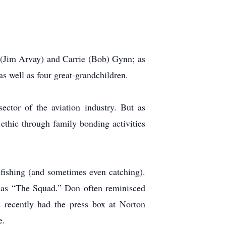
er (Jim Arvay) and Carrie (Bob) Gynn; as
 well as four great-grandchildren.
ctor of the aviation industry. But as
 ethic through family bonding activities
fishing (and sometimes even catching).
 as “The Squad.” Don often reminisced
 recently had the press box at Norton
e.