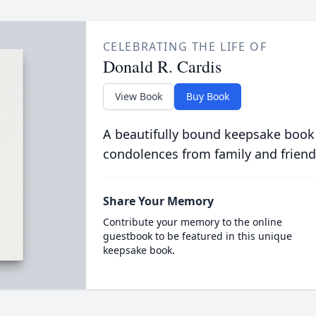
CELEBRATING THE LIFE OF
Donald R. Cardis
View Book
Buy Book
A beautifully bound keepsake book
condolences from family and friend
Share Your Memory
Contribute your memory to the online
guestbook to be featured in this unique
keepsake book.