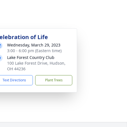
elebration of Life
Wednesday, March 29, 2023
3:00 - 6:00 pm (Eastern time)
Lake Forest Country Club
100 Lake Forest Drive, Hudson,
OH 44236
Text Directions
Plant Trees