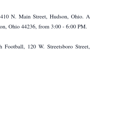
, 410 N. Main Street, Hudson, Ohio. A
son, Ohio 44236, from 3:00 - 6:00 PM.
 Football, 120 W. Streetsboro Street,