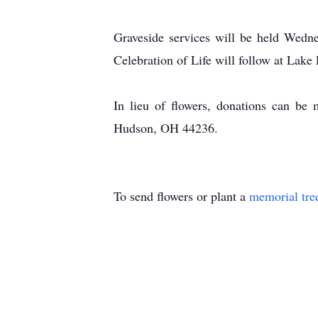
Graveside services will be held Wedn
Celebration of Life will follow at Lak
In lieu of flowers, donations can be
Hudson, OH 44236.
To send flowers or plant a
memorial tre