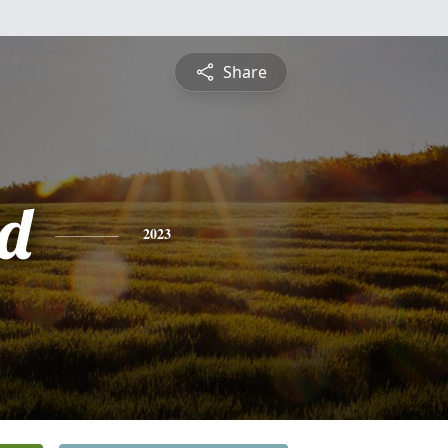
Share
d
2023