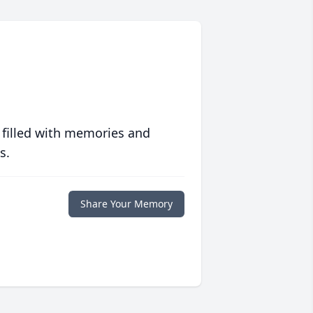
 filled with memories and
s.
Share Your Memory