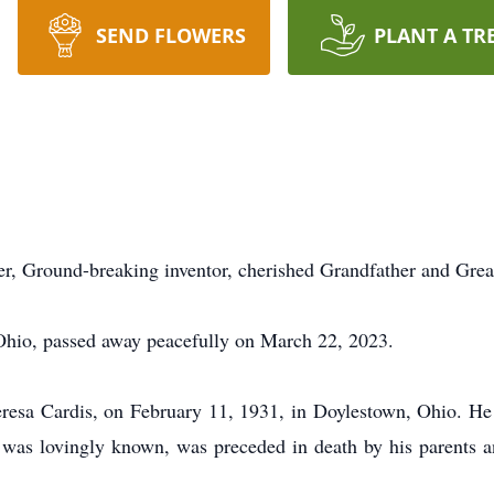
SEND FLOWERS
PLANT A TR
 Ground-breaking inventor, cherished Grandfather and Grea
Ohio, passed away peacefully on March 22, 2023.
eresa Cardis, on February 11, 1931, in Doylestown, Ohio. H
 was lovingly known, was preceded in death by his parents an