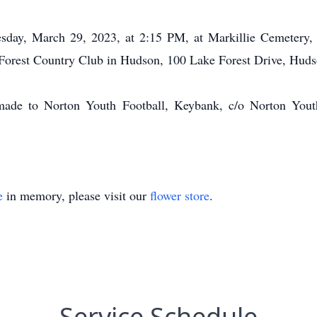
esday, March 29, 2023, at 2:15 PM, at Markillie Cemetery
e Forest Country Club in Hudson, 100 Lake Forest Drive, Hud
 made to Norton Youth Football, Keybank, c/o Norton Youth
e
in memory, please visit our
flower store
.
Service Schedule