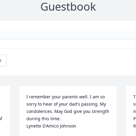
Guestbook
e
I remember your parents well. I am so 
T
sorry to hear of your dad's passing. My 
s
condolences. May God give you strength 
n
f 
during this time.

P
Lynette D'Amico Johnson
R