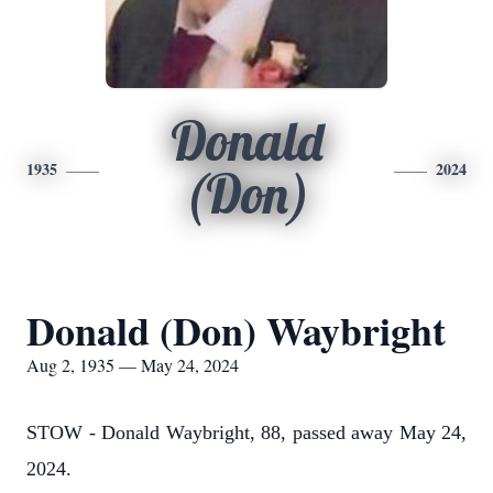
Donald
1935
2024
(Don)
Donald (Don) Waybright
Aug 2, 1935 — May 24, 2024
STOW - Donald Waybright, 88, passed away May 24,
2024.