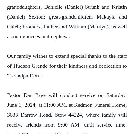
granddaughters, Danielle (Daniel) Strunk and Kristin
(Daniel) Sexton; great-grandchildren, Makayla and
Caleb; brothers, Luther and William (Marilyn), as well
as many nieces and nephews.
Our family wishes to extend special thanks to the staff
of Hudson Grande for their kindness and dedication to
“Grandpa Don."
Pastor Dan Page will conduct service on Saturday,
June 1, 2024, at 11:00 AM, at Redmon Funeral Home,
3633 Darrow Road, Stow 44224, where family will
receive friends from 9:00 AM, until service time.