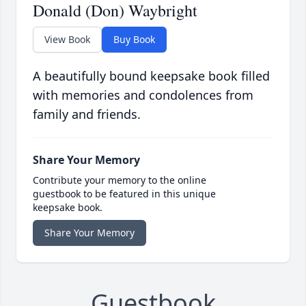
Donald (Don) Waybright
View Book
Buy Book
A beautifully bound keepsake book filled
with memories and condolences from
family and friends.
Share Your Memory
Contribute your memory to the online
guestbook to be featured in this unique
keepsake book.
Share Your Memory
Guestbook