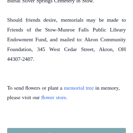
Burial Silver Springs Cemetery in Stow.
Should friends desire, memorials may be made to
Friends of the Stow-Munroe Falls Public Library
Endowment Fund, and mailed to: Akron Community
Foundation, 345 West Cedar Street, Akron, OH
44307-2407.
To send flowers or plant a
memorial tree
in memory,
please visit our
flower store
.