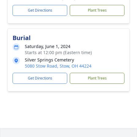
Get Directions
Plant Trees
Burial
Saturday, June 1, 2024
Starts at 12:00 pm (Eastern time)
Silver Springs Cemetery
5080 Stow Road, Stow, OH 44224
Get Directions
Plant Trees