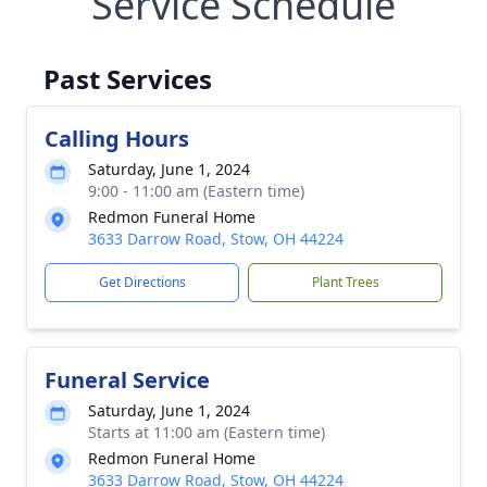
Service Schedule
Past Services
Calling Hours
Saturday, June 1, 2024
9:00 - 11:00 am (Eastern time)
Redmon Funeral Home
3633 Darrow Road, Stow, OH 44224
Get Directions
Plant Trees
Funeral Service
Saturday, June 1, 2024
Starts at 11:00 am (Eastern time)
Redmon Funeral Home
3633 Darrow Road, Stow, OH 44224