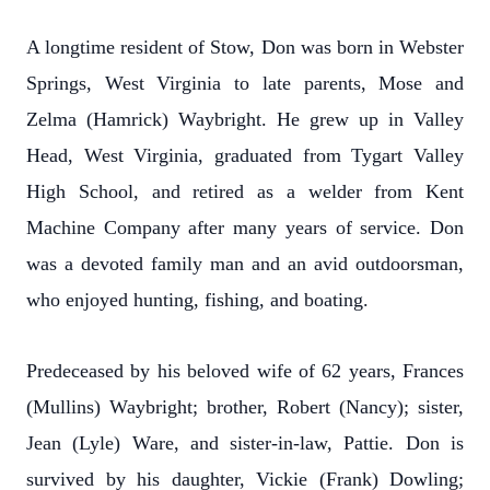
A longtime resident of Stow, Don was born in Webster
Springs, West Virginia to late parents, Mose and
Zelma (Hamrick) Waybright. He grew up in Valley
Head, West Virginia, graduated from Tygart Valley
High School, and retired as a welder from Kent
Machine Company after many years of service. Don
was a devoted family man and an avid outdoorsman,
who enjoyed hunting, fishing, and boating.
Predeceased by his beloved wife of 62 years, Frances
(Mullins) Waybright; brother, Robert (Nancy); sister,
Jean (Lyle) Ware, and sister-in-law, Pattie. Don is
survived by his daughter, Vickie (Frank) Dowling;