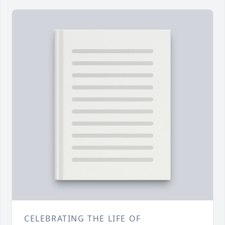
CELEBRATING THE LIFE OF