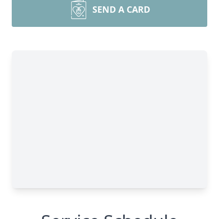
SEND A CARD