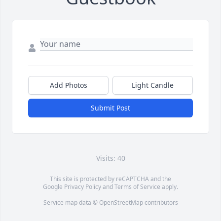
Add Photos
Light Candle
Submit Post
Visits: 40
This site is protected by reCAPTCHA and the
Google
Privacy Policy
and
Terms of Service
apply.
Service map data ©
OpenStreetMap
contributors