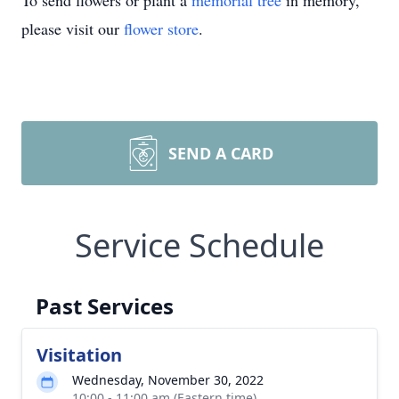
To send flowers or plant a
memorial tree
in memory,
please visit our
flower store
.
SEND A CARD
Service Schedule
Past Services
Visitation
Wednesday, November 30, 2022
10:00 - 11:00 am (Eastern time)