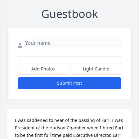
Guestbook
Add Photos
Light Candle
Submit Post
I was saddened to hear of the passing of Earl. I was 
President of the Hudson Chamber when I hired Earl 
to be the first full time paid Executive Director. Earl 