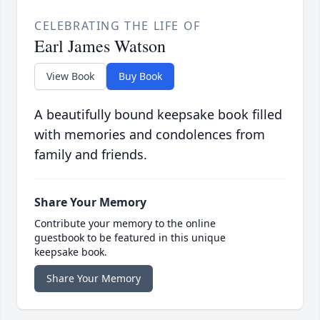
CELEBRATING THE LIFE OF
Earl James Watson
View Book
Buy Book
A beautifully bound keepsake book filled
with memories and condolences from
family and friends.
Share Your Memory
Contribute your memory to the online
guestbook to be featured in this unique
keepsake book.
Share Your Memory