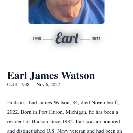
Earl
1938
2022
Earl James Watson
Oct 4, 1938 — Nov 6, 2022
Hudson - Earl James Watson, 84, died November 6,
2022. Born in Port Huron, Michigan, he has been a
resident of Hudson since 1985. Earl was an honored
and distinguished U.S. Navy veteran and had been an