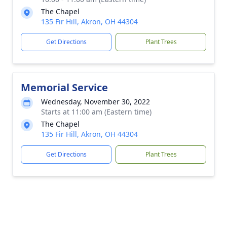
The Chapel
135 Fir Hill, Akron, OH 44304
Get Directions
Plant Trees
Memorial Service
Wednesday, November 30, 2022
Starts at 11:00 am (Eastern time)
The Chapel
135 Fir Hill, Akron, OH 44304
Get Directions
Plant Trees