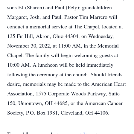
sons EJ (Sharon) and Paul (Fely); grandchildren
Margaret, Josh, and Paul. Pastor Tim Marrero will
conduct a memorial service at The Chapel, located at
135 Fir Hill, Akron, Ohio 44304, on Wednesday,
November 30, 2022, at 11:00 AM, in the Memorial
Chapel. The family will begin welcoming guests at
10:00 AM. A luncheon will be held immediately
following the ceremony at the church. Should friends
desire, memorials may be made to the American Heart
Association, 1575 Corporate Woods Parkway, Suite
150, Uniontown, OH 44685, or the American Cancer
Society, P.O. Box 1981, Cleveland, OH 44106.