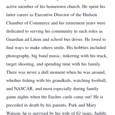
active member of his hometown church. He spent his
latter career as Executive Director of the Hudson
Chamber of Commerce and his retirement years were
dedicated to serving his community in such roles as
Guardian ad Litem and school bus driver. He loved to
find ways to make others smile. His hobbies included
photography, big band music, tinkering with his truck,
target shooting, and spending time with his family.
There was never a dull moment when he was around,
whether fishing with his grandkids, watching football,
and NASCAR, and most especially during family
game nights when the Euchre cards came out! He is
preceded in death by his parents, Park and Mary
Watson; he is survived by his wife of 62 years, Judith;