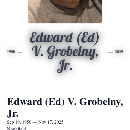
Edward (Ed)
V. Grobelny,
1950
2025
Jr.
Edward (Ed) V. Grobelny,
Jr.
Sep 19, 1950 — Nov 17, 2025
Northfield