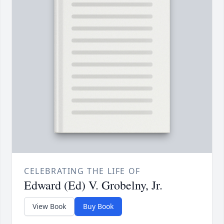
CELEBRATING THE LIFE OF
Edward (Ed) V. Grobelny, Jr.
View Book
Buy Book