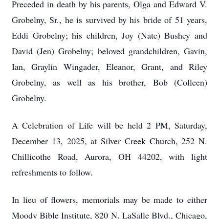
Preceded in death by his parents, Olga and Edward V.
Grobelny, Sr., he is survived by his bride of 51 years,
Eddi Grobelny; his children, Joy (Nate) Bushey and
David (Jen) Grobelny; beloved grandchildren, Gavin,
Ian, Graylin Wingader, Eleanor, Grant, and Riley
Grobelny, as well as his brother, Bob (Colleen)
Grobelny.
A Celebration of Life will be held 2 PM, Saturday,
December 13, 2025, at Silver Creek Church, 252 N.
Chillicothe Road, Aurora, OH 44202, with light
refreshments to follow.
In lieu of flowers, memorials may be made to either
Moody Bible Institute, 820 N. LaSalle Blvd., Chicago,