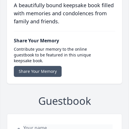
A beautifully bound keepsake book filled
with memories and condolences from
family and friends.
Share Your Memory
Contribute your memory to the online
guestbook to be featured in this unique
keepsake book.
Share Your Memory
Guestbook