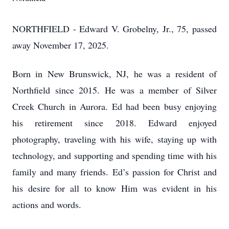
NORTHFIELD - Edward V. Grobelny, Jr., 75, passed
away November 17, 2025.
Born in New Brunswick, NJ, he was a resident of
Northfield since 2015. He was a member of Silver
Creek Church in Aurora. Ed had been busy enjoying
his retirement since 2018. Edward enjoyed
photography, traveling with his wife, staying up with
technology, and supporting and spending time with his
family and many friends. Ed’s passion for Christ and
his desire for all to know Him was evident in his
actions and words.