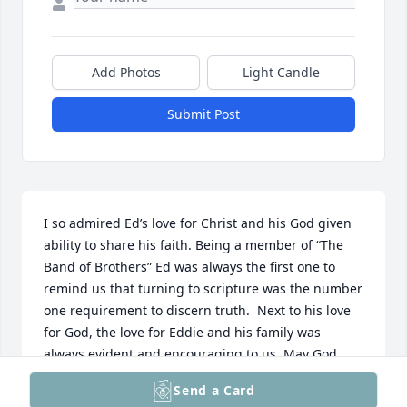
Add Photos
Light Candle
Submit Post
I so admired Ed’s love for Christ and his God given 
ability to share his faith. Being a member of “The 
Band of Brothers” Ed was always the first one to 
remind us that turning to scripture was the number 
one requirement to discern truth.  Next to his love 
for God, the love for Eddie and his family was 
always evident and encouraging to us. May God 
Bless his family during this celebratory yet difficult 
Send a Card
time.