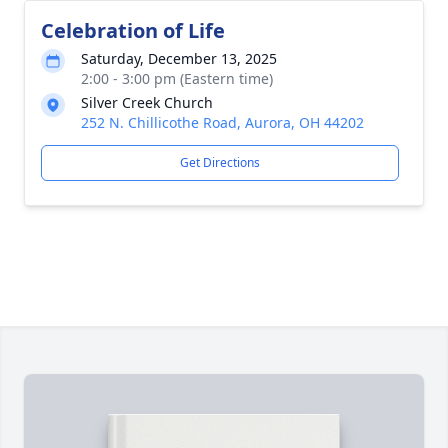
Celebration of Life
Saturday, December 13, 2025
2:00 - 3:00 pm (Eastern time)
Silver Creek Church
252 N. Chillicothe Road, Aurora, OH 44202
Get Directions