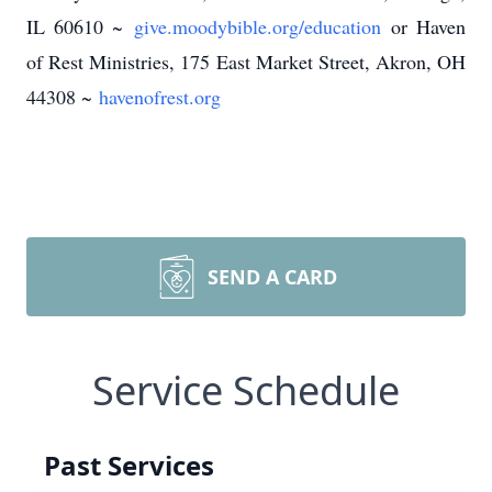
IL 60610 ~
give.moodybible.org/education
or Haven
of Rest Ministries, 175 East Market Street, Akron, OH
44308 ~
havenofrest.org
SEND A CARD
Service Schedule
Past Services