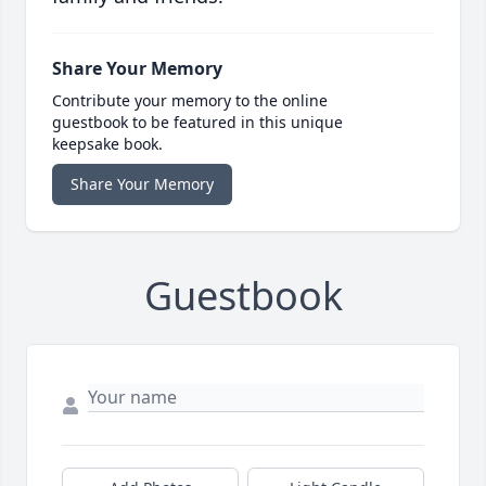
Share Your Memory
Contribute your memory to the online
guestbook to be featured in this unique
keepsake book.
Share Your Memory
Guestbook