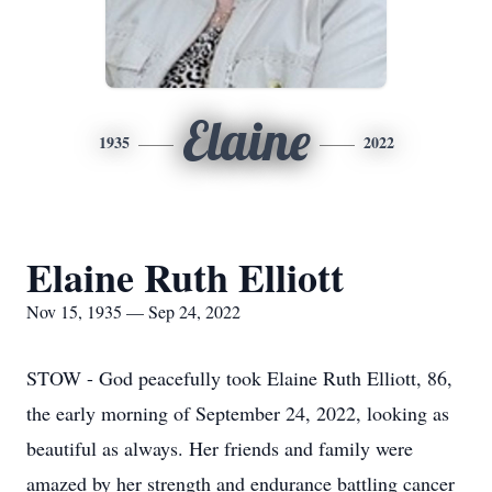
Elaine
1935
2022
Elaine Ruth Elliott
Nov 15, 1935 — Sep 24, 2022
STOW - God peacefully took Elaine Ruth Elliott, 86,
the early morning of September 24, 2022, looking as
beautiful as always. Her friends and family were
amazed by her strength and endurance battling cancer