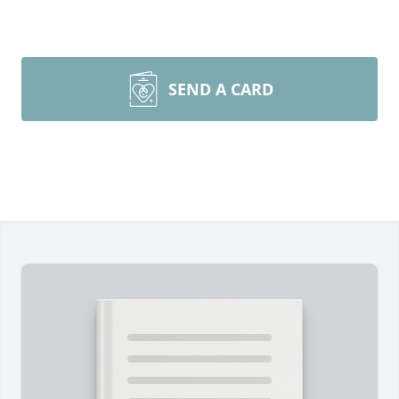
SEND A CARD