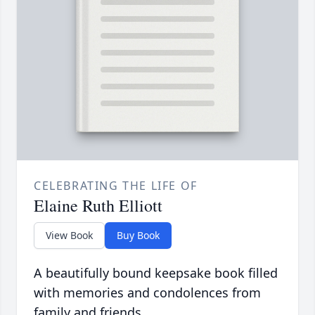
CELEBRATING THE LIFE OF
Elaine Ruth Elliott
View Book
Buy Book
A beautifully bound keepsake book filled
with memories and condolences from
family and friends.