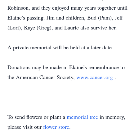
Robinson, and they enjoyed many years together until
Elaine’s passing. Jim and children, Bud (Pam), Jeff
(Lori), Kaye (Greg), and Laurie also survive her.
A private memorial will be held at a later date.
Donations may be made in Elaine’s remembrance to
the American Cancer Society,
www.cancer.org
.
To send flowers or plant a
memorial tree
in memory,
please visit our
flower store
.