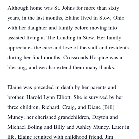
Although home was St. Johns for more than sixty
years, in the last months, Elaine lived in Stow, Ohio
with her daughter and family before moving into
assisted living at The Landing in Stow. Her family
appreciates the care and love of the staff and residents
during her final months. Crossroads Hospice was a
blessing, and we also extend them many thanks.
Elaine was preceded in death by her parents and
brother, Harold Lynn Elliott. She is survived by her
three children, Richard, Craig, and Diane (Bill)
Muncy; her cherished grandchildren, Dayton and
Michael Boling and Billy and Ashley Muncy. Later in
life, Elaine reunited with childhood friend, Jim