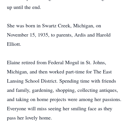
up until the end.
She was born in Swartz Creek, Michigan, on
November 15, 1935, to parents, Ardis and Harold
Elliott.
Elaine retired from Federal Mogul in St. Johns,
Michigan, and then worked part-time for The East
Lansing School District. Spending time with friends
and family, gardening, shopping, collecting antiques,
and taking on home projects were among her passions.
Everyone will miss seeing her smiling face as they
pass her lovely home.