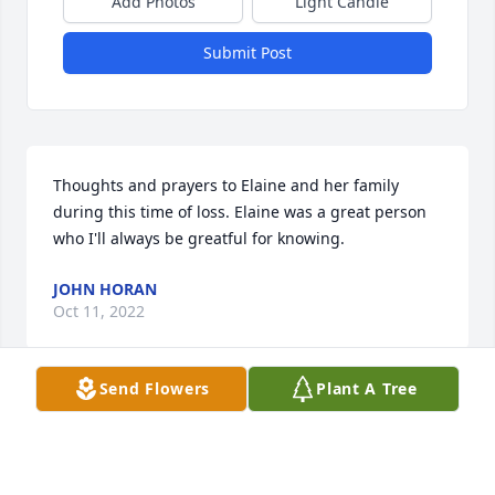
Add Photos
Light Candle
Submit Post
Thoughts and prayers to Elaine and her family 
during this time of loss. Elaine was a great person 
who I'll always be greatful for knowing.
JOHN HORAN
Oct 11, 2022
Send Flowers
Plant A Tree
Sorry to hear of Elaine's passing. She was our 
neighbor for many years. We will remember her for 
her kind spirit and ready smile. Sending our prayer 