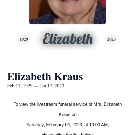
Elizabeth
1929
2023
Elizabeth Kraus
Feb 17, 1929 — Jan 17, 2023
To view the livestream funeral service of Mrs. Elizabeth
Kraus on
Saturday, February 04, 2023, at 10:00 AM,
please click the link below: