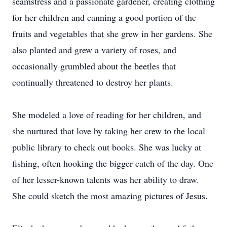
seamstress and a passionate gardener, creating clothing
for her children and canning a good portion of the
fruits and vegetables that she grew in her gardens. She
also planted and grew a variety of roses, and
occasionally grumbled about the beetles that
continually threatened to destroy her plants.
She modeled a love of reading for her children, and
she nurtured that love by taking her crew to the local
public library to check out books. She was lucky at
fishing, often hooking the bigger catch of the day. One
of her lesser-known talents was her ability to draw.
She could sketch the most amazing pictures of Jesus.