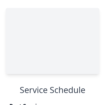
Service Schedule