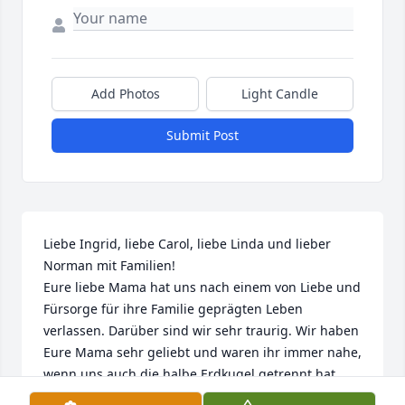
Add Photos
Light Candle
Submit Post
Liebe Ingrid, liebe Carol, liebe Linda und lieber 
Norman mit Familien! 

Eure liebe Mama hat uns nach einem von Liebe und 
Fürsorge für ihre Familie geprägten Leben 
verlassen. Darüber sind wir sehr traurig. Wir haben 
Eure Mama sehr geliebt und waren ihr immer nahe, 
wenn uns auch die halbe Erdkugel getrennt hat. 
Wenn sie jetzt auf der "anderen Seite des Weges" 