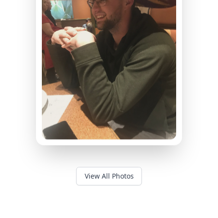
View All Photos