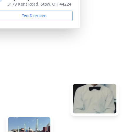
3179 Kent Road, Stow, OH 44224
Text Directions