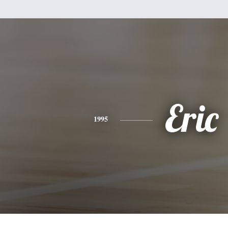
Eric
1995