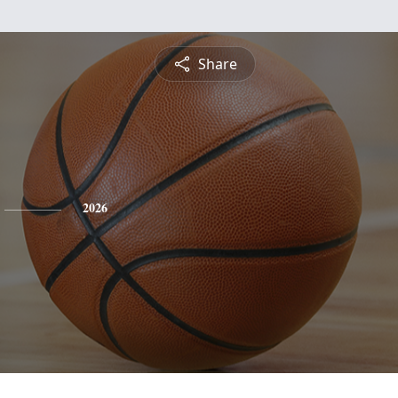
Share
2026