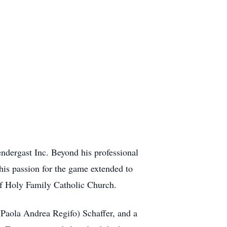
ndergast Inc. Beyond his professional
 his passion for the game extended to
 of Holy Family Catholic Church.
(Paola Andrea Regifo) Schaffer, and a