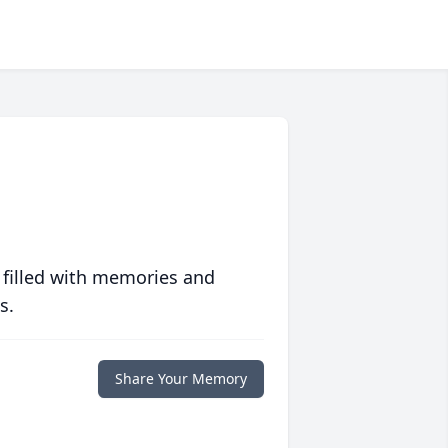
 filled with memories and
s.
Share Your Memory