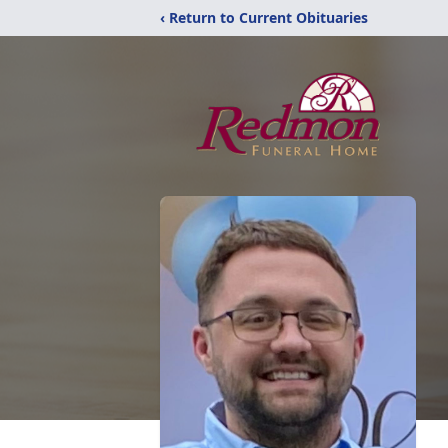
‹ Return to Current Obituaries