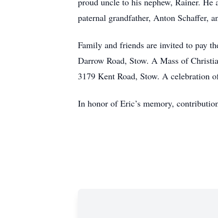
proud uncle to his nephew, Rainer. He 
paternal grandfather, Anton Schaffer, 
Family and friends are invited to pay
Darrow Road, Stow. A Mass of Christian
3179 Kent Road, Stow. A celebration of 
In honor of Eric’s memory, contributi