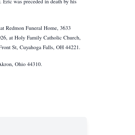
. Eric was preceded in death by his
m. at Redmon Funeral Home, 3633
026, at Holy Family Catholic Church,
9 Front St, Cuyahoga Falls, OH 44221.
 Akron, Ohio 44310.