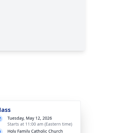
ass
Tuesday, May 12, 2026
Starts at 11:00 am (Eastern time)
Holy Family Catholic Church