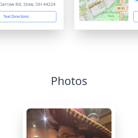
Darrow Rd, Stow, OH 44224
Text Directions
Photos