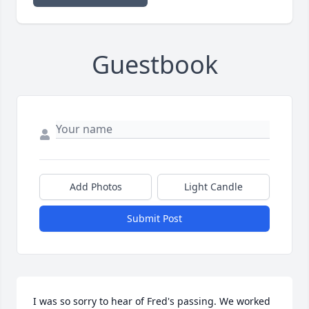
Guestbook
Add Photos
Light Candle
Submit Post
I was so sorry to hear of Fred's passing. We worked 