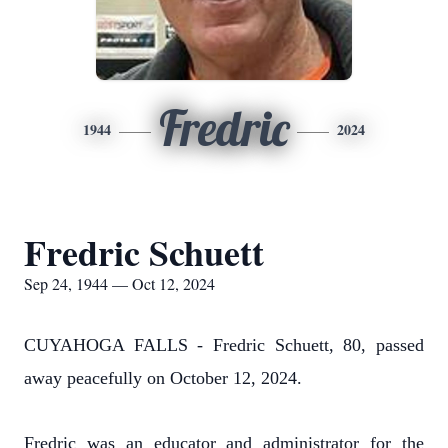
Fredric
1944
2024
Fredric Schuett
Sep 24, 1944 — Oct 12, 2024
CUYAHOGA FALLS - Fredric Schuett, 80, passed
away peacefully on October 12, 2024.
Fredric was an educator and administrator for the