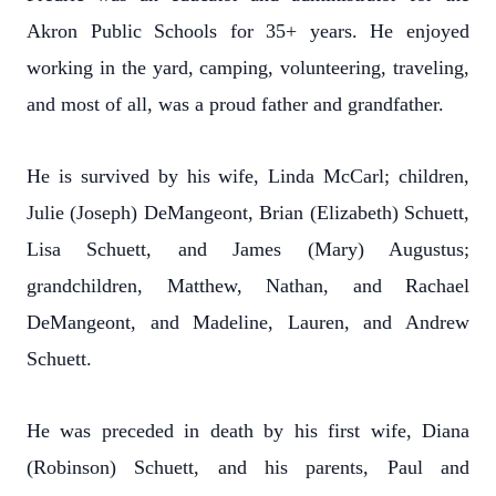
Akron Public Schools for 35+ years. He enjoyed
working in the yard, camping, volunteering, traveling,
and most of all, was a proud father and grandfather.
He is survived by his wife, Linda McCarl; children,
Julie (Joseph) DeMangeont, Brian (Elizabeth) Schuett,
Lisa Schuett, and James (Mary) Augustus;
grandchildren, Matthew, Nathan, and Rachael
DeMangeont, and Madeline, Lauren, and Andrew
Schuett.
He was preceded in death by his first wife, Diana
(Robinson) Schuett, and his parents, Paul and