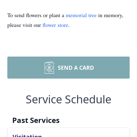
To send flowers or plant a
memorial tree
in memory,
please visit our
flower store
.
SEND A CARD
Service Schedule
Past Services
Visitation