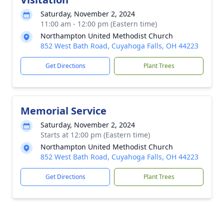
Saturday, November 2, 2024
11:00 am - 12:00 pm (Eastern time)
Northampton United Methodist Church
852 West Bath Road, Cuyahoga Falls, OH 44223
Get Directions
Plant Trees
Memorial Service
Saturday, November 2, 2024
Starts at 12:00 pm (Eastern time)
Northampton United Methodist Church
852 West Bath Road, Cuyahoga Falls, OH 44223
Get Directions
Plant Trees