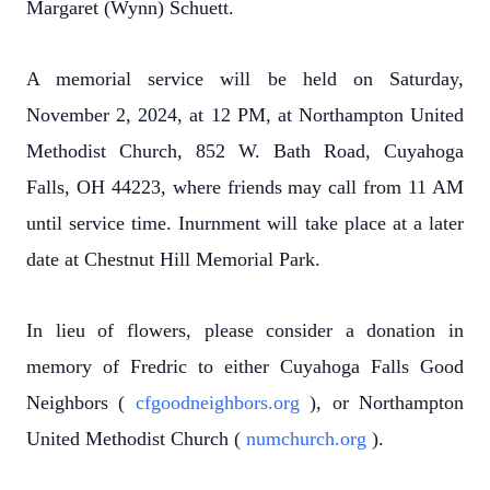
Margaret (Wynn) Schuett.
A memorial service will be held on Saturday,
November 2, 2024, at 12 PM, at Northampton United
Methodist Church, 852 W. Bath Road, Cuyahoga
Falls, OH 44223, where friends may call from 11 AM
until service time. Inurnment will take place at a later
date at Chestnut Hill Memorial Park.
In lieu of flowers, please consider a donation in
memory of Fredric to either Cuyahoga Falls Good
Neighbors (
cfgoodneighbors.org
), or Northampton
United Methodist Church (
numchurch.org
).