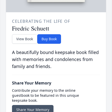
CELEBRATING THE LIFE OF
Fredric Schuett
View Book
Buy Book
A beautifully bound keepsake book filled
with memories and condolences from
family and friends.
Share Your Memory
Contribute your memory to the online
guestbook to be featured in this unique
keepsake book.
Share Your Memory