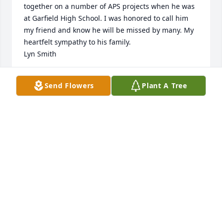
together on a number of APS projects when he was 
at Garfield High School. I was honored to call him 
my friend and know he will be missed by many. My 
heartfelt sympathy to his family.

Lyn Smith
LYN SMITH
Send Flowers
Plant A Tree
Nov 13, 2024
Great man rest easy prayers from the Croft family
JUSTIN CROFT
Nov 04, 2024
Mr Schuett really cared about his Ram students & 