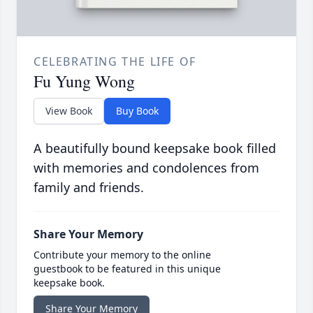
CELEBRATING THE LIFE OF
Fu Yung Wong
View Book
Buy Book
A beautifully bound keepsake book filled
with memories and condolences from
family and friends.
Share Your Memory
Contribute your memory to the online
guestbook to be featured in this unique
keepsake book.
Share Your Memory