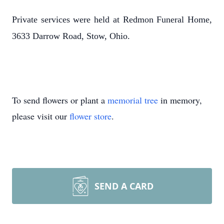
Private services were held at Redmon Funeral Home,
3633 Darrow Road, Stow, Ohio.
To send flowers or plant a
memorial tree
in memory,
please visit our
flower store
.
SEND A CARD