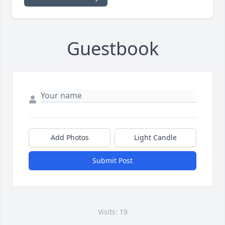
Guestbook
Add Photos
Light Candle
Submit Post
Visits: 19