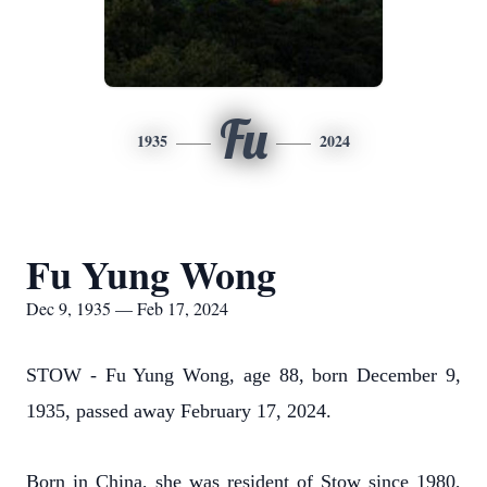
Fu
1935
2024
Fu Yung Wong
Dec 9, 1935 — Feb 17, 2024
STOW - Fu Yung Wong, age 88, born December 9,
1935, passed away February 17, 2024.
Born in China, she was resident of Stow since 1980,