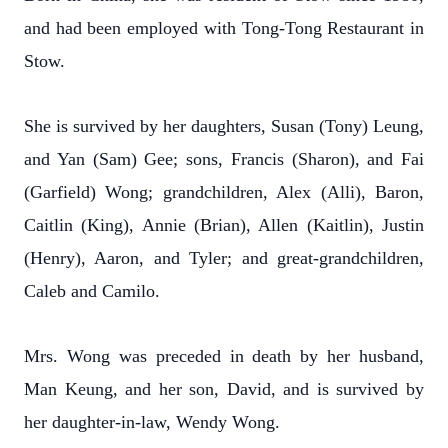
and had been employed with Tong-Tong Restaurant in
Stow.
She is survived by her daughters, Susan (Tony) Leung,
and Yan (Sam) Gee; sons, Francis (Sharon), and Fai
(Garfield) Wong; grandchildren, Alex (Alli), Baron,
Caitlin (King), Annie (Brian), Allen (Kaitlin), Justin
(Henry), Aaron, and Tyler; and great-grandchildren,
Caleb and Camilo.
Mrs. Wong was preceded in death by her husband,
Man Keung, and her son, David, and is survived by
her daughter-in-law, Wendy Wong.