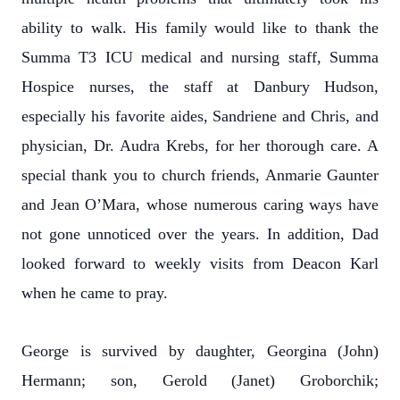
ability to walk. His family would like to thank the
Summa T3 ICU medical and nursing staff, Summa
Hospice nurses, the staff at Danbury Hudson,
especially his favorite aides, Sandriene and Chris, and
physician, Dr. Audra Krebs, for her thorough care. A
special thank you to church friends, Anmarie Gaunter
and Jean O’Mara, whose numerous caring ways have
not gone unnoticed over the years. In addition, Dad
looked forward to weekly visits from Deacon Karl
when he came to pray.
George is survived by daughter, Georgina (John)
Hermann; son, Gerold (Janet) Groborchik;