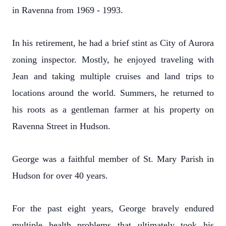
in Ravenna from 1969 - 1993.
In his retirement, he had a brief stint as City of Aurora
zoning inspector. Mostly, he enjoyed traveling with
Jean and taking multiple cruises and land trips to
locations around the world. Summers, he returned to
his roots as a gentleman farmer at his property on
Ravenna Street in Hudson.
George was a faithful member of St. Mary Parish in
Hudson for over 40 years.
For the past eight years, George bravely endured
multiple health problems that ultimately took his