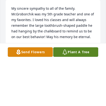
My sincere sympathy to all of the family. 
Mr.Groborchik was my 5th grade teacher and one of 
my favorites. I loved his classes and will always 
remember the large toothbrush-shaped paddle he 
had hanging by the chalkboard to remind us to be 
on our best behavior! May his memory be eternal.
VICKI DIETRICH (BARB)
Send Flowers
Plant A Tree
Dec 21, 2023
Dear Groborchik Family~

We are sad to hear the news of George's passing. 
We have many fond memories of childhood fun with 
your family in Tallmadge and then, re-engaging our 
families as adults. We are grateful our mom Irene 