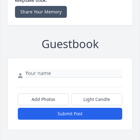
keepsake book.
Share Your Memory
Guestbook
Add Photos
Light Candle
Submit Post