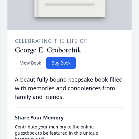
CELEBRATING THE LIFE OF
George E. Groborchik
View Book
Buy Book
A beautifully bound keepsake book filled
with memories and condolences from
family and friends.
Share Your Memory
Contribute your memory to the online
guestbook to be featured in this unique