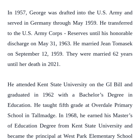
In 1957, George was drafted into the U.S. Army and
served in Germany through May 1959. He transferred
to the U.S. Army Corps - Reserves until his honorable
discharge on May 31, 1963. He married Jean Tomasek
on September 12, 1959. They were married 62 years
until her death in 2021.
He attended Kent State University on the GI Bill and
graduated in 1962 with a Bachelor’s Degree in
Education. He taught fifth grade at Overdale Primary
School in Tallmadge. In 1968, he earned his Master’s
of Education Degree from Kent State University and
became the principal at West Park Elementary School