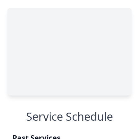
Service Schedule
Past Services