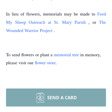
In lieu of flowers, memorials may be made to
Feed
My Sheep Outreach at St. Mary Parish
, or
The
Wounded Warrior Project
.
To send flowers or plant a
memorial tree
in memory,
please visit our
flower store
.
SEND A CARD