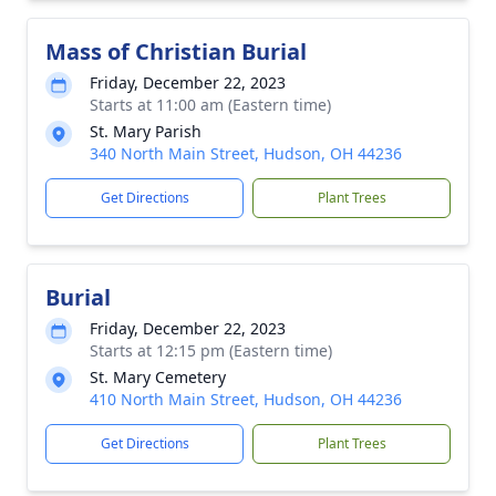
Mass of Christian Burial
Friday, December 22, 2023
Starts at 11:00 am (Eastern time)
St. Mary Parish
340 North Main Street, Hudson, OH 44236
Get Directions
Plant Trees
Burial
Friday, December 22, 2023
Starts at 12:15 pm (Eastern time)
St. Mary Cemetery
410 North Main Street, Hudson, OH 44236
Get Directions
Plant Trees