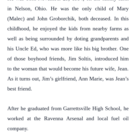
in Nelson, Ohio. He was the only child of Mary
(Malec) and John Groborchik, both deceased. In this
childhood, he enjoyed the kids from nearby farms as
well as being surrounded by doting grandparents and
his Uncle Ed, who was more like his big brother. One
of those boyhood friends, Jim Soltis, introduced him
to the woman that would become his future wife, Jean.
As it turns out, Jim’s girlfriend, Ann Marie, was Jean’s
best friend.
After he graduated from Garrettsville High School, he
worked at the Ravenna Arsenal and local fuel oil
company.