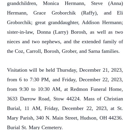
grandchildren, Monica Hermann, Steve (Anna)
Hermann, Grace Groborchik (Raffy), and Eli
Groborchik; great granddaughter, Addison Hermann;
sister-in-law, Donna (Larry) Borosh, as well as two
nieces and two nephews, and the extended family of
the Coz, Carroll, Borosh, Grober, and Sarna families.
Visitation will be held Thursday, December 21, 2023,
from 6 to 7:30 PM, and Friday, December 22, 2023,
from 9:30 to 10:30 AM, at Redmon Funeral Home,
3633 Darrow Road, Stow 44224. Mass of Christian
Burial, 11 AM, Friday, December 22, 2023, at St.
Mary Parish, 340 N. Main Street, Hudson, OH 44236.
Burial St. Mary Cemetery.