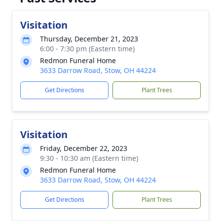
Visitation
Thursday, December 21, 2023
6:00 - 7:30 pm (Eastern time)
Redmon Funeral Home
3633 Darrow Road, Stow, OH 44224
Get Directions
Plant Trees
Visitation
Friday, December 22, 2023
9:30 - 10:30 am (Eastern time)
Redmon Funeral Home
3633 Darrow Road, Stow, OH 44224
Get Directions
Plant Trees