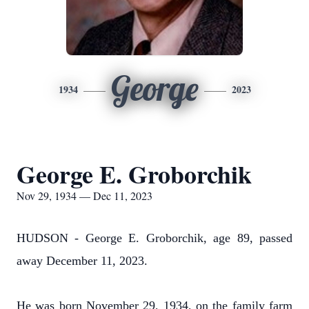
George
1934
2023
George E. Groborchik
Nov 29, 1934 — Dec 11, 2023
HUDSON - George E. Groborchik, age 89, passed
away December 11, 2023.
He was born November 29, 1934, on the family farm