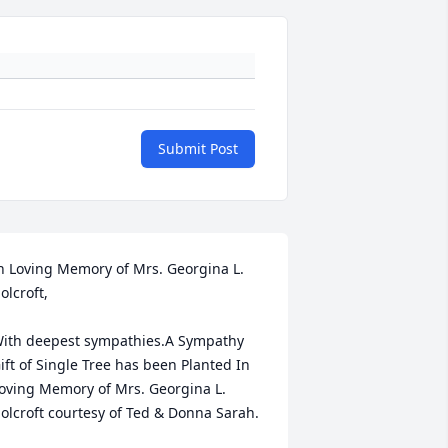
Submit Post
n Loving Memory of Mrs. Georgina L. 
olcroft,

ith deepest sympathies.A Sympathy 
ift of Single Tree has been Planted In 
oving Memory of Mrs. Georgina L. 
olcroft courtesy of Ted & Donna Sarah.