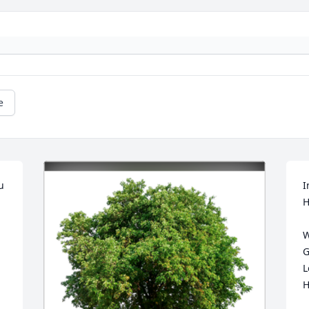
e
 
I
H
W
G
L
H