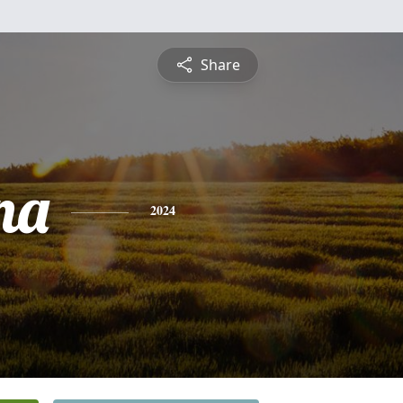
Share
na
2024