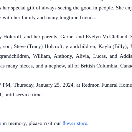
s her special gift of always seeing the good in people. She e
e with her family and many longtime friends.
y Holcroft, and her parents, Garnet and Evelyn McClelland. S
son, Steve (Tracy) Holcroft; grandchildren, Kayla (Billy), J
-grandchildren, William, Anthony, Alivia, Lucas, and Addis
as many nieces, and a nephew, all of British Columbia, Cana
, 7 PM, Thursday, January 25, 2024, at Redmon Funeral Ho
 until service time.
e
in memory, please visit our
flower store
.