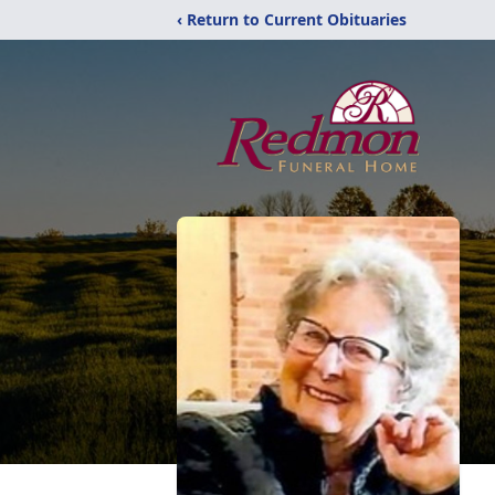
‹ Return to Current Obituaries