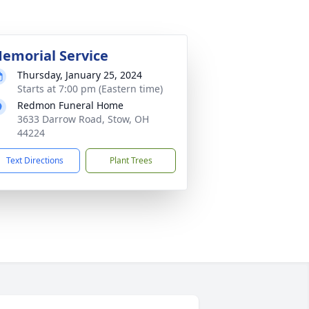
emorial Service
Thursday, January 25, 2024
Starts at 7:00 pm (Eastern time)
Redmon Funeral Home
3633 Darrow Road, Stow, OH
44224
Text Directions
Plant Trees