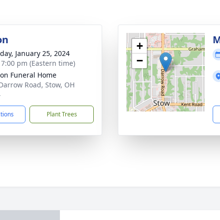
on
M
+
day, January 25, 2024
−
- 7:00 pm (Eastern time)
on Funeral Home
Darrow Road, Stow, OH
4
ctions
Plant Trees