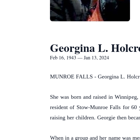
Georgina L. Holcr
Feb 16, 1943 — Jan 13, 2024
MUNROE FALLS - Georgina L. Holcroft
She was born and raised in Winnipeg,
resident of Stow-Munroe Falls for 60 
raising her children. Georgie then beca
When in a group and her name was men