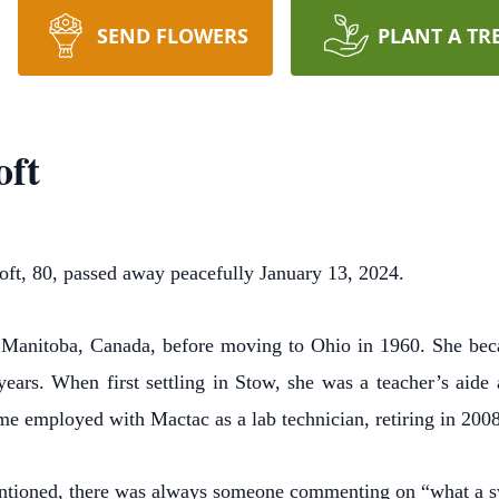
SEND FLOWERS
PLANT A TR
oft
, 80, passed away peacefully January 13, 2024.
 Manitoba, Canada, before moving to Ohio in 1960. She bec
years. When first settling in Stow, she was a teacher’s aide
me employed with Mactac as a lab technician, retiring in 2008
tioned, there was always someone commenting on “what a s