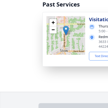
Past Services
Visitati
+
Thurs
−
5:00 
Redm
3633 
4422
Text Dire