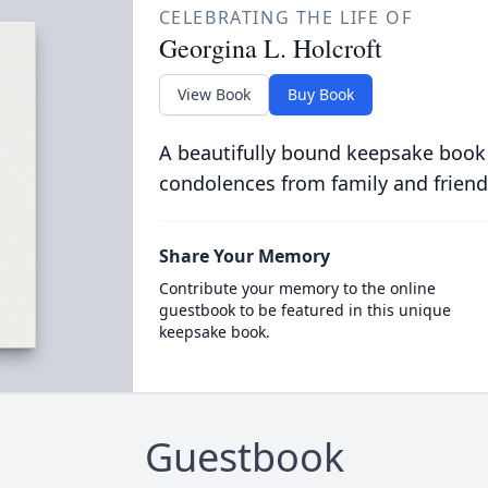
CELEBRATING THE LIFE OF
Georgina L. Holcroft
View Book
Buy Book
A beautifully bound keepsake book
condolences from family and friend
Share Your Memory
Contribute your memory to the online
guestbook to be featured in this unique
keepsake book.
Guestbook