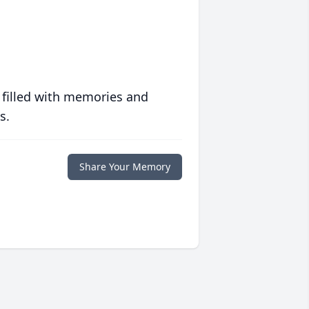
 filled with memories and
s.
Share Your Memory