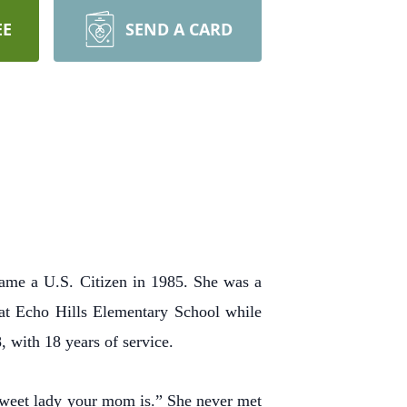
EE
SEND A CARD
ame a U.S. Citizen in 1985. She was a
 at Echo Hills Elementary School while
, with 18 years of service.
weet lady your mom is.” She never met