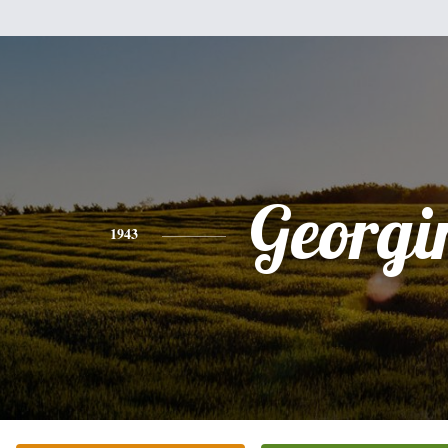
Georgi
1943