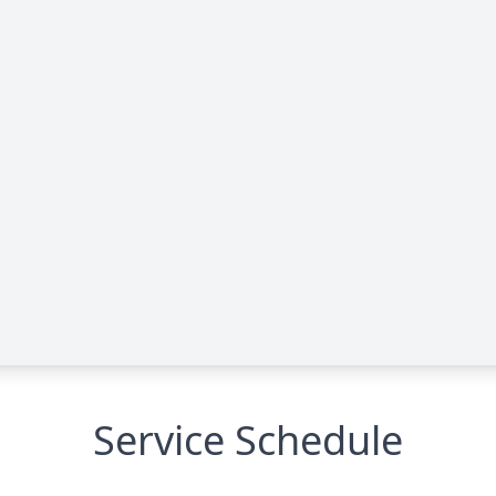
Service Schedule