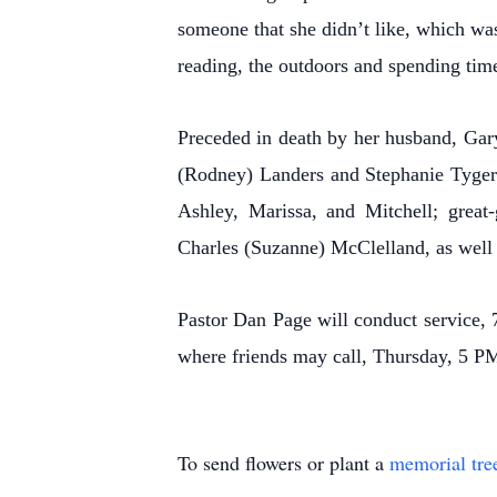
someone that she didn’t like, which wa
reading, the outdoors and spending tim
Preceded in death by her husband, Gar
(Rodney) Landers and Stephanie Tyger; 
Ashley, Marissa, and Mitchell; great
Charles (Suzanne) McClelland, as well 
Pastor Dan Page will conduct service
where friends may call, Thursday, 5 PM,
To send flowers or plant a
memorial tre