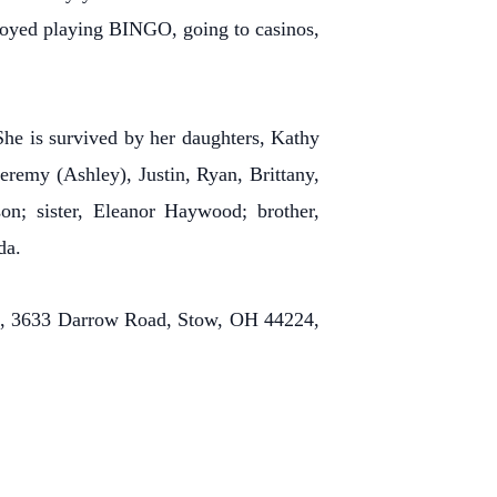
njoyed playing BINGO, going to casinos,
he is survived by her daughters, Kathy
eremy (Ashley), Justin, Ryan, Brittany,
on; sister, Eleanor Haywood; brother,
da.
me, 3633 Darrow Road, Stow, OH 44224,