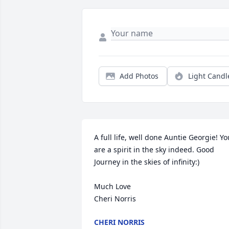
Add Photos
Light Candl
A full life, well done Auntie Georgie! You
are a spirit in the sky indeed. Good 
Journey in the skies of infinity:)

Much Love

Cheri Norris
CHERI NORRIS