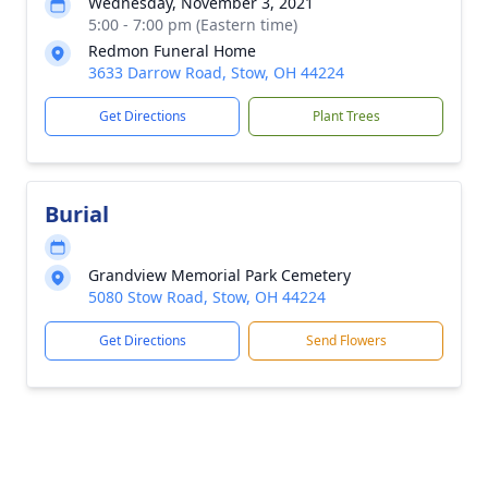
Wednesday, November 3, 2021
5:00 - 7:00 pm (Eastern time)
Redmon Funeral Home
3633 Darrow Road, Stow, OH 44224
Get Directions
Plant Trees
Burial
Grandview Memorial Park Cemetery
5080 Stow Road, Stow, OH 44224
Get Directions
Send Flowers