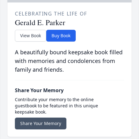
CELEBRATING THE LIFE OF
Gerald E. Parker
View Book
Buy Book
A beautifully bound keepsake book filled
with memories and condolences from
family and friends.
Share Your Memory
Contribute your memory to the online
guestbook to be featured in this unique
keepsake book.
Share Your Memory