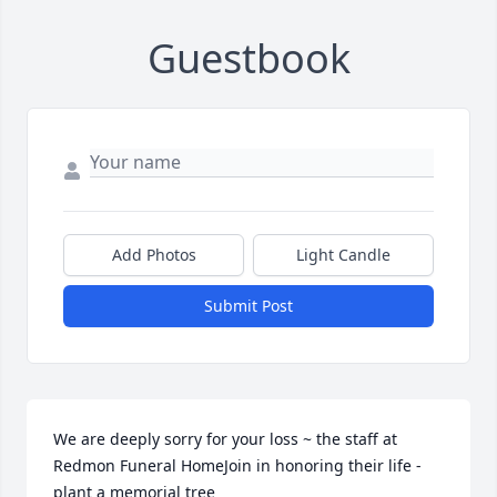
Guestbook
Add Photos
Light Candle
Submit Post
We are deeply sorry for your loss ~ the staff at 
Redmon Funeral HomeJoin in honoring their life - 
plant a memorial tree