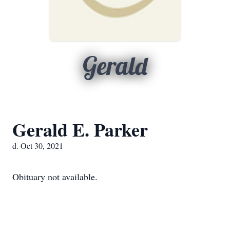
Gerald
Gerald E. Parker
d. Oct 30, 2021
Obituary not available.