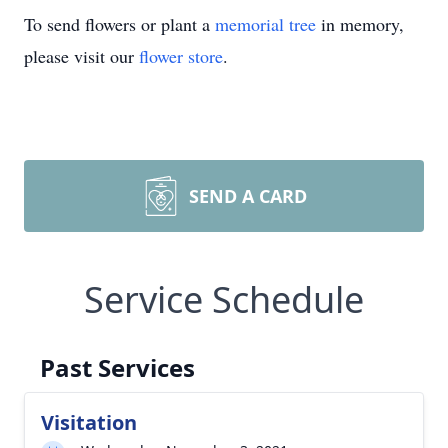
To send flowers or plant a
memorial tree
in memory,
please visit our
flower store
.
SEND A CARD
Service Schedule
Past Services
Visitation