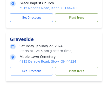
Grace Baptist Church
5915 Rhodes Road, Kent, OH 44240
Get Directions
Plant Trees
Graveside
Saturday, January 27, 2024
Starts at 12:15 pm (Eastern time)
Maple Lawn Cemetery
4915 Darrow Road, Stow, OH 44224
Get Directions
Plant Trees