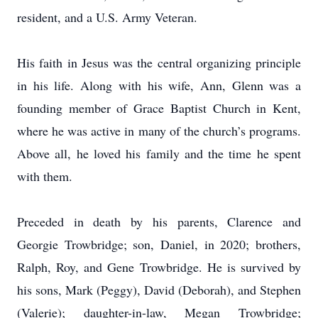
resident, and a U.S. Army Veteran.
His faith in Jesus was the central organizing principle
in his life. Along with his wife, Ann, Glenn was a
founding member of Grace Baptist Church in Kent,
where he was active in many of the church’s programs.
Above all, he loved his family and the time he spent
with them.
Preceded in death by his parents, Clarence and
Georgie Trowbridge; son, Daniel, in 2020; brothers,
Ralph, Roy, and Gene Trowbridge. He is survived by
his sons, Mark (Peggy), David (Deborah), and Stephen
(Valerie); daughter-in-law, Megan Trowbridge;