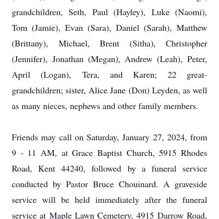
grandchildren, Seth, Paul (Hayley), Luke (Naomi),
Tom (Jamie), Evan (Sara), Daniel (Sarah), Matthew
(Brittany), Michael, Brent (Sitha), Christopher
(Jennifer), Jonathan (Megan), Andrew (Leah), Peter,
April (Logan), Tera, and Karen; 22 great-
grandchildren; sister, Alice Jane (Don) Leyden, as well
as many nieces, nephews and other family members.
Friends may call on Saturday, January 27, 2024, from
9 - 11 AM, at Grace Baptist Church, 5915 Rhodes
Road, Kent 44240, followed by a funeral service
conducted by Pastor Bruce Chouinard. A graveside
service will be held immediately after the funeral
service at Maple Lawn Cemetery, 4915 Darrow Road,