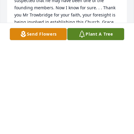
suspected that he may have been one of the 
founding members. Now I know for sure. . . Thank 
you Mr Trowbridge for your faith, your foresight is 
being involved in establishing this Church. Grace 
Baptist is an amazing example of how flawed 
Send Flowers
Plant A Tree
humans, with the help of a merciful God, can 
produce a Church that supports so many of the 
things that God hopes for in His earthly Churches. I 
have seen Churches who support Outreach 
activities (spreading the Good News to the world), 
but none as active and committed as Grace Baptist. 
We are still human, making mistakes here or there, 
but we stay on the path marked out by Jesus, as 
best as we can. We love this Church you helped 
establish Sir, and we look forward to thanking you 
again, in Heaven.
DOUG MCGEE
Jan 25, 2024