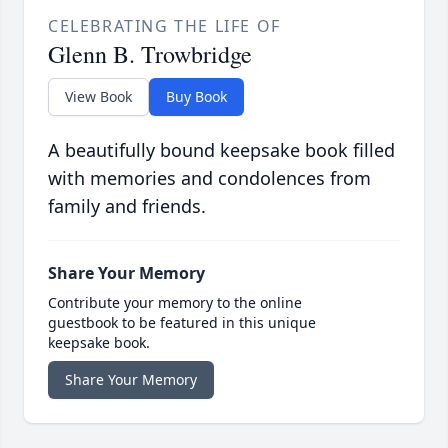
CELEBRATING THE LIFE OF
Glenn B. Trowbridge
View Book
Buy Book
A beautifully bound keepsake book filled
with memories and condolences from
family and friends.
Share Your Memory
Contribute your memory to the online
guestbook to be featured in this unique
keepsake book.
Share Your Memory