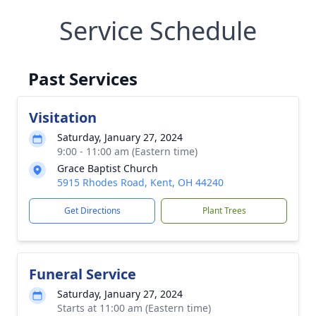
Service Schedule
Past Services
Visitation
Saturday, January 27, 2024
9:00 - 11:00 am (Eastern time)
Grace Baptist Church
5915 Rhodes Road, Kent, OH 44240
Get Directions
Plant Trees
Funeral Service
Saturday, January 27, 2024
Starts at 11:00 am (Eastern time)