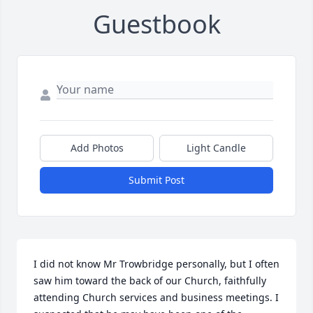
Guestbook
Add Photos
Light Candle
Submit Post
I did not know Mr Trowbridge personally, but I often 
saw him toward the back of our Church, faithfully 
attending Church services and business meetings. I 