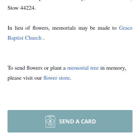
Stow 44224.
In lieu of flowers, memorials may be made to
Grace
Baptist Church
.
To send flowers or plant a
memorial tree
in memory,
please visit our
flower store
.
SEND A CARD