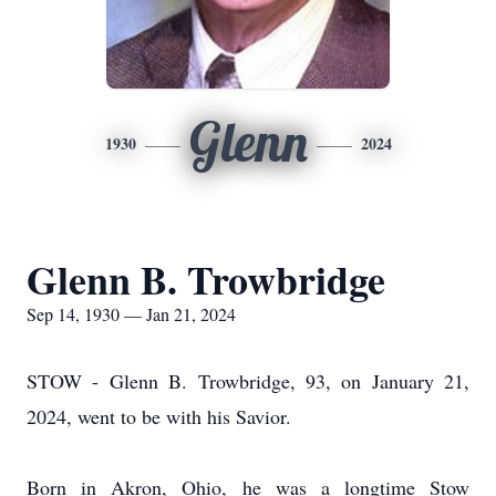
Glenn
1930
2024
Glenn B. Trowbridge
Sep 14, 1930 — Jan 21, 2024
STOW - Glenn B. Trowbridge, 93, on January 21,
2024, went to be with his Savior.
Born in Akron, Ohio, he was a longtime Stow