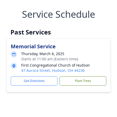
Service Schedule
Past Services
Memorial Service
Thursday, March 6, 2025
Starts at 11:00 am (Eastern time)
First Congregational Church of Hudson
47 Aurora Street, Hudson, OH 44236
Get Directions
Plant Trees