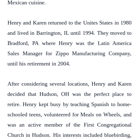
Mexican cuisine.
Henry and Karen returned to the Unites States in 1980
and lived in Barrington, IL until 1994. They moved to
Bradford, PA where Henry was the Latin America
Sales Manager for Zippo Manufacturing Company,
until his retirement in 2004.
After considering several locations, Henry and Karen
decided that Hudson, OH was the perfect place to
retire. Henry kept busy by teaching Spanish to home-
schooled teens, volunteered for Meals on Wheels, and
was an active member of the First Congregational
Church in Hudson. His interests included bluebirding,