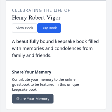
CELEBRATING THE LIFE OF
Henry Robert Vigor
View Book
Buy Book
A beautifully bound keepsake book filled
with memories and condolences from
family and friends.
Share Your Memory
Contribute your memory to the online
guestbook to be featured in this unique
keepsake book.
Share Your Memory