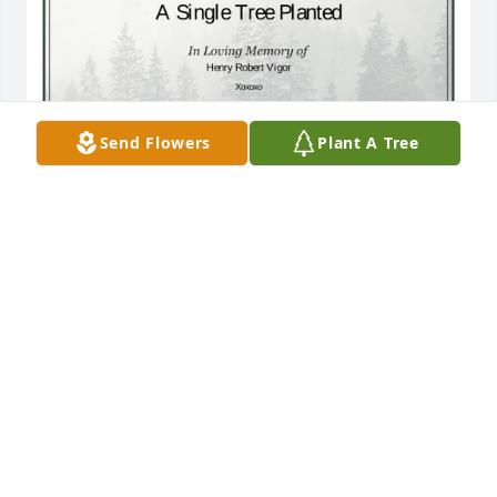
Send Flowers
Plant A Tree
A Single Tree has been donated to be planted in A 
Forest of Great Need in memory of Henry Robert 
Vigor.If you would like to share your condolences 
with the friends and family of Henry Robert Vigor by 
planting a tree please click here
SARAH BARSNESS
Mar 06, 2025