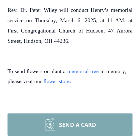
Rev. Dr. Peter Wiley will conduct Henry’s memorial
service on Thursday, March 6, 2025, at 11 AM, at
First Congregational Church of Hudson, 47 Aurora
Street, Hudson, OH 44236.
To send flowers or plant a
memorial tree
in memory,
please visit our
flower store
.
SEND A CARD