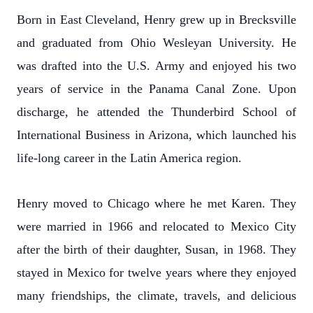
Born in East Cleveland, Henry grew up in Brecksville
and graduated from Ohio Wesleyan University. He
was drafted into the U.S. Army and enjoyed his two
years of service in the Panama Canal Zone. Upon
discharge, he attended the Thunderbird School of
International Business in Arizona, which launched his
life-long career in the Latin America region.
Henry moved to Chicago where he met Karen. They
were married in 1966 and relocated to Mexico City
after the birth of their daughter, Susan, in 1968. They
stayed in Mexico for twelve years where they enjoyed
many friendships, the climate, travels, and delicious