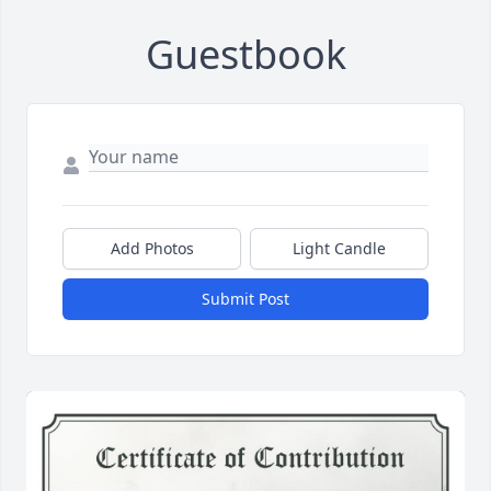
Guestbook
Add Photos
Light Candle
Submit Post