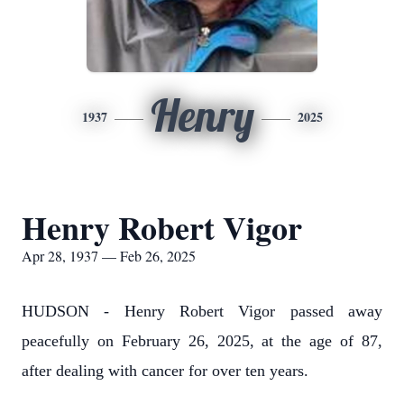
Henry
1937
2025
Henry Robert Vigor
Apr 28, 1937 — Feb 26, 2025
HUDSON - Henry Robert Vigor passed away
peacefully on February 26, 2025, at the age of 87,
after dealing with cancer for over ten years.