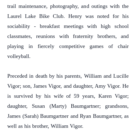
trail maintenance, photography, and outings with the
Laurel Lake Bike Club. Henry was noted for his
sociability - breakfast meetings with high school
classmates, reunions with fraternity brothers, and
playing in fiercely competitive games of chair
volleyball.
Preceded in death by his parents, William and Lucille
Vigor; son, James Vigor, and daughter, Amy Vigor. He
is survived by his wife of 59 years, Karen Vigor;
daughter, Susan (Marty) Baumgartner; grandsons,
James (Sarah) Baumgartner and Ryan Baumgartner, as
well as his brother, William Vigor.