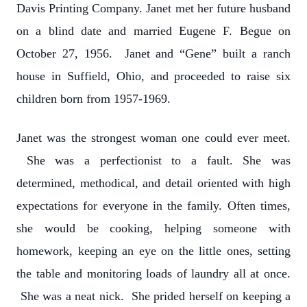
Davis Printing Company. Janet met her future husband
on a blind date and married Eugene F. Begue on
October 27, 1956. Janet and “Gene” built a ranch
house in Suffield, Ohio, and proceeded to raise six
children born from 1957-1969.
Janet was the strongest woman one could ever meet.
She was a perfectionist to a fault. She was
determined, methodical, and detail oriented with high
expectations for everyone in the family. Often times,
she would be cooking, helping someone with
homework, keeping an eye on the little ones, setting
the table and monitoring loads of laundry all at once.
She was a neat nick. She prided herself on keeping a