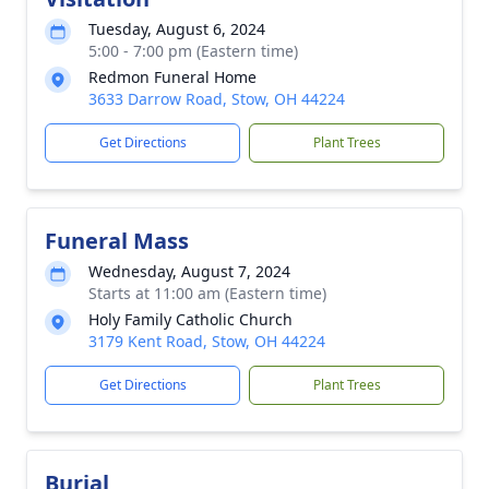
Tuesday, August 6, 2024
5:00 - 7:00 pm (Eastern time)
Redmon Funeral Home
3633 Darrow Road, Stow, OH 44224
Get Directions
Plant Trees
Funeral Mass
Wednesday, August 7, 2024
Starts at 11:00 am (Eastern time)
Holy Family Catholic Church
3179 Kent Road, Stow, OH 44224
Get Directions
Plant Trees
Burial