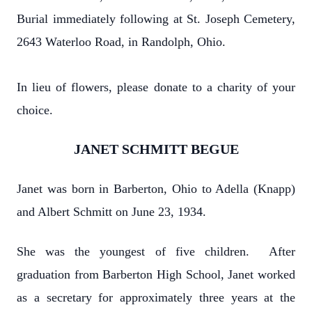
Burial immediately following at St. Joseph Cemetery,
2643 Waterloo Road, in Randolph, Ohio.
In lieu of flowers, please donate to a charity of your
choice.
JANET SCHMITT BEGUE
Janet was born in Barberton, Ohio to Adella (Knapp)
and Albert Schmitt on June 23, 1934.
She was the youngest of five children. After
graduation from Barberton High School, Janet worked
as a secretary for approximately three years at the