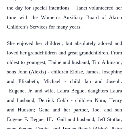
the day for special intentions. Janet volunteered her
time with the Women’s Auxiliary Board of Akron
Children’s Services for many years.
She enjoyed her children, but absolutely adored and
loved her grandchildren and great grandchildren. From
oldest to youngest; Elaine and husband, Tim Atkinson,
sons John (Alexis) - children Eloise, James, Josephine
and Elizabeth; Michael - child Ian and Joseph.
Eugene, Jr. and wife, Laura Begue, daughters Laura
and husband, Derrick Cobb - children Nora, Henry
and Hudson; Gena and her partner, Joe, and son
Eugene F. Begue, III. Gail and husband, Jeff Stotlar,
sons Steven, David, and Trevor fiancé (Abby). Patty