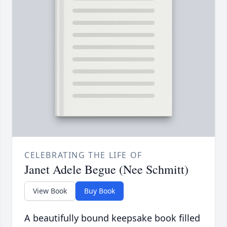
CELEBRATING THE LIFE OF
Janet Adele Begue (Nee Schmitt)
View Book
Buy Book
A beautifully bound keepsake book filled