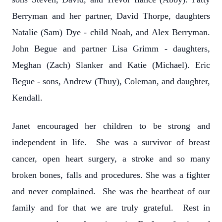
Berryman and her partner, David Thorpe, daughters
Natalie (Sam) Dye - child Noah, and Alex Berryman.
John Begue and partner Lisa Grimm - daughters,
Meghan (Zach) Slanker and Katie (Michael). Eric
Begue - sons, Andrew (Thuy), Coleman, and daughter,
Kendall.
Janet encouraged her children to be strong and
independent in life. She was a survivor of breast
cancer, open heart surgery, a stroke and so many
broken bones, falls and procedures. She was a fighter
and never complained. She was the heartbeat of our
family and for that we are truly grateful. Rest in