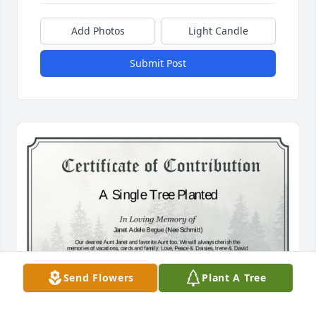
Add Photos
Light Candle
Submit Post
Send Flowers
Plant A Tree