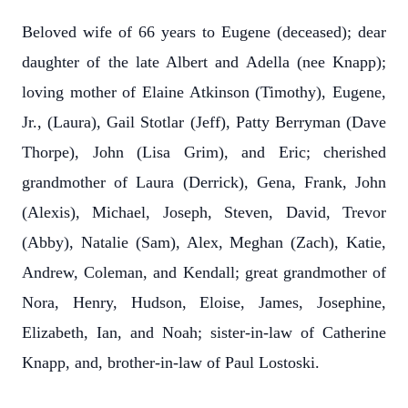
Beloved wife of 66 years to Eugene (deceased); dear
daughter of the late Albert and Adella (nee Knapp);
loving mother of Elaine Atkinson (Timothy), Eugene,
Jr., (Laura), Gail Stotlar (Jeff), Patty Berryman (Dave
Thorpe), John (Lisa Grim), and Eric; cherished
grandmother of Laura (Derrick), Gena, Frank, John
(Alexis), Michael, Joseph, Steven, David, Trevor
(Abby), Natalie (Sam), Alex, Meghan (Zach), Katie,
Andrew, Coleman, and Kendall; great grandmother of
Nora, Henry, Hudson, Eloise, James, Josephine,
Elizabeth, Ian, and Noah; sister-in-law of Catherine
Knapp, and, brother-in-law of Paul Lostoski.