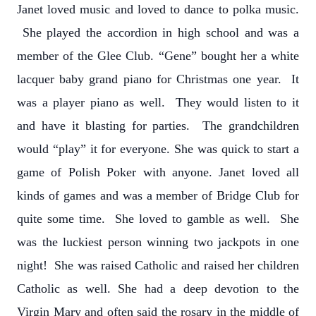
Janet loved music and loved to dance to polka music.
She played the accordion in high school and was a
member of the Glee Club. “Gene” bought her a white
lacquer baby grand piano for Christmas one year. It
was a player piano as well. They would listen to it
and have it blasting for parties. The grandchildren
would “play” it for everyone. She was quick to start a
game of Polish Poker with anyone. Janet loved all
kinds of games and was a member of Bridge Club for
quite some time. She loved to gamble as well. She
was the luckiest person winning two jackpots in one
night! She was raised Catholic and raised her children
Catholic as well. She had a deep devotion to the
Virgin Mary and often said the rosary in the middle of