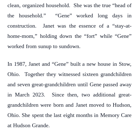
clean, organized household. She was the true “head of
the household.” “Gene” worked long days in
construction. Janet was the essence of a “stay-at-
home-mom,” holding down the “fort” while “Gene”
worked from sunup to sundown.
In 1987, Janet and “Gene” built a new house in Stow,
Ohio. Together they witnessed sixteen grandchildren
and seven great-grandchildren until Gene passed away
in March 2023. Since then, two additional great-
grandchildren were born and Janet moved to Hudson,
Ohio. She spent the last eight months in Memory Care
at Hudson Grande.