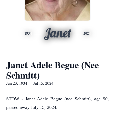
Janet
1934
2024
Janet Adele Begue (Nee
Schmitt)
Jun 23, 1934 — Jul 15, 2024
STOW - Janet Adele Begue (nee Schmitt), age 90,
passed away July 15, 2024.