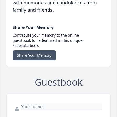
with memories and condolences from
family and friends.
Share Your Memory
Contribute your memory to the online
guestbook to be featured in this unique
keepsake book.
Share Your Memory
Guestbook