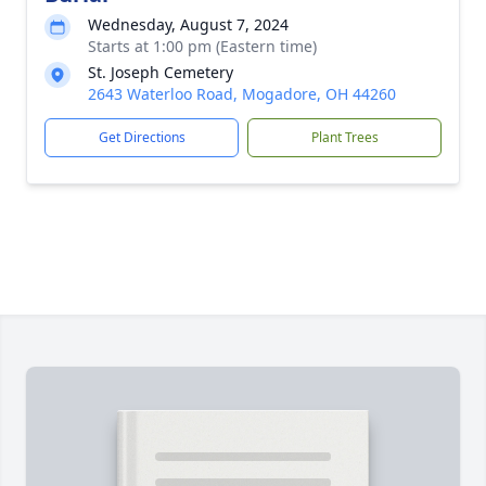
Wednesday, August 7, 2024
Starts at 1:00 pm (Eastern time)
St. Joseph Cemetery
2643 Waterloo Road, Mogadore, OH 44260
Get Directions
Plant Trees