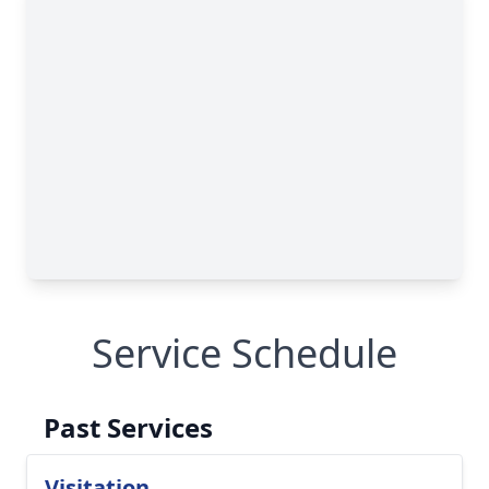
Service Schedule
Past Services
Visitation