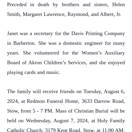
Preceded in death by brothers and sisters, Helen
Smith, Margaret Lawrence, Raymond, and Albert, Jr.
Janet was a secretary for the Davis Printing Company
in Barberton. She was a domestic engineer for many
years. She volunteered for the Women’s Auxiliary
Board of Akron Children’s Services, and she enjoyed
playing cards and music.
The family will receive friends on Tuesday, August 6,
2024, at Redmon Funeral Home, 3633 Darrow Road,
Stow, from 5 - 7 PM. Mass of Christian Burial will be
held on Wednesday, August 7, 2024, at Holy Family
Catholic Church, 3179 Kent Road, Stow, at 11:00 AM.