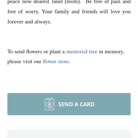
peace now dearest Janet (mom). Be free of pain and
free of worry. Your family and friends will love you
forever and always.
To send flowers or plant a
memorial tree
in memory,
please visit our
flower store
.
SEND A CARD