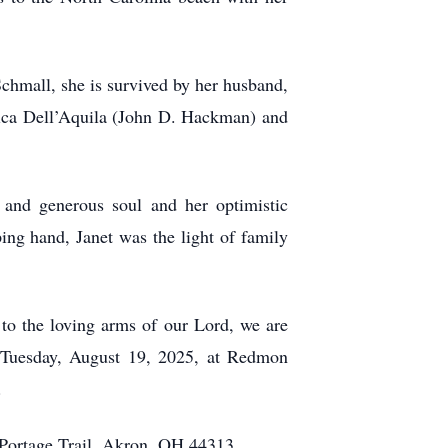
Schmall, she is survived by her husband,
ssica Dell’Aquila (John D. Hackman) and
 and generous soul and her optimistic
ing hand, Janet was the light of family
 to the loving arms of our Lord, we are
n Tuesday, August 19, 2025, at Redmon
.
Portage Trail, Akron, OH 44313.