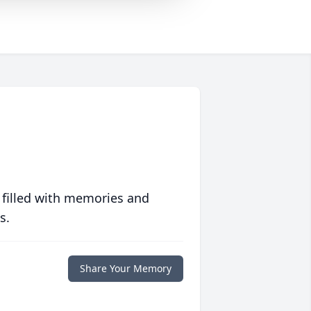
 filled with memories and
s.
Share Your Memory