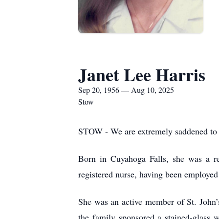
Janet Lee Harris
Sep 20, 1956 — Aug 10, 2025
Stow
STOW - We are extremely saddened to a
Born in Cuyahoga Falls, she was a re
registered nurse, having been employed
She was an active member of St. John’s
the family sponsored a stained-glass w