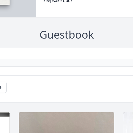
keepsake book.
Guestbook
e