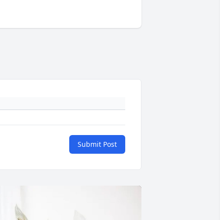
Submit Post