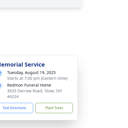
emorial Service
Tuesday, August 19, 2025
Starts at 7:00 pm (Eastern time)
Redmon Funeral Home
3633 Darrow Road, Stow, OH
44224
Text Directions
Plant Trees