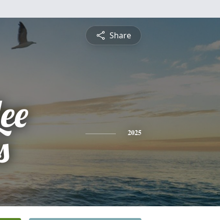
Share
ee
s
2025