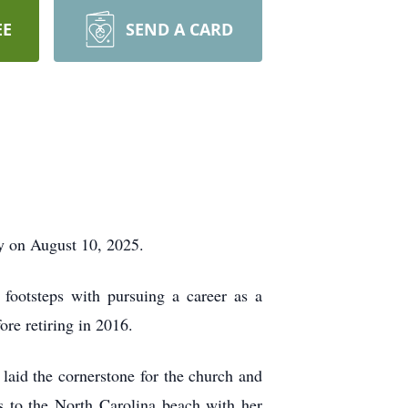
EE
SEND A CARD
y on August 10, 2025.
footsteps with pursuing a career as a
re retiring in 2016.
laid the cornerstone for the church and
ps to the North Carolina beach with her