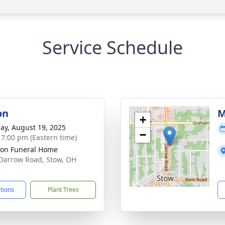
Service Schedule
on
M
+
ay, August 19, 2025
−
- 7:00 pm (Eastern time)
on Funeral Home
Darrow Road, Stow, OH
4
ctions
Plant Trees