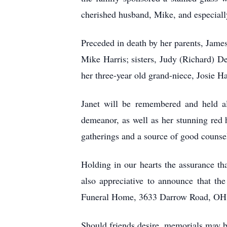
cherished husband, Mike, and especiall
Preceded in death by her parents, James
Mike Harris; sisters, Judy (Richard) D
her three-year old grand-niece, Josie 
Janet will be remembered and held al
demeanor, as well as her stunning red 
gatherings and a source of good counse
Holding in our hearts the assurance th
also appreciative to announce that t
Funeral Home, 3633 Darrow Road, OH 44
Should friends desire, memorials may 