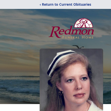
‹ Return to Current Obituaries