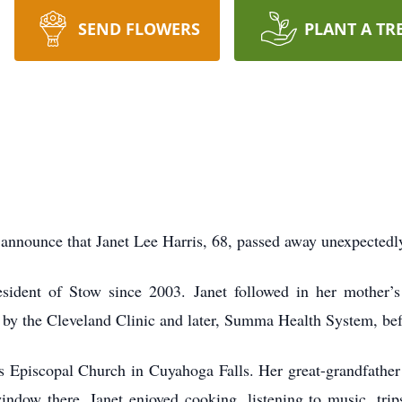
SEND FLOWERS
PLANT A TR
nnounce that Janet Lee Harris, 68, passed away unexpectedl
sident of Stow since 2003. Janet followed in her mother’s 
 by the Cleveland Clinic and later, Summa Health System, befo
 Episcopal Church in Cuyahoga Falls. Her great-grandfather 
indow there. Janet enjoyed cooking, listening to music, tri