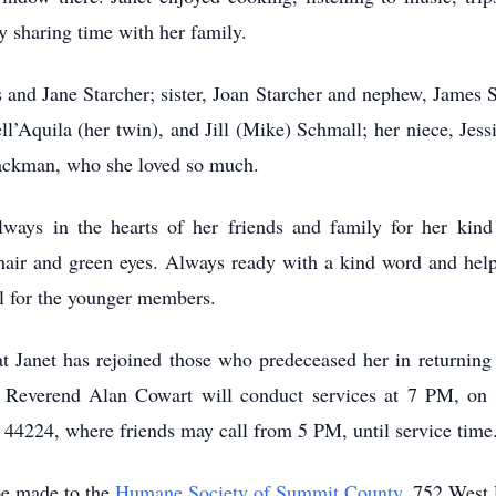
y sharing time with her family.
 and Jane Starcher; sister, Joan Starcher and nephew, James 
ell’Aquila (her twin), and Jill (Mike) Schmall; her niece, Je
Hackman, who she loved so much.
ways in the hearts of her friends and family for her kind
hair and green eyes. Always ready with a kind word and help
l for the younger members.
at Janet has rejoined those who predeceased her in returning
he Reverend Alan Cowart will conduct services at 7 PM, o
224, where friends may call from 5 PM, until service time
be made to the
Humane Society of Summit County
, 752 West 