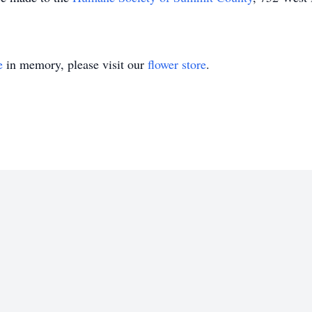
e
in memory, please visit our
flower store
.