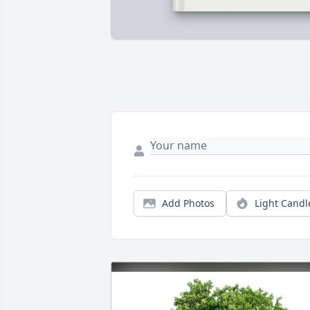
Add Photos
Light Candl