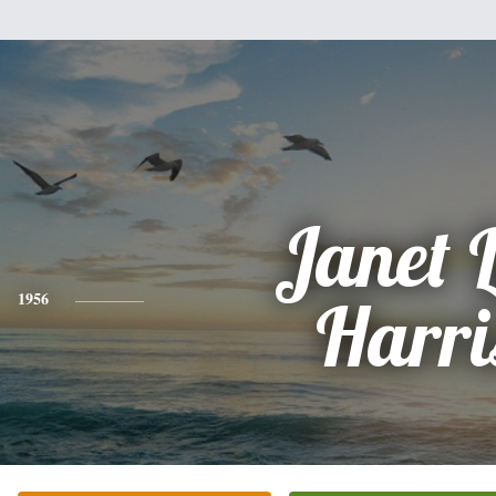
Janet L
1956
Harri