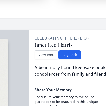
CELEBRATING THE LIFE OF
Janet Lee Harris
View Book
Buy Book
A beautifully bound keepsake book
condolences from family and friend
Share Your Memory
Contribute your memory to the online
guestbook to be featured in this unique