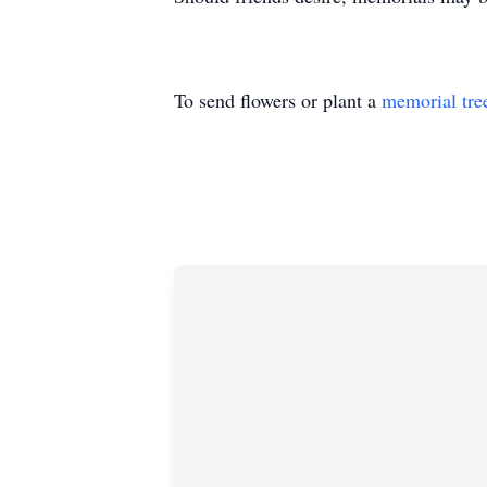
To send flowers or plant a
memorial tre