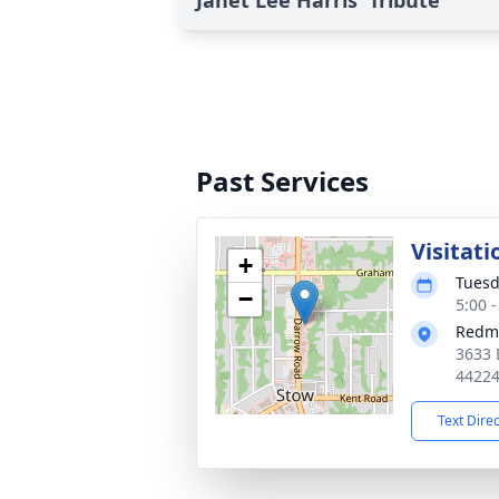
Janet Lee Harris' Tribute
Past Services
Visitati
+
Tuesd
−
5:00 
Redm
3633 
4422
Text Dire