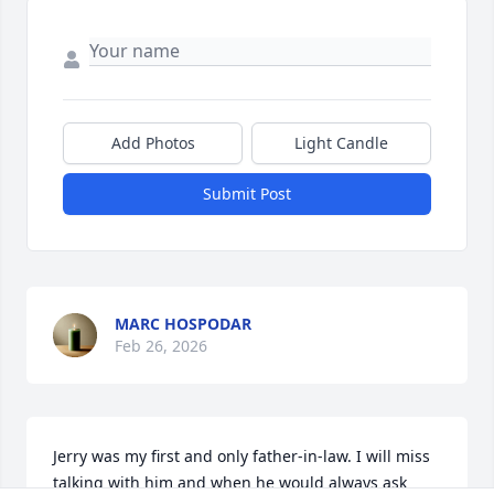
Add Photos
Light Candle
Submit Post
MARC HOSPODAR
Feb 26, 2026
Jerry was my first and only father-in-law. I will miss 
talking with him and when he would always ask 