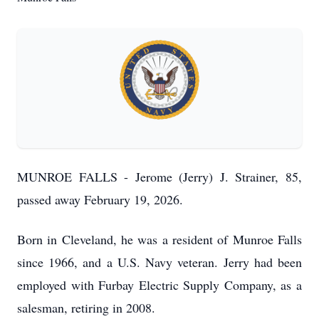
MUNROE FALLS - Jerome (Jerry) J. Strainer, 85,
passed away February 19, 2026.
Born in Cleveland, he was a resident of Munroe Falls
since 1966, and a U.S. Navy veteran. Jerry had been
employed with Furbay Electric Supply Company, as a
salesman, retiring in 2008.