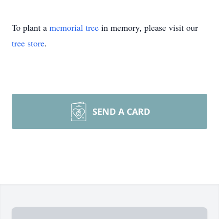
To plant a
memorial tree
in memory, please visit our
tree store
.
SEND A CARD