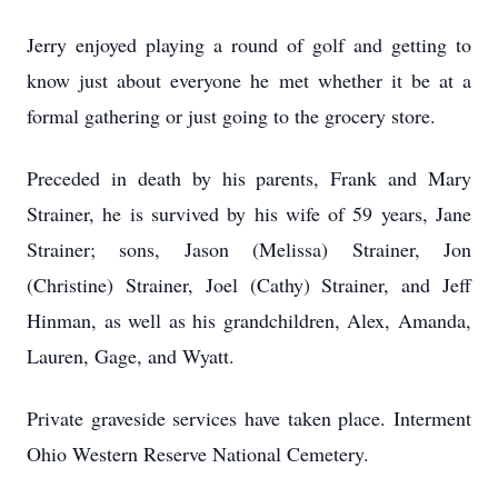
Jerry enjoyed playing a round of golf and getting to
know just about everyone he met whether it be at a
formal gathering or just going to the grocery store.
Preceded in death by his parents, Frank and Mary
Strainer, he is survived by his wife of 59 years, Jane
Strainer; sons, Jason (Melissa) Strainer, Jon
(Christine) Strainer, Joel (Cathy) Strainer, and Jeff
Hinman, as well as his grandchildren, Alex, Amanda,
Lauren, Gage, and Wyatt.
Private graveside services have taken place. Interment
Ohio Western Reserve National Cemetery.