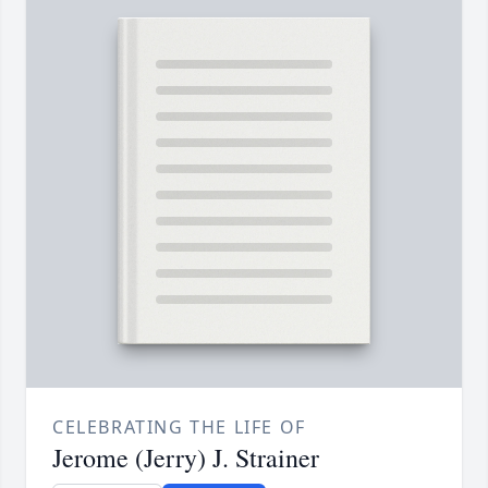
CELEBRATING THE LIFE OF
Jerome (Jerry) J. Strainer