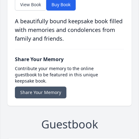
View Book
Buy Book
A beautifully bound keepsake book filled
with memories and condolences from
family and friends.
Share Your Memory
Contribute your memory to the online
guestbook to be featured in this unique
keepsake book.
Share Your Memory
Guestbook