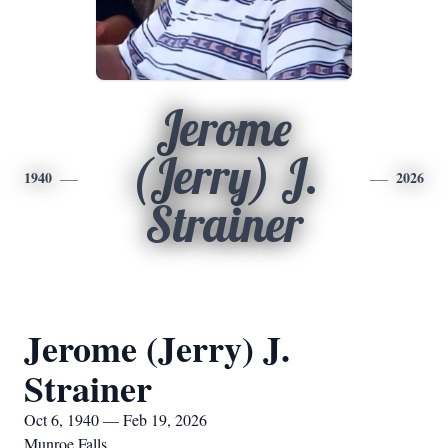
Jerome
(Jerry) J.
1940
2026
Strainer
Jerome (Jerry) J.
Strainer
Oct 6, 1940 — Feb 19, 2026
Munroe Falls