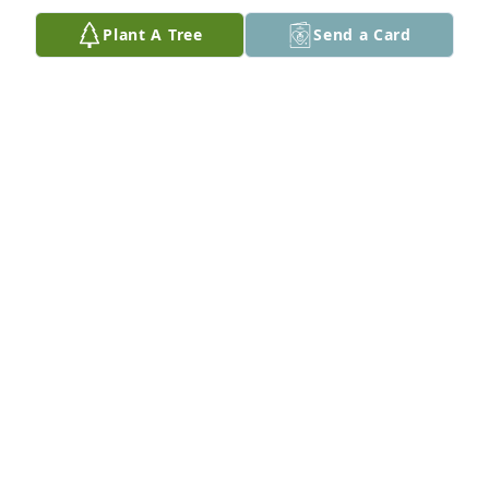
about my parents. A very good man. ❤️
Plant A Tree
Send a Card
MELISSA STRAINER
Feb 26, 2026
Jerry was the first new neighbor to come across the 
street and introduce himself when Ali and I moved 
into the neighborhood. He always offered a nice 
hello and smile whenever we saw him. I wish we 
could’ve sat down and had that beer we talked 
about. Cheers to Jerry. May he Rest in Peace.
BRIAN FISHER
Feb 26, 2026