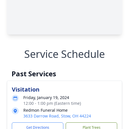
Service Schedule
Past Services
Visitation
Friday, January 19, 2024
12:00 - 1:00 pm (Eastern time)
Redmon Funeral Home
3633 Darrow Road, Stow, OH 44224
Get Directions
Plant Trees