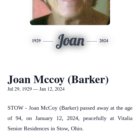
Joan
1929
2024
Joan Mccoy (Barker)
Jul 29, 1929 — Jan 12, 2024
STOW - Joan McCoy (Barker) passed away at the age
of 94, on January 12, 2024, peacefully at Vitalia
Senior Residences in Stow, Ohio.