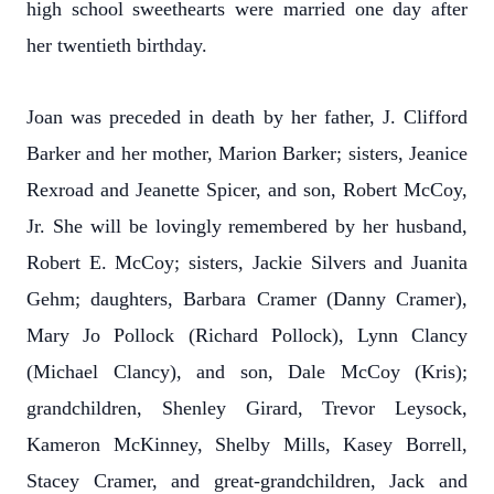
high school sweethearts were married one day after
her twentieth birthday.
Joan was preceded in death by her father, J. Clifford
Barker and her mother, Marion Barker; sisters, Jeanice
Rexroad and Jeanette Spicer, and son, Robert McCoy,
Jr. She will be lovingly remembered by her husband,
Robert E. McCoy; sisters, Jackie Silvers and Juanita
Gehm; daughters, Barbara Cramer (Danny Cramer),
Mary Jo Pollock (Richard Pollock), Lynn Clancy
(Michael Clancy), and son, Dale McCoy (Kris);
grandchildren, Shenley Girard, Trevor Leysock,
Kameron McKinney, Shelby Mills, Kasey Borrell,
Stacey Cramer, and great-grandchildren, Jack and