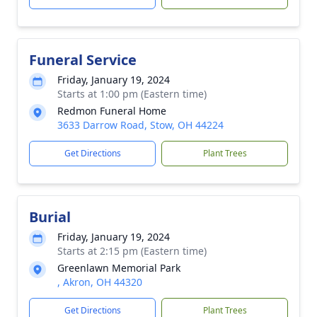
Funeral Service
Friday, January 19, 2024
Starts at 1:00 pm (Eastern time)
Redmon Funeral Home
3633 Darrow Road, Stow, OH 44224
Get Directions
Plant Trees
Burial
Friday, January 19, 2024
Starts at 2:15 pm (Eastern time)
Greenlawn Memorial Park
, Akron, OH 44320
Get Directions
Plant Trees