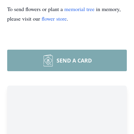
To send flowers or plant a
memorial tree
in memory,
please visit our
flower store
.
SEND A CARD