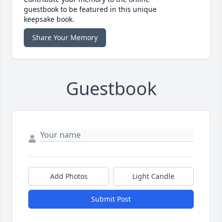
guestbook to be featured in this unique
keepsake book.
Share Your Memory
Guestbook
Add Photos
Light Candle
Submit Post