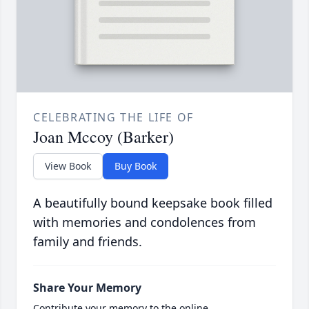
CELEBRATING THE LIFE OF
Joan Mccoy (Barker)
View Book
Buy Book
A beautifully bound keepsake book filled
with memories and condolences from
family and friends.
Share Your Memory
Contribute your memory to the online