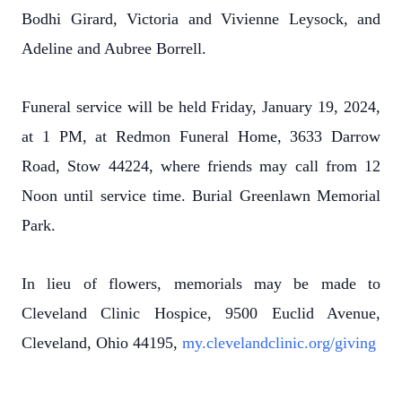
Bodhi Girard, Victoria and Vivienne Leysock, and
Adeline and Aubree Borrell.
Funeral service will be held Friday, January 19, 2024,
at 1 PM, at Redmon Funeral Home, 3633 Darrow
Road, Stow 44224, where friends may call from 12
Noon until service time. Burial Greenlawn Memorial
Park.
In lieu of flowers, memorials may be made to
Cleveland Clinic Hospice, 9500 Euclid Avenue,
Cleveland, Ohio 44195,
my.clevelandclinic.org/giving