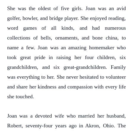
She was the oldest of five girls. Joan was an avid
golfer, bowler, and bridge player. She enjoyed reading,
word games of all kinds, and had numerous
collections of bells, ornaments, and bone china, to
name a few. Joan was an amazing homemaker who
took great pride in raising her four children, six
grandchildren, and six great-grandchildren. Family
was everything to her. She never hesitated to volunteer
and share her kindness and compassion with every life
she touched.
Joan was a devoted wife who married her husband,
Robert, seventy-four years ago in Akron, Ohio. The