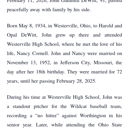
February 11, 2026, John Gammill DeWitt, 91, passed
peacefully away with family by his side.
Born May 8, 1934, in Westerville, Ohio, to Harold and
Opal DeWitt, John grew up there and attended
Westerville High School, where he met the love of his
life, Nancy Cornell. John and Nancy were married on
November 13, 1952, in Jefferson City, Missouri, the
day after her 18th birthday. They were married for 72
years, until her passing February 28, 2025.
During his time at Westerville High School, John was
a standout pitcher for the Wildcat baseball team,
recording a “no hitter” against Worthington in his
senior year. Later, while attending the Ohio State