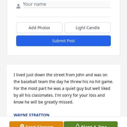
Add Photos
Light Candle
Submit Post
I lived just down the street from John and was on 
the baseball team the day he threw his no hit game. 
For the most part he was a quiet guy but well liked 
by all his classmates. I'm sorry for your loss and 
know he will be greatly missed.
WAYNE STRATTON
Mar 08, 2026
Send Flowers
Plant A Tree