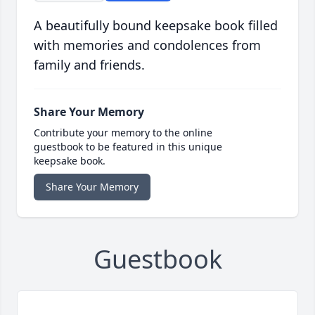
A beautifully bound keepsake book filled
with memories and condolences from
family and friends.
Share Your Memory
Contribute your memory to the online
guestbook to be featured in this unique
keepsake book.
Share Your Memory
Guestbook