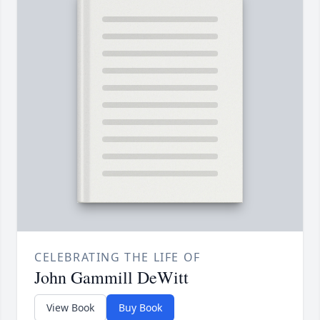
CELEBRATING THE LIFE OF
John Gammill DeWitt
View Book
Buy Book