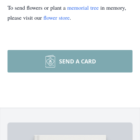
To send flowers or plant a
memorial tree
in memory,
please visit our
flower store
.
SEND A CARD