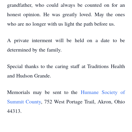
grandfather, who could always be counted on for an
honest opinion. He was greatly loved. May the ones
who are no longer with us light the path before us.
A private interment will be held on a date to be
determined by the family.
Special thanks to the caring staff at Traditions Health
and Hudson Grande.
Memorials may be sent to the
Humane Society of
Summit County
, 752 West Portage Trail, Akron, Ohio
44313.