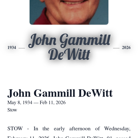
John Gammill
1934
2026
DeWitt
John Gammill DeWitt
May 8, 1934 — Feb 11, 2026
Stow
STOW - In the early afternoon of Wednesday,