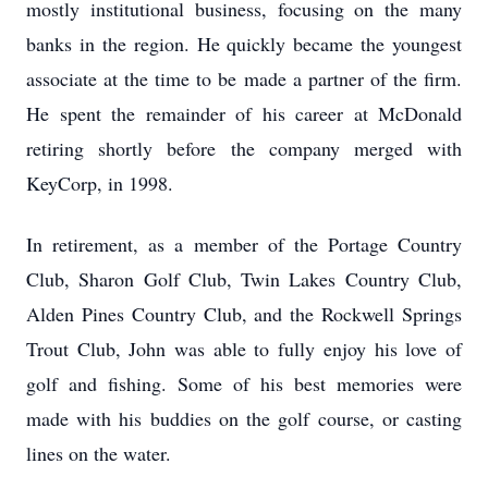
mostly institutional business, focusing on the many
banks in the region. He quickly became the youngest
associate at the time to be made a partner of the firm.
He spent the remainder of his career at McDonald
retiring shortly before the company merged with
KeyCorp, in 1998.
In retirement, as a member of the Portage Country
Club, Sharon Golf Club, Twin Lakes Country Club,
Alden Pines Country Club, and the Rockwell Springs
Trout Club, John was able to fully enjoy his love of
golf and fishing. Some of his best memories were
made with his buddies on the golf course, or casting
lines on the water.