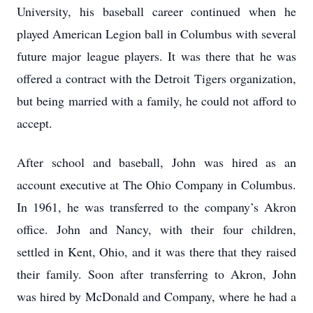
University, his baseball career continued when he
played American Legion ball in Columbus with several
future major league players. It was there that he was
offered a contract with the Detroit Tigers organization,
but being married with a family, he could not afford to
accept.
After school and baseball, John was hired as an
account executive at The Ohio Company in Columbus.
In 1961, he was transferred to the company’s Akron
office. John and Nancy, with their four children,
settled in Kent, Ohio, and it was there that they raised
their family. Soon after transferring to Akron, John
was hired by McDonald and Company, where he had a