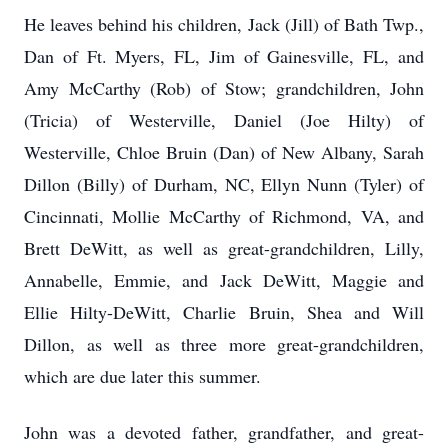
He leaves behind his children, Jack (Jill) of Bath Twp.,
Dan of Ft. Myers, FL, Jim of Gainesville, FL, and
Amy McCarthy (Rob) of Stow; grandchildren, John
(Tricia) of Westerville, Daniel (Joe Hilty) of
Westerville, Chloe Bruin (Dan) of New Albany, Sarah
Dillon (Billy) of Durham, NC, Ellyn Nunn (Tyler) of
Cincinnati, Mollie McCarthy of Richmond, VA, and
Brett DeWitt, as well as great-
grandchildren, Lilly,
Annabelle, Emmie, and Jack DeWitt, Maggie and
Ellie Hilty-DeWitt, Charlie Bruin, Shea and Will
Dillon, as well as three more great-grandchildren,
which are due later this summer.
John was a devoted father, grandfather, and great-