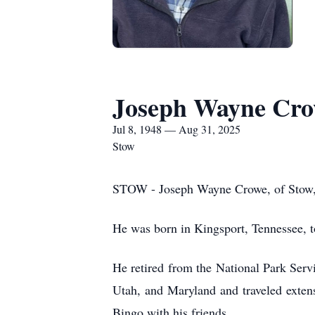
Joseph Wayne Cr
Jul 8, 1948 — Aug 31, 2025
Stow
STOW - Joseph Wayne Crowe, of Stow, O
He was born in Kingsport, Tennessee, to
He retired from the National Park Serv
Utah, and Maryland and traveled exten
Bingo with his friends.