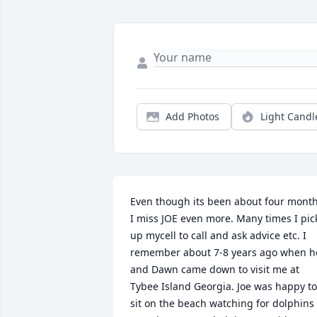
Add Photos
Light Candl
Even though its been about four month
I miss JOE even more. Many times I pick
up mycell to call and ask advice etc. I 
remember about 7-8 years ago when he
and Dawn came down to visit me at 
Tybee Island Georgia. Joe was happy to 
sit on the beach watching for dolphins 