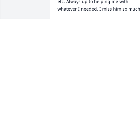
etc. Always up to helping me with 
whatever I needed. I miss him so much
ROBERT NEITZ
Jan 24, 2026
I will miss my brother and will 
remember helping our mother take car
of him when he was a baby. I remember
Joe coming to Maryland to live in my 
home and searching for employment.  
He was hired by the US Park Service.  Jo
lived in Maryland a number of years 
before he was transferred to a park in 
Wyoming. Joe always had a twinkle in 
his eyes and couldn't  wait to tell 
something funny.  I did not see Joe ofte