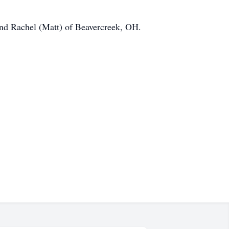
 and Rachel (Matt) of Beavercreek, OH.