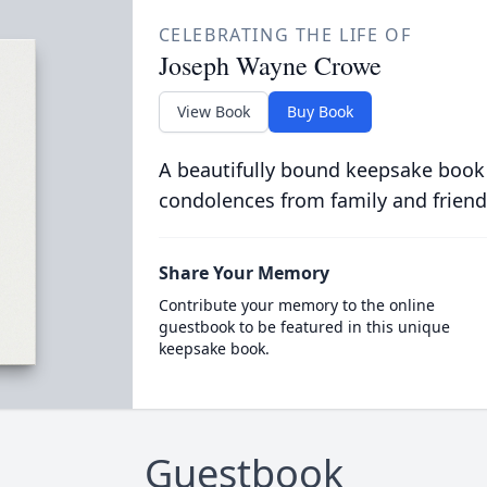
CELEBRATING THE LIFE OF
Joseph Wayne Crowe
View Book
Buy Book
A beautifully bound keepsake book
condolences from family and friend
Share Your Memory
Contribute your memory to the online
guestbook to be featured in this unique
keepsake book.
Guestbook