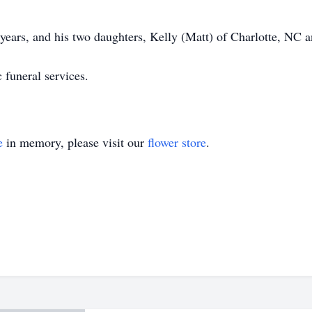
 years, and his two daughters, Kelly (Matt) of Charlotte, NC
c funeral services.
e
in memory, please visit our
flower store
.