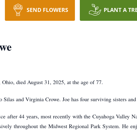
SEND FLOWERS
PLANT A TR
owe
hio, died August 31, 2025, at the age of 77.
 Silas and Virginia Crowe. Joe has four surviving sisters and 
ice after 44 years, most recently with the Cuyahoga Valley N
sively throughout the Midwest Regional Park System. He en