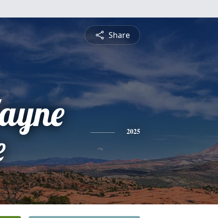
Share
ayne
e
2025