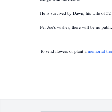
He is survived by Dawn, his wife of 52
Per Joe's wishes, there will be no publi
To send flowers or plant a
memorial tre