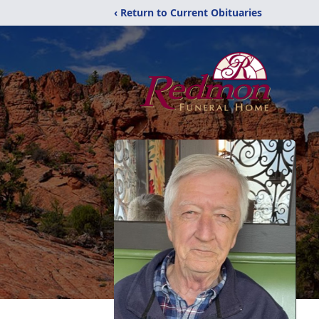
‹ Return to Current Obituaries