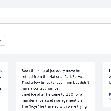
e
s 
Been thinking of Joe every move he 
I
 
retired from the National Park Service. 
w
Tried a few times to reach him but didn’t 
k
 
have a contact number. 

J
I met Joe after he came to LIBO for a 
S
maintenance asset management plan. 
The “boys” he traveled with were trying 