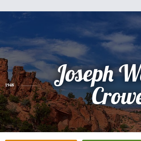
Joseph W
1948
Crow