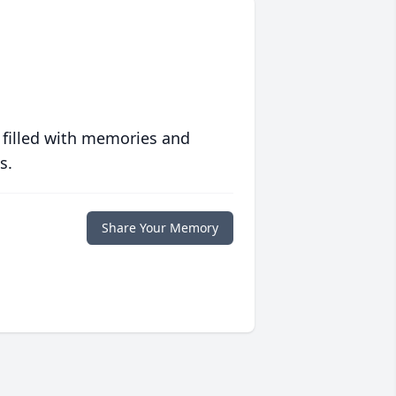
 filled with memories and
s.
Share Your Memory