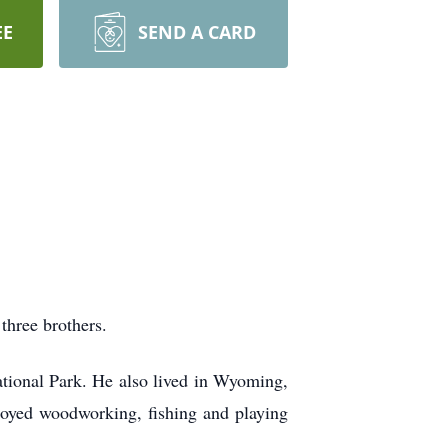
EE
SEND A CARD
three brothers.
ational Park. He also lived in Wyoming,
joyed woodworking, fishing and playing