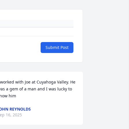
Submit Post
 worked with Joe at Cuyahoga Valley. He 
as a gem of a man and I was lucky to 
now him
OHN REYNOLDS
ep 16, 2025