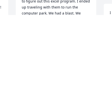
to figure out this excel program. I ended 
!
up traveling with them to run the 
I
computer park. We had a blast. We 
p
called him eagle eye Joe. Nothing got 
m
past him. I also remember him saying 
C
hey girl. They had lots of stories of 
t
traveling and Joe never forgot anything. 
l
He could tell you how to get there, 
H
where they stayed. Once we were 
e 
w
together and there was a yard sale. Of 
 
course we had to stop. I bought a vase 
Y
that’s still in my kitchen. Good 
S
memories. Also- I saw Yolanda Ray listed 
e 
with a memory - I hope you’re doing 
great too!
T
KRISTI BROWN
Jan 24, 2026
s
n
n 