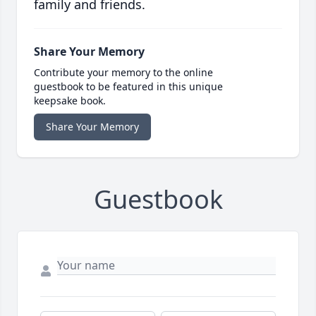
family and friends.
Share Your Memory
Contribute your memory to the online
guestbook to be featured in this unique
keepsake book.
Share Your Memory
Guestbook