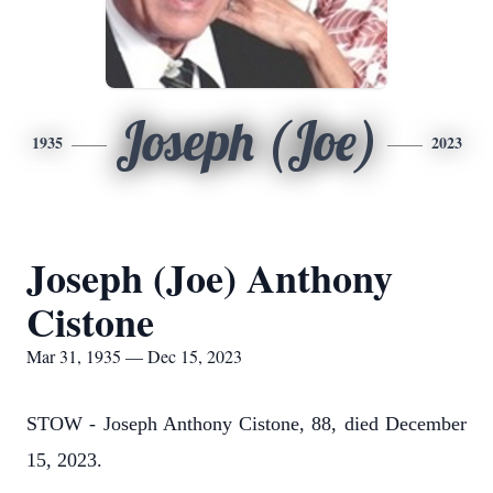
Joseph (Joe)
1935
2023
Joseph (Joe) Anthony
Cistone
Mar 31, 1935 — Dec 15, 2023
STOW - Joseph Anthony Cistone, 88, died December
15, 2023.