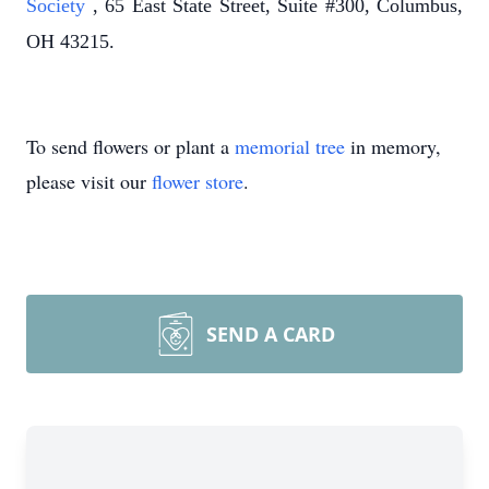
Society
, 65 East State Street, Suite #300, Columbus,
OH 43215.
To send flowers or plant a
memorial tree
in memory,
please visit our
flower store
.
SEND A CARD