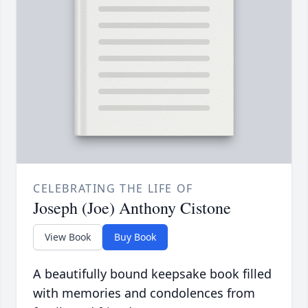
CELEBRATING THE LIFE OF
Joseph (Joe) Anthony Cistone
View Book
Buy Book
A beautifully bound keepsake book filled
with memories and condolences from