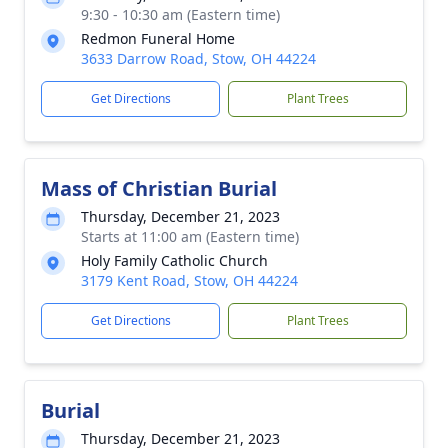
9:30 - 10:30 am (Eastern time)
Redmon Funeral Home
3633 Darrow Road, Stow, OH 44224
Get Directions
Plant Trees
Mass of Christian Burial
Thursday, December 21, 2023
Starts at 11:00 am (Eastern time)
Holy Family Catholic Church
3179 Kent Road, Stow, OH 44224
Get Directions
Plant Trees
Burial
Thursday, December 21, 2023