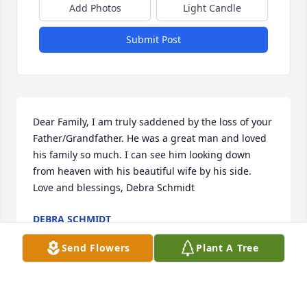
Add Photos
Light Candle
Submit Post
Dear Family, I am truly saddened by the loss of your 
Father/Grandfather. He was a great man and loved 
his family so much. I can see him looking down 
from heaven with his beautiful wife by his side. 
Love and blessings, Debra Schmidt
DEBRA SCHMIDT
Dec 20, 2023
Send Flowers
Plant A Tree
The Cistone Family- I knew both of your parents 