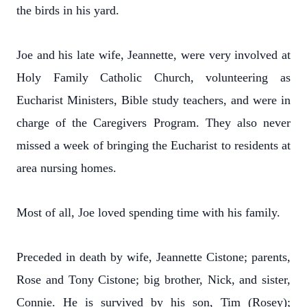
the birds in his yard.
Joe and his late wife, Jeannette, were very involved at
Holy Family Catholic Church, volunteering as
Eucharist Ministers, Bible study teachers, and were in
charge of the Caregivers Program. They also never
missed a week of bringing the Eucharist to residents at
area nursing homes.
Most of all, Joe loved spending time with his family.
Preceded in death by wife, Jeannette Cistone; parents,
Rose and Tony Cistone; big brother, Nick, and sister,
Connie. He is survived by his son, Tim (Rosey);