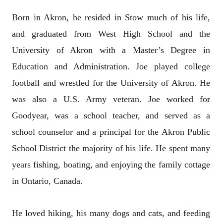
Born in Akron, he resided in Stow much of his life,
and graduated from West High School and the
University of Akron with a Master’s Degree in
Education and Administration. Joe played college
football and wrestled for the University of Akron. He
was also a U.S. Army veteran. Joe worked for
Goodyear, was a school teacher, and served as a
school counselor and a principal for the Akron Public
School District the majority of his life. He spent many
years fishing, boating, and enjoying the family cottage
in Ontario, Canada.
He loved hiking, his many dogs and cats, and feeding