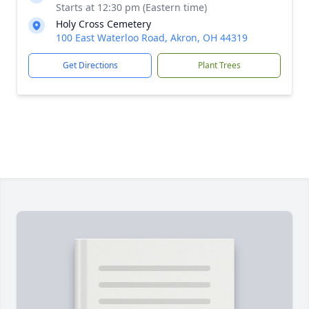
Starts at 12:30 pm (Eastern time)
Holy Cross Cemetery
100 East Waterloo Road, Akron, OH 44319
Get Directions
Plant Trees