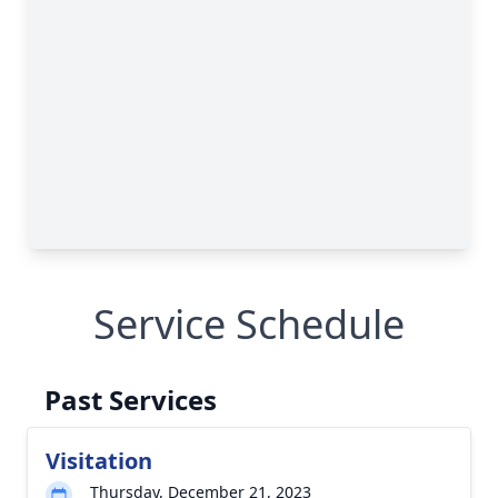
Service Schedule
Past Services
Visitation
Thursday, December 21, 2023