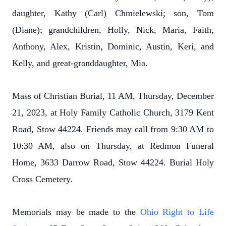
daughter, Kathy (Carl) Chmielewski; son, Tom
(Diane); grandchildren, Holly, Nick, Maria, Faith,
Anthony, Alex, Kristin, Dominic, Austin, Keri, and
Kelly, and great-granddaughter, Mia.
Mass of Christian Burial, 11 AM, Thursday, December
21, 2023, at Holy Family Catholic Church, 3179 Kent
Road, Stow 44224. Friends may call from 9:30 AM to
10:30 AM, also on Thursday, at Redmon Funeral
Home, 3633 Darrow Road, Stow 44224. Burial Holy
Cross Cemetery.
Memorials may be made to the
Ohio Right to Life