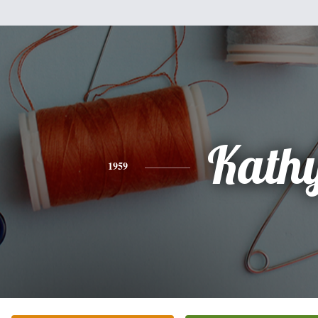
Kath
1959