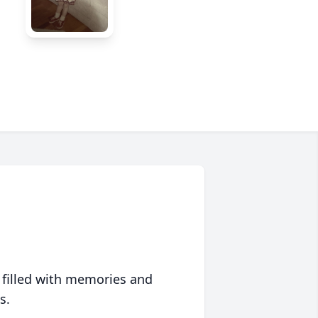
 filled with memories and
s.