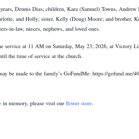
9 years, Dennis Dias; children, Kara (Samuel) Towns, Andrew
rlotte, and Holly; sister, Kelly (Doug) Moore; and brother, K
ters-in-law, nieces, nephews, and loved ones.
the service at 11 AM on Saturday, May 23, 2026, at Victory 
il the time of service at the church.
s may be made to the family’s GoFundMe: https://gofund.me/
e
in memory, please visit our
flower store
.