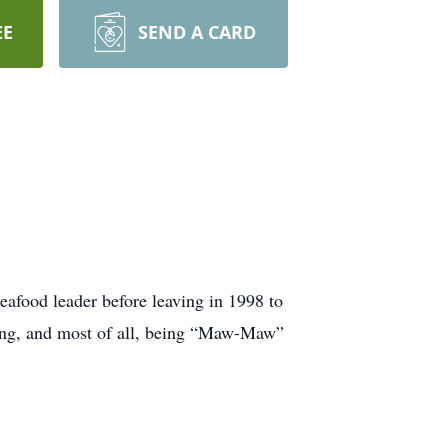
EE
SEND A CARD
afood leader before leaving in 1998 to
ting, and most of all, being “Maw-Maw”