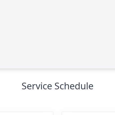
Service Schedule