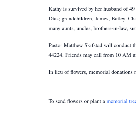
Kathy is survived by her husband of 4
Dias; grandchildren, James, Bailey, Cha
many aunts, uncles, brothers-in-law, sis
Pastor Matthew Skifstad will conduct 
44224. Friends may call from 10 AM unt
In lieu of flowers, memorial donation
To send flowers or plant a
memorial tre