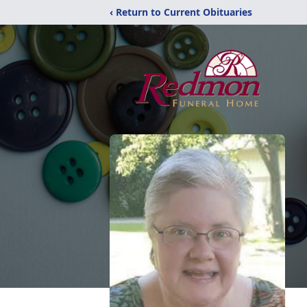
‹ Return to Current Obituaries