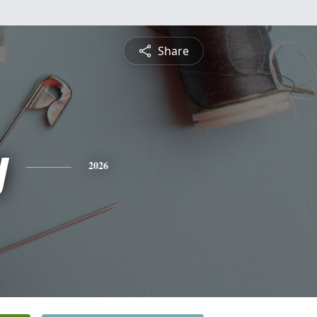
Share
y
2026