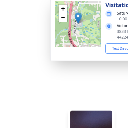
Visitati
+
Satur
−
10:00
Victo
3833 
4422
Text Dire