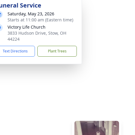
uneral Service
Saturday, May 23, 2026
Starts at 11:00 am (Eastern time)
Victory Life Church
3833 Hudson Drive, Stow, OH
44224
Text Directions
Plant Trees