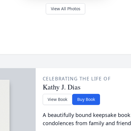
View All Photos
CELEBRATING THE LIFE OF
Kathy J. Dias
View Book
Buy Book
A beautifully bound keepsake book
condolences from family and friend