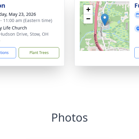
on
F
+
day, May 23, 2026
−
 - 11:00 am (Eastern time)
ry Life Church
Hudson Drive, Stow, OH
4
ctions
Plant Trees
Photos