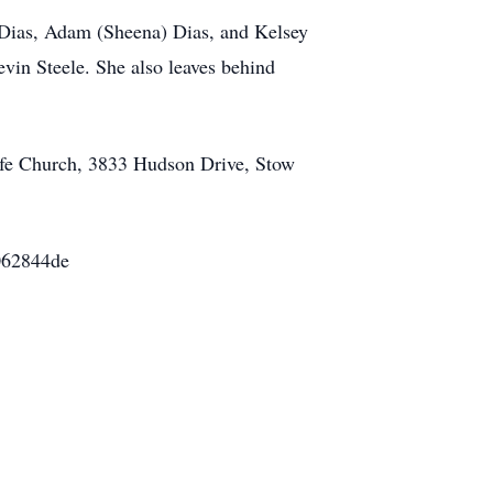
 Dias, Adam (Sheena) Dias, and Kelsey
evin Steele. She also leaves behind
Life Church, 3833 Hudson Drive, Stow
4062844de