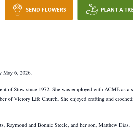
SEND FLOWERS
PLANT A TR
y May 6, 2026.
dent of Stow since 1972. She was employed with ACME as a se
ber of Victory Life Church. She enjoyed crafting and croche
nts, Raymond and Bonnie Steele, and her son, Matthew Dias.