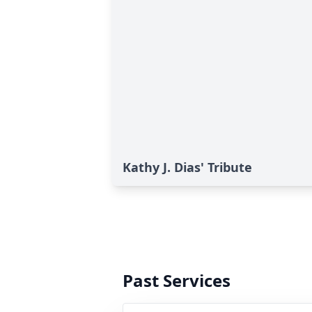
Kathy J. Dias' Tribute
Past Services