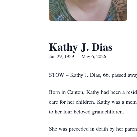
Kathy J. Dias
Jun 29, 1959 — May 6, 2026
STOW – Kathy J. Dias, 66, passed awa
Born in Canton, Kathy had been a resi
care for her children. Kathy was a mem
to her four beloved grandchildren.
She was preceded in death by her pare