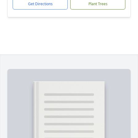
Get Directions
Plant Trees