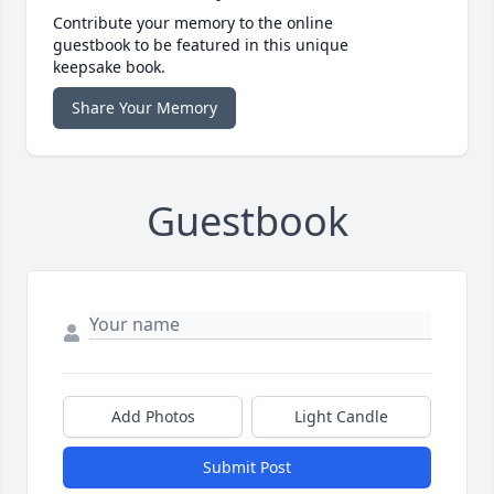
Contribute your memory to the online
guestbook to be featured in this unique
keepsake book.
Share Your Memory
Guestbook
Add Photos
Light Candle
Submit Post