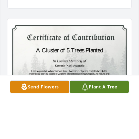
Send Flowers
Plant A Tree
A Cluster of 5 Trees has been donated to be planted 
in West Region in memory of Kenneth (Ken) 