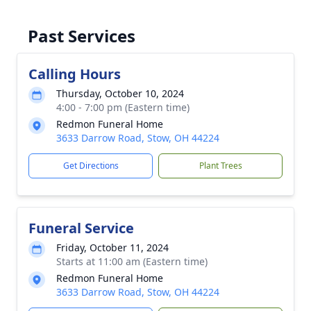
Past Services
Calling Hours
Thursday, October 10, 2024
4:00 - 7:00 pm (Eastern time)
Redmon Funeral Home
3633 Darrow Road, Stow, OH 44224
Get Directions
Plant Trees
Funeral Service
Friday, October 11, 2024
Starts at 11:00 am (Eastern time)
Redmon Funeral Home
3633 Darrow Road, Stow, OH 44224