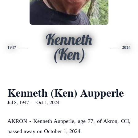
Kenneth
1947
2024
(Ken)
Kenneth (Ken) Aupperle
Jul 8, 1947 — Oct 1, 2024
AKRON - Kenneth Aupperle, age 77, of Akron, OH,
passed away on October 1, 2024.