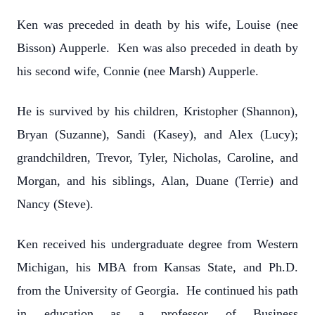
Ken was preceded in death by his wife, Louise (nee
Bisson) Aupperle. Ken was also preceded in death by
his second wife, Connie (nee Marsh) Aupperle.
He is survived by his children, Kristopher (Shannon),
Bryan (Suzanne), Sandi (Kasey), and Alex (Lucy);
grandchildren, Trevor, Tyler, Nicholas, Caroline, and
Morgan, and his siblings, Alan, Duane (Terrie) and
Nancy (Steve).
Ken received his undergraduate degree from Western
Michigan, his MBA from Kansas State, and Ph.D.
from the University of Georgia. He continued his path
in education as a professor of Business