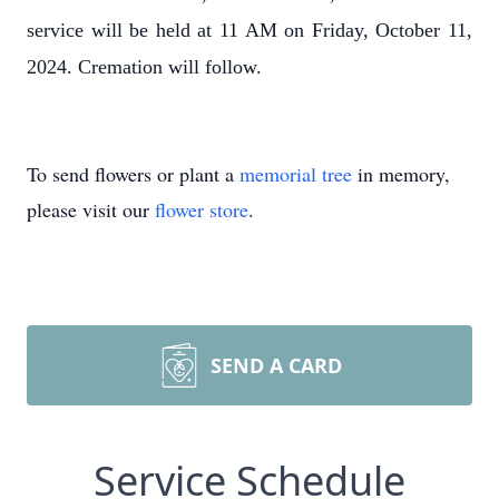
service will be held at 11 AM on Friday, October 11,
2024. Cremation will follow.
To send flowers or plant a
memorial tree
in memory,
please visit our
flower store
.
SEND A CARD
Service Schedule