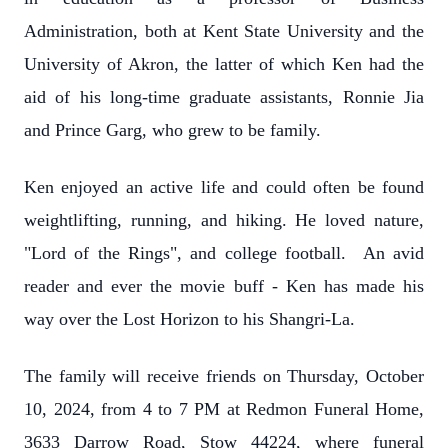
Administration, both at Kent State University and the
University of Akron, the latter of which Ken had the
aid of his long-time graduate assistants, Ronnie Jia
and Prince Garg, who grew to be family.
Ken enjoyed an active life and could often be found
weightlifting, running, and hiking. He loved nature,
"Lord of the Rings", and college football. An avid
reader and ever the movie buff - Ken has made his
way over the Lost Horizon to his Shangri-La.
The family will receive friends on Thursday, October
10, 2024, from 4 to 7 PM at Redmon Funeral Home,
3633 Darrow Road, Stow 44224, where funeral