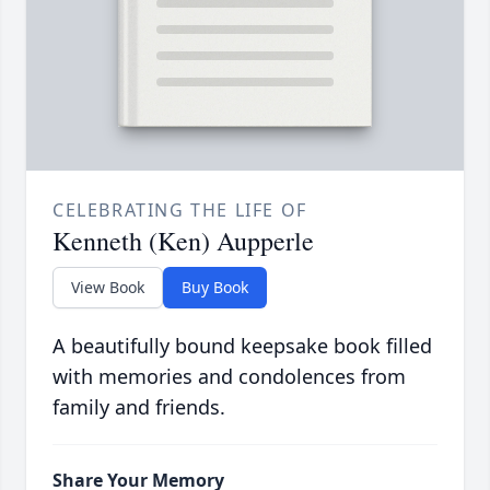
CELEBRATING THE LIFE OF
Kenneth (Ken) Aupperle
View Book
Buy Book
A beautifully bound keepsake book filled
with memories and condolences from
family and friends.
Share Your Memory