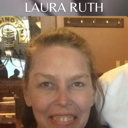
LAURA RUTH