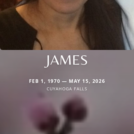
JAMES
FEB 1, 1970 — MAY 15, 2026
CUYAHOGA FALLS