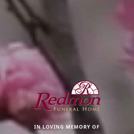
IN LOVING MEMORY OF