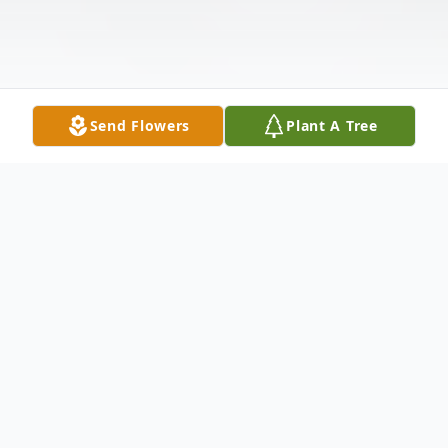
Send Flowers
Plant A Tree
Obituary
CUYAHOGA FALLS – Laura R. James, 56,
passed away on May 15, 2026.