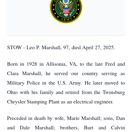
STOW - Leo P. Marshall, 97, died April 27, 2025.
Born in 1928 in Allisonia, VA, to the late Fred and
Clara Marshall, he served our country serving as
Military Police in the U.S. Army. He later moved to
Ohio with his family and retired from the Twinsburg
Chrysler Stamping Plant as an electrical engineer.
Preceded in death by wife, Marie Marshall; sons, Dan
and Dale Marshall; brothers, Burt and Calvin