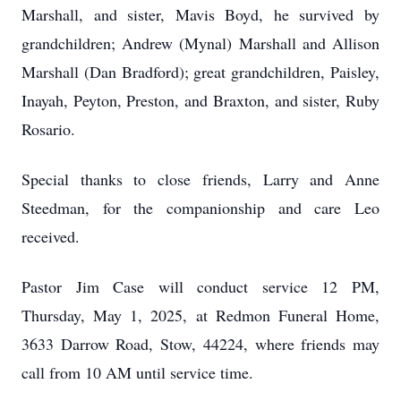
Marshall, and sister, Mavis Boyd, he survived by
grandchildren; Andrew (Mynal) Marshall and Allison
Marshall (Dan Bradford); great grandchildren, Paisley,
Inayah, Peyton, Preston, and Braxton, and sister, Ruby
Rosario.
Special thanks to close friends, Larry and Anne
Steedman, for the companionship and care Leo
received.
Pastor Jim Case will conduct service 12 PM,
Thursday, May 1, 2025, at Redmon Funeral Home,
3633 Darrow Road, Stow, 44224, where friends may
call from 10 AM until service time.