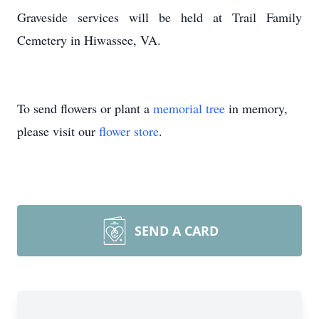
Graveside services will be held at Trail Family
Cemetery in Hiwassee, VA.
To send flowers or plant a
memorial tree
in memory,
please visit our
flower store
.
SEND A CARD