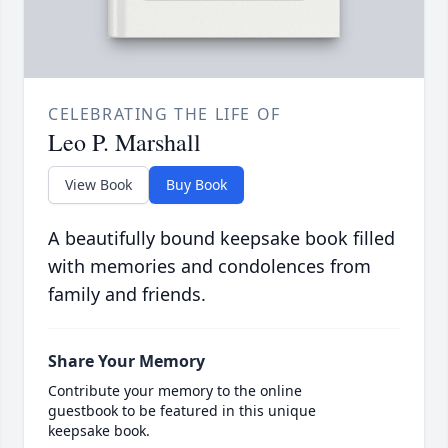
CELEBRATING THE LIFE OF
Leo P. Marshall
View Book
Buy Book
A beautifully bound keepsake book filled
with memories and condolences from
family and friends.
Share Your Memory
Contribute your memory to the online
guestbook to be featured in this unique
keepsake book.