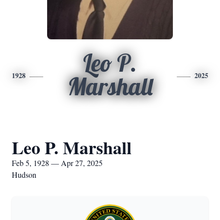
Leo P.
1928
2025
Marshall
Leo P. Marshall
Feb 5, 1928 — Apr 27, 2025
Hudson