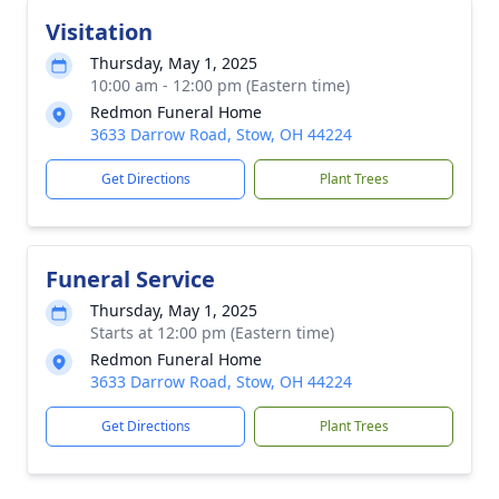
Visitation
Thursday, May 1, 2025
10:00 am - 12:00 pm (Eastern time)
Redmon Funeral Home
3633 Darrow Road, Stow, OH 44224
Get Directions
Plant Trees
Funeral Service
Thursday, May 1, 2025
Starts at 12:00 pm (Eastern time)
Redmon Funeral Home
3633 Darrow Road, Stow, OH 44224
Get Directions
Plant Trees