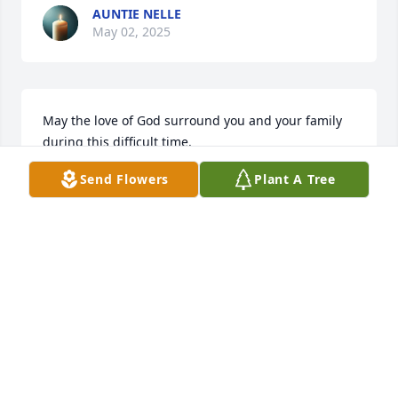
AUNTIE NELLE
May 02, 2025
May the love of God surround you and your family 
during this difficult time,

 May you come to know that the love of God is with 
Send Flowers
Plant A Tree
you always, 

May your memories of Leo P. Marshall, give you 
peace, comfort and strength…

Rest now in the arms of our Lord your mission on 
earth is complete. 

I thank you for your service to our Country and my 
Freedom. You will not be forgotten... 

My thoughts

and prayers to the family of ….
