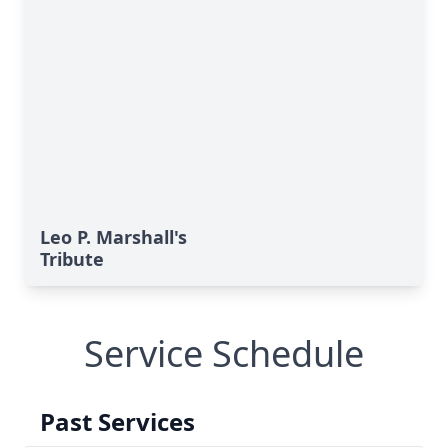
Leo P. Marshall's
Tribute
Service Schedule
Past Services