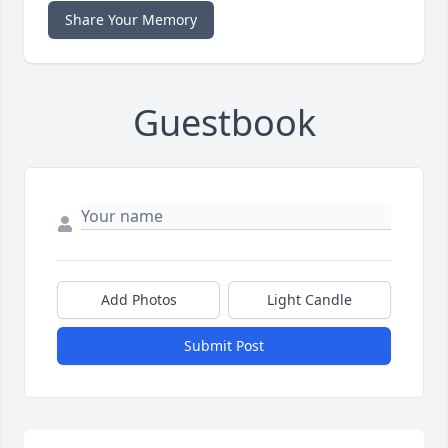
Share Your Memory
Guestbook
Add Photos
Light Candle
Submit Post