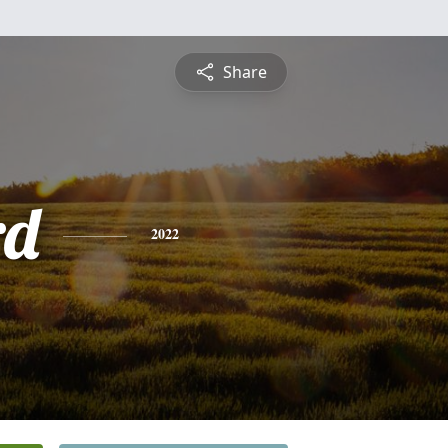
Share
rd
2022