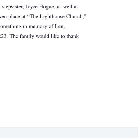
stepsister, Joyce Hogue, as well as
aken place at “The Lighthouse Church,”
 something in memory of Len,
3. The family would like to thank