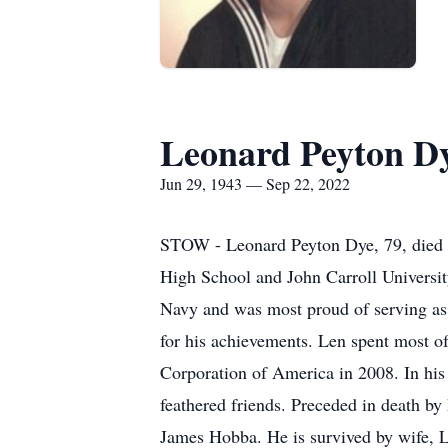
Leonard Peyton D
Jun 29, 1943 — Sep 22, 2022
STOW - Leonard Peyton Dye, 79, died 
High School and John Carroll University
Navy and was most proud of serving as
for his achievements. Len spent most o
Corporation of America in 2008. In his 
feathered friends. Preceded in death b
James Hobba. He is survived by wife, L