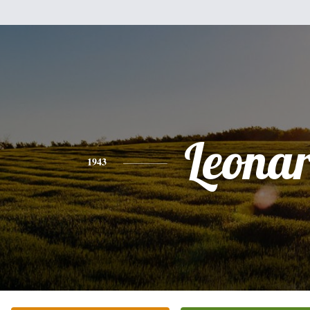
Leona
1943