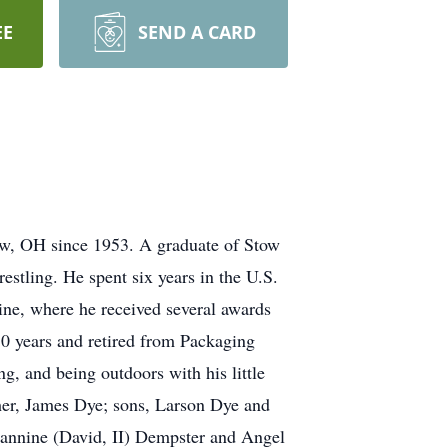
EE
SEND A CARD
w, OH since 1953. A graduate of Stow
estling. He spent six years in the U.S.
e, where he received several awards
0 years and retired from Packaging
g, and being outdoors with his little
her, James Dye; sons, Larson Dye and
eannine (David, II) Dempster and Angel