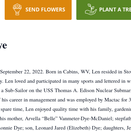
SEND FLOWERS
PLANT A TR
ye
September 22, 2022. Born in Cabins, WV, Len resided in Sto
. Len loved and participated in many sports and lettered in wr
 a Sub-Sailor on the USS Thomas A. Edison Nuclear Submarin
f his career in management and was employed by Mactac for 3
spare time, Len enjoyed quality time with his family, gardenin
y his mother, Arvella “Belle” Vanmeter-Dye-McDaniel; stepfat
onnie Dye; son, Leonard Jared (Elizebeth) Dye; daughters, J