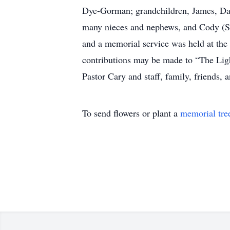
Dye-Gorman; grandchildren, James, Davi
many nieces and nephews, and Cody (Sto
and a memorial service was held at th
contributions may be made to “The Li
Pastor Cary and staff, family, friends,
To send flowers or plant a
memorial tre