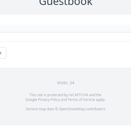
Guestbook
e
Visits: 24
This site is protected by reCAPTCHA and the
Google
Privacy Policy
and
Terms of Service
apply.
Service map data ©
OpenStreetMap
contributors