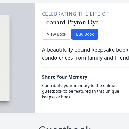
CELEBRATING THE LIFE OF
Leonard Peyton Dye
View Book
Buy Book
A beautifully bound keepsake book
condolences from family and friend
Share Your Memory
Contribute your memory to the online
guestbook to be featured in this unique
keepsake book.