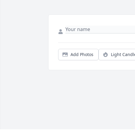
Add Photos
Light Candl