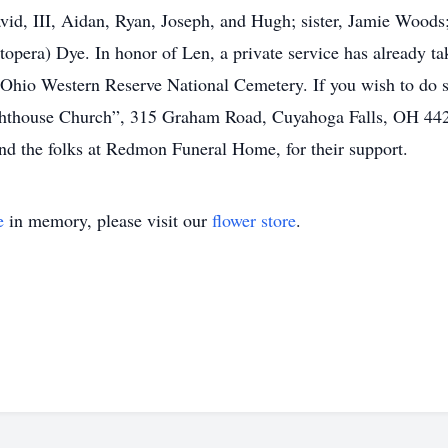
d, III, Aidan, Ryan, Joseph, and Hugh; sister, Jamie Woods; 
pera) Dye. In honor of Len, a private service has already t
e Ohio Western Reserve National Cemetery. If you wish to do
ghthouse Church”, 315 Graham Road, Cuyahoga Falls, OH 4422
 and the folks at Redmon Funeral Home, for their support.
e
in memory, please visit our
flower store
.