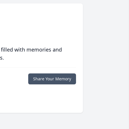
 filled with memories and
s.
Share Your Memory