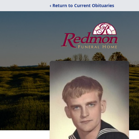
‹ Return to Current Obituaries