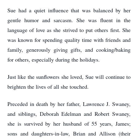
Sue had a quiet influence that was balanced by her
gentle humor and sarcasm. She was fluent in the
language of love as she strived to put others first. She
was known for spending quality time with friends and
family, generously giving gifts, and cooking/baking
for others, especially during the holidays.
Just like the sunflowers she loved, Sue will continue to
brighten the lives of all she touched.
Preceded in death by her father, Lawrence J. Swaney,
and siblings, Deborah Edelman and Robert Swaney,
she is survived by her husband of 55 years, James;
sons and daughters-in-law, Brian and Allison (their