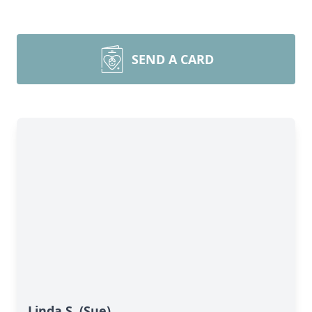
SEND A CARD
Linda S. (Sue)