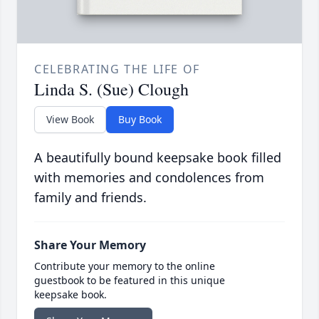
CELEBRATING THE LIFE OF
Linda S. (Sue) Clough
View Book
Buy Book
A beautifully bound keepsake book filled
with memories and condolences from
family and friends.
Share Your Memory
Contribute your memory to the online
guestbook to be featured in this unique
keepsake book.