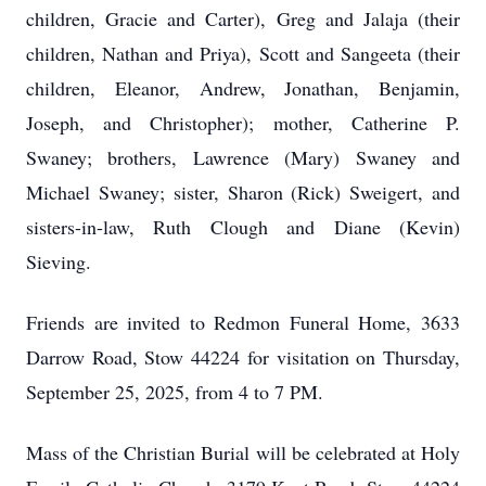
children, Gracie and Carter), Greg and Jalaja (their
children, Nathan and Priya), Scott and Sangeeta (their
children, Eleanor, Andrew, Jonathan, Benjamin,
Joseph, and Christopher); mother, Catherine P.
Swaney; brothers, Lawrence (Mary) Swaney and
Michael Swaney; sister, Sharon (Rick) Sweigert, and
sisters-in-law, Ruth Clough and Diane (Kevin)
Sieving.
Friends are invited to Redmon Funeral Home, 3633
Darrow Road, Stow 44224 for visitation on Thursday,
September 25, 2025, from 4 to 7 PM.
Mass of the Christian Burial will be celebrated at Holy