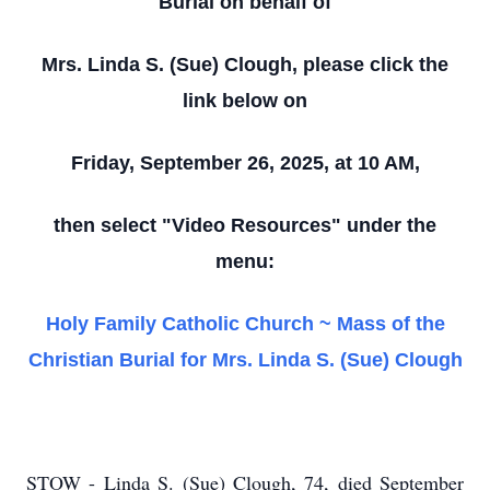
Burial on behalf of
Mrs. Linda S. (Sue) Clough, please click the
link below on
Friday, September 26, 2025, at 10 AM,
then select "Video Resources" under the
menu:
Holy Family Catholic Church ~ Mass of the
Christian Burial for Mrs. Linda S. (Sue) Clough
STOW - Linda S. (Sue) Clough, 74, died September