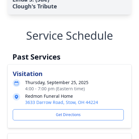
Clough's Tribute
Service Schedule
Past Services
Visitation
Thursday, September 25, 2025
4:00 - 7:00 pm (Eastern time)
Redmon Funeral Home
3633 Darrow Road, Stow, OH 44224
Get Directions