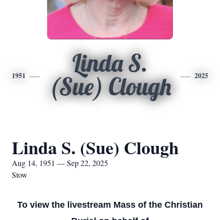
Linda S.
1951
2025
(Sue) Clough
Linda S. (Sue) Clough
Aug 14, 1951 — Sep 22, 2025
Stow
To view the livestream Mass of the Christian