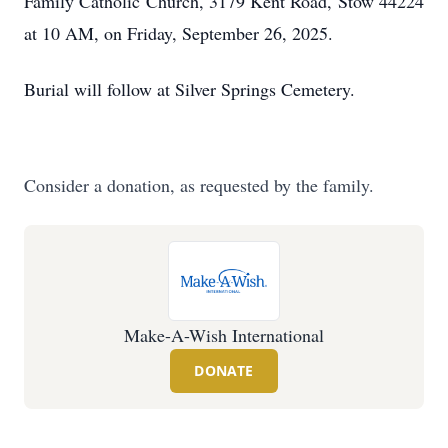
Family Catholic Church, 3179 Kent Road, Stow 44224
at 10 AM, on Friday, September 26, 2025.
Burial will follow at Silver Springs Cemetery.
Consider a donation, as requested by the family.
Make-A-Wish International
DONATE