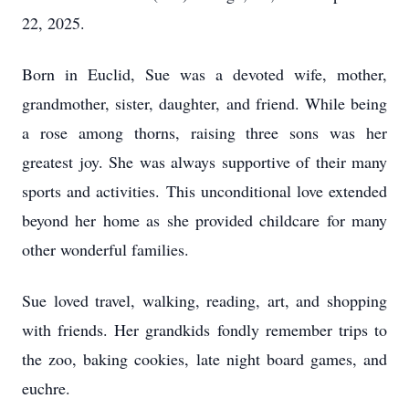
22, 2025.
Born in Euclid, Sue was a devoted wife, mother,
grandmother, sister, daughter, and friend. While being
a rose among thorns, raising three sons was her
greatest joy. She was always supportive of their many
sports and activities. This unconditional love extended
beyond her home as she provided childcare for many
other wonderful families.
Sue loved travel, walking, reading, art, and shopping
with friends. Her grandkids fondly remember trips to
the zoo, baking cookies, late night board games, and
euchre.