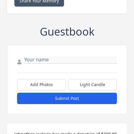
Share Your Memory
Guestbook
Add Photos
Light Candle
Submit Post