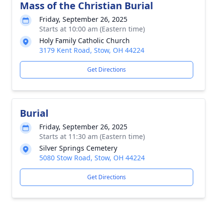
Mass of the Christian Burial
Friday, September 26, 2025
Starts at 10:00 am (Eastern time)
Holy Family Catholic Church
3179 Kent Road, Stow, OH 44224
Get Directions
Burial
Friday, September 26, 2025
Starts at 11:30 am (Eastern time)
Silver Springs Cemetery
5080 Stow Road, Stow, OH 44224
Get Directions