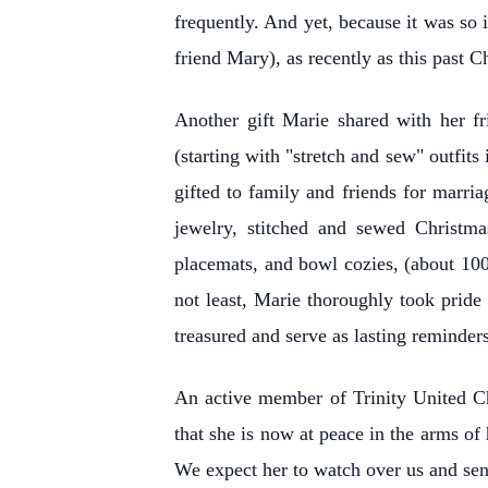
frequently. And yet, because it was so 
friend Mary), as recently as this past C
Another gift Marie shared with her fr
(starting with "stretch and sew" outfit
gifted to family and friends for marria
jewelry, stitched and sewed Christma
placemats, and bowl cozies, (about 100
not least, Marie thoroughly took pride
treasured and serve as lasting reminders
An active member of Trinity United Ch
that she is now at peace in the arms of
We expect her to watch over us and sen