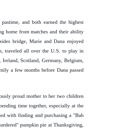
e pastime, and both earned the highest
ng home from matches and their ability
Besides bridge, Marie and Dana enjoyed
 traveled all over the U.S. to play in
d, Ireland, Scotland, Germany, Belgium,
 family a few months before Dana passed
ously proud mother to her two children
nding time together, especially at the
sed with finding and purchasing a "Bah
murdered" pumpkin pie at Thanksgiving,