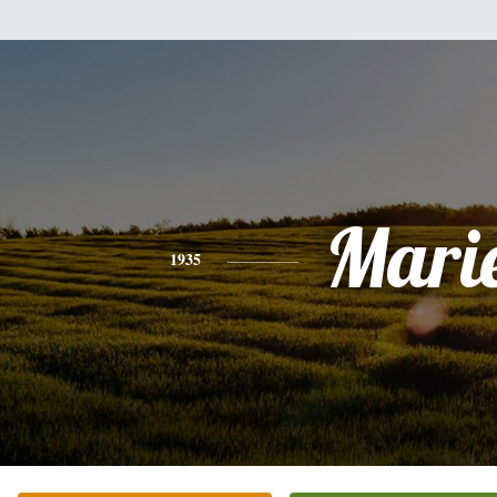
Mari
1935