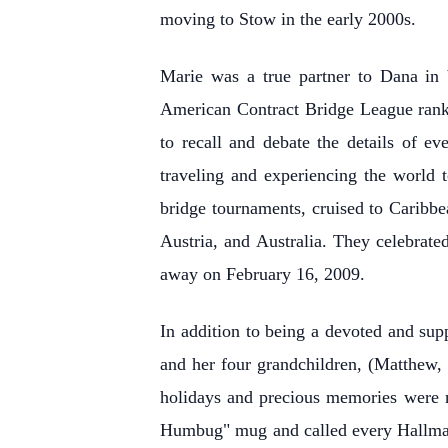
moving to Stow in the early 2000s.
Marie was a true partner to Dana in b
American Contract Bridge League rank 
to recall and debate the details of e
traveling and experiencing the world 
bridge tournaments, cruised to Caribbe
Austria, and Australia. They celebrate
away on February 16, 2009.
In addition to being a devoted and su
and her four grandchildren, (Matthew,
holidays and precious memories were m
Humbug" mug and called every Hallmark