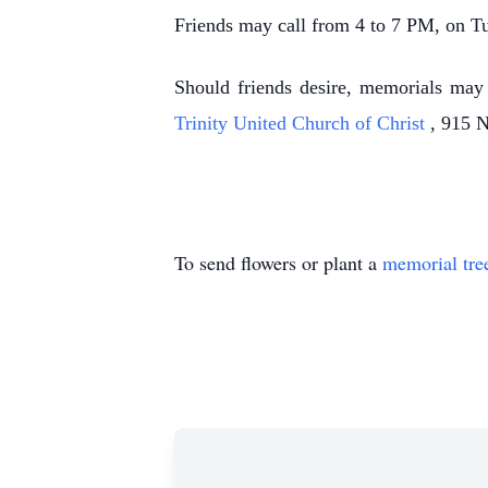
Friends may call from 4 to 7 PM, on 
Should friends desire, memorials ma
Trinity United Church of Christ
, 915 
To send flowers or plant a
memorial tre