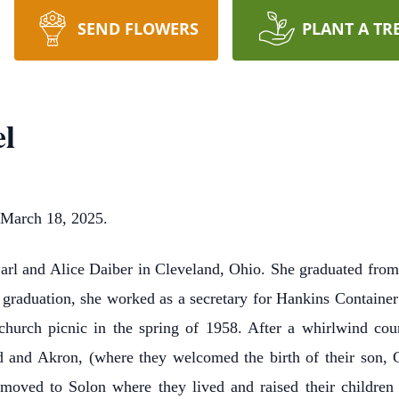
SEND FLOWERS
PLANT A TR
el
 March 18, 2025.
arl and Alice Daiber in Cleveland, Ohio. She graduated from
er graduation, she worked as a secretary for Hankins Containe
hurch picnic in the spring of 1958. After a whirlwind cou
 and Akron, (where they welcomed the birth of their son, G
moved to Solon where they lived and raised their children