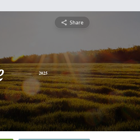
Share
e
2025