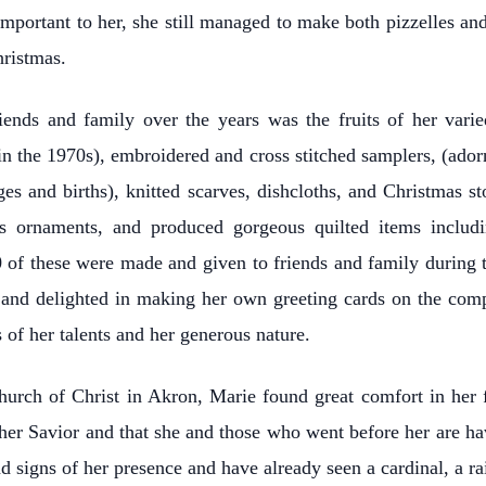
important to her, she still managed to make both pizzelles and
hristmas.
iends and family over the years was the fruits of her vari
s in the 1970s), embroidered and cross stitched samplers, (ad
ges and births), knitted scarves, dishcloths, and Christmas 
s ornaments, and produced gorgeous quilted items includi
 of these were made and given to friends and family during 
 and delighted in making her own greeting cards on the compu
 of her talents and her generous nature.
urch of Christ in Akron, Marie found great comfort in her 
 her Savior and that she and those who went before her are h
d signs of her presence and have already seen a cardinal, a 