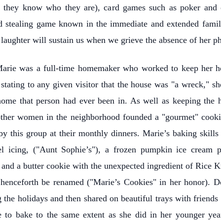
but they know who they are), card games such as poker and
nd stealing game known in the immediate and extended famil
laughter will sustain us when we grieve the absence of her phy
, Marie was a full-time homemaker who worked to keep her ho
tating to any given visitor that the house was "a wreck," she
 home that person had ever been in. As well as keeping the 
other women in the neighborhood founded a "gourmet" cooki
by this group at their monthly dinners. Marie’s baking skill
l icing, ("Aunt Sophie’s"), a frozen pumpkin ice cream p
 and a butter cookie with the unexpected ingredient of Rice 
 henceforth be renamed ("Marie’s Cookies" in her honor). D
the holidays and then shared on beautiful trays with friends 
e to bake to the same extent as she did in her younger ye