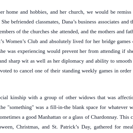
her home and hobbies, and her church, we would be remiss
 She befriended classmates, Dana’s business associates and t
embers of the churches she attended, and the mothers and fath
’s Women’s Club and absolutely lived for her bridge game
she was experiencing would prevent her from attending if she
d sharp wit as well as her diplomacy and ability to smooth o
voted to cancel one of their standing weekly games in order 
ial kinship with a group of other widows that was affecti
 "something" was a fill-in-the blank space for whatever was
 sometimes a good Manhattan or a glass of Chardonnay. This cl
lloween, Christmas, and St. Patrick’s Day, gathered for mea