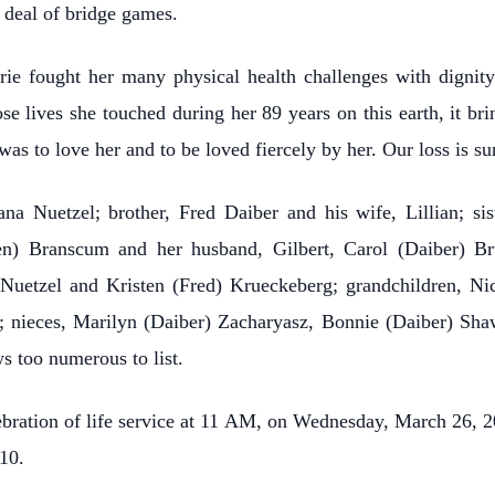
t deal of bridge games.
ie fought her many physical health challenges with dignity,
e lives she touched during her 89 years on this earth, it bri
as to love her and to be loved fiercely by her. Our loss is su
a Nuetzel; brother, Fred Daiber and his wife, Lillian; si
sen) Branscum and her husband, Gilbert, Carol (Daiber) Br
) Nuetzel and Kristen (Fred) Krueckeberg; grandchildren, 
t; nieces, Marilyn (Daiber) Zacharyasz, Bonnie (Daiber) Shaw
s too numerous to list.
bration of life service at 11 AM, on Wednesday, March 26, 20
10.