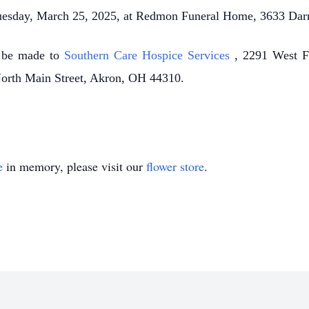
Tuesday, March 25, 2025, at Redmon Funeral Home, 3633 Da
y be made to
Southern Care Hospice Services
, 2291 West F
North Main Street, Akron, OH 44310.
e
in memory, please visit our
flower store
.