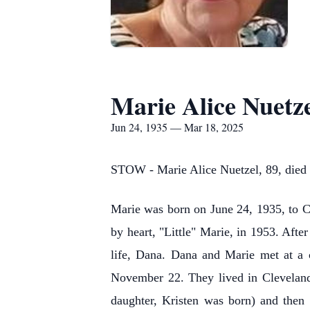
Marie Alice Nuetz
Jun 24, 1935 — Mar 18, 2025
STOW - Marie Alice Nuetzel, 89, died
Marie was born on June 24, 1935, to C
by heart, "Little" Marie, in 1953. Aft
life, Dana. Dana and Marie met at a c
November 22. They lived in Cleveland
daughter, Kristen was born) and then 