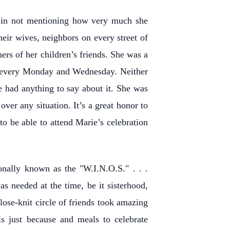
 in not mentioning how very much she
heir wives, neighbors on every street of
ers of her children’s friends. She was a
s every Monday and Wednesday. Neither
 had anything to say about it. She was
ver any situation. It’s a great honor to
to be able to attend Marie’s celebration
onally known as the "W.I.N.O.S." . . .
 needed at the time, be it sisterhood,
ose-knit circle of friends took amazing
ls just because and meals to celebrate