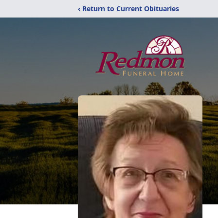
‹ Return to Current Obituaries