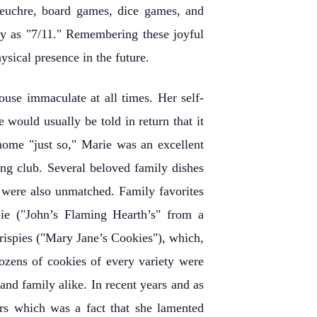
 euchre, board games, dice games, and
y as "7/11." Remembering these joyful
sical presence in the future.
use immaculate at all times. Her self-
 would usually be told in return that it
home "just so," Marie was an excellent
ng club. Several beloved family dishes
s were also unmatched. Family favorites
ie ("John’s Flaming Hearth’s" from a
Krispies ("Mary Jane’s Cookies"), which,
ozens of cookies of every variety were
and family alike. In recent years and as
ars which was a fact that she lamented