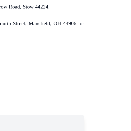
rrow Road, Stow 44224.
ourth Street, Mansfield, OH 44906, or