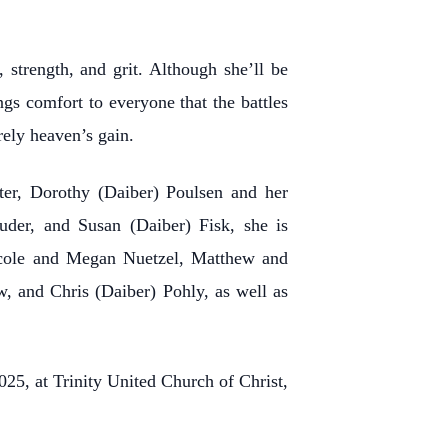
 strength, and grit. Although she’ll be
ngs comfort to everyone that the battles
rely heaven’s gain.
ster, Dorothy (Daiber) Poulsen and her
uder, and Susan (Daiber) Fisk, she is
Nicole and Megan Nuetzel, Matthew and
, and Chris (Daiber) Pohly, as well as
25, at Trinity United Church of Christ,