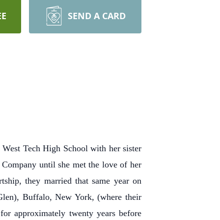
EE
SEND A CARD
 West Tech High School with her sister
r Company until she met the love of her
rtship, they married that same year on
len), Buffalo, New York, (where their
 for approximately twenty years before