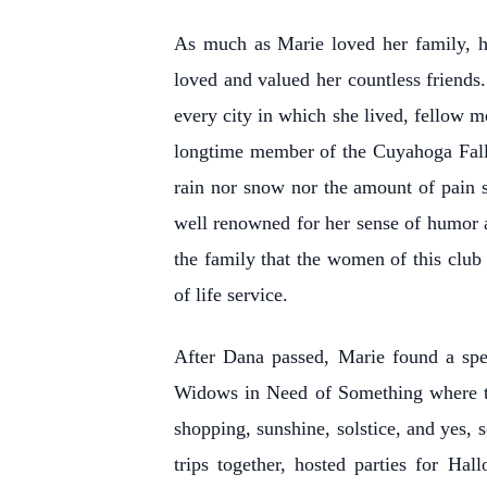
As much as Marie loved her family, 
loved and valued her countless friends.
every city in which she lived, fellow m
longtime member of the Cuyahoga Fall
rain nor snow nor the amount of pain 
well renowned for her sense of humor an
the family that the women of this club 
of life service.
After Dana passed, Marie found a spec
Widows in Need of Something where the
shopping, sunshine, solstice, and yes,
trips together, hosted parties for Ha