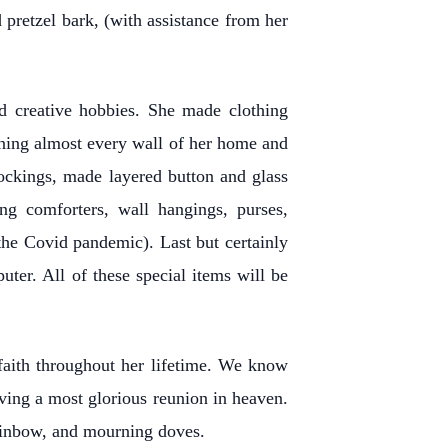
 pretzel bark, (with assistance from her
ed creative hobbies. She made clothing
orning almost every wall of her home and
stockings, made layered button and glass
ng comforters, wall hangings, purses,
the Covid pandemic). Last but certainly
ter. All of these special items will be
faith throughout her lifetime. We know
aving a most glorious reunion in heaven.
rainbow, and mourning doves.