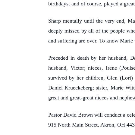
birthdays, and of course, played a grea
Sharp mentally until the very end, Mar
deeply missed by all of the people whos
and suffering are over. To know Marie w
Preceded in death by her husband, Dan
husband, Victor; nieces, Irene (Poul
survived by her children, Glen (Lori
Daniel Krueckeberg; sister, Marie Wit
great and great-great nieces and nephew
Pastor David Brown will conduct a cele
915 North Main Street, Akron, OH 443