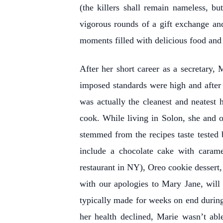
(the killers shall remain nameless, 
vigorous rounds of a gift exchange a
moments filled with delicious food and 
After her short career as a secretary
imposed standards were high and after s
was actually the cleanest and neatest
cook. While living in Solon, she and 
stemmed from the recipes taste tested 
include a chocolate cake with carame
restaurant in NY), Oreo cookie dessert,
with our apologies to Mary Jane, will
typically made for weeks on end during 
her health declined, Marie wasn’t abl