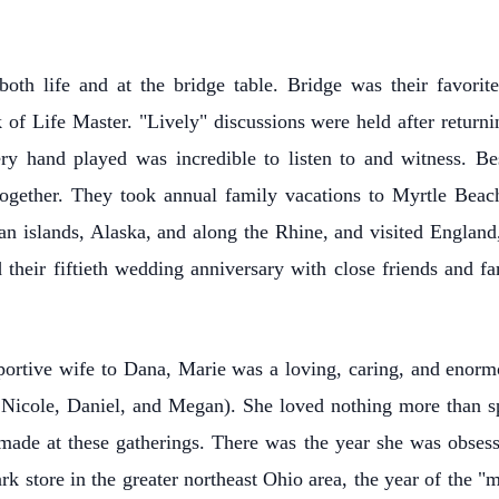
oth life and at the bridge table. Bridge was their favorit
of Life Master. "Lively" discussions were held after returni
very hand played was incredible to listen to and witness. 
together. They took annual family vacations to Myrtle Beach,
an islands, Alaska, and along the Rhine, and visited Englan
d their fiftieth wedding anniversary with close friends and
pportive wife to Dana, Marie was a loving, caring, and enorm
 Nicole, Daniel, and Megan). She loved nothing more than spe
ade at these gatherings. There was the year she was obses
 store in the greater northeast Ohio area, the year of the "