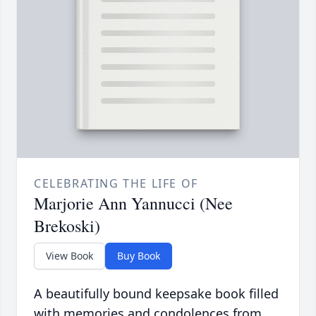
CELEBRATING THE LIFE OF
Marjorie Ann Yannucci (Nee
Brekoski)
View Book
Buy Book
A beautifully bound keepsake book filled
with memories and condolences from