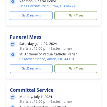
Redmon Funeral Home
3633 Darrow Road, Stow, OH 44224
Get Directions
Plant Trees
Funeral Mass
Saturday, June 29, 2024
Starts at 12:00 pm (Eastern time)
St. Anthony of Padua Catholic Parish
83 Mosser Place, Akron, OH 44310
Get Directions
Plant Trees
Committal Service
Monday, July 1, 2024
Starts at 12:00 pm (Eastern time)