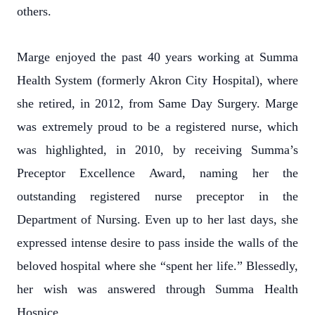
others.
Marge enjoyed the past 40 years working at Summa
Health System (formerly Akron City Hospital), where
she retired, in 2012, from Same Day Surgery. Marge
was extremely proud to be a registered nurse, which
was highlighted, in 2010, by receiving Summa’s
Preceptor Excellence Award, naming her the
outstanding registered nurse preceptor in the
Department of Nursing. Even up to her last days, she
expressed intense desire to pass inside the walls of the
beloved hospital where she “spent her life.” Blessedly,
her wish was answered through Summa Health
Hospice.