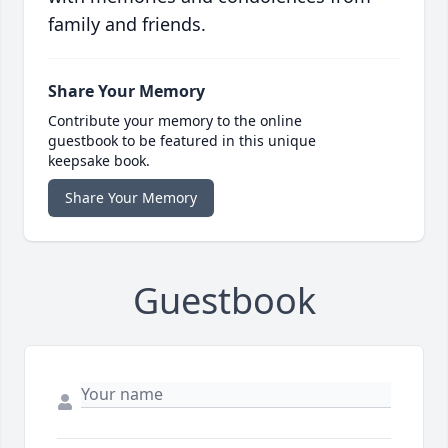
family and friends.
Share Your Memory
Contribute your memory to the online
guestbook to be featured in this unique
keepsake book.
Share Your Memory
Guestbook