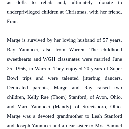
as dolls to rehab and, ultimately, donate to
underprivileged children at Christmas, with her friend,
Fran.
Marge is survived by her loving husband of 57 years,
Ray Yannucci, also from Warren. The childhood
sweethearts and WGH classmates were married June
25, 1966, in Warren. They enjoyed 20 years of Super
Bowl trips and were talented jitterbug dancers.
Dedicated parents, Marge and Ray raised two
children, Kelly Rae (Thom) Stanford, of Avon, Ohio,
and Marc Yannucci (Mandy), of Streetsboro, Ohio.
Marge was a devoted grandmother to Leah Stanford
and Joseph Yannucci and a dear sister to Mrs. Samuel