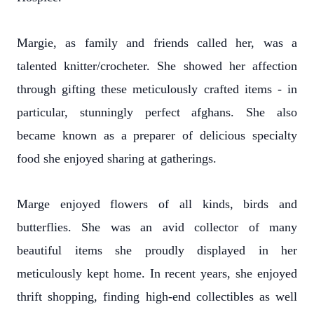
Margie, as family and friends called her, was a
talented knitter/crocheter. She showed her affection
through gifting these meticulously crafted items - in
particular, stunningly perfect afghans. She also
became known as a preparer of delicious specialty
food she enjoyed sharing at gatherings.
Marge enjoyed flowers of all kinds, birds and
butterflies. She was an avid collector of many
beautiful items she proudly displayed in her
meticulously kept home. In recent years, she enjoyed
thrift shopping, finding high-end collectibles as well