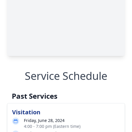
Service Schedule
Past Services
Visitation
Friday, June 28, 2024
4:00 - 7:00 pm (Eastern time)