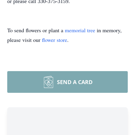
or please call 330-375-3159.
To send flowers or plant a
memorial tree
in memory,
please visit our
flower store
.
SEND A CARD