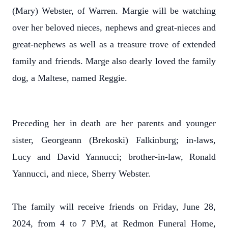
(Mary) Webster, of Warren. Margie will be watching
over her beloved nieces, nephews and great-nieces and
great-nephews as well as a treasure trove of extended
family and friends. Marge also dearly loved the family
dog, a Maltese, named Reggie.
Preceding her in death are her parents and younger
sister, Georgeann (Brekoski) Falkinburg; in-laws,
Lucy and David Yannucci; brother-in-law, Ronald
Yannucci, and niece, Sherry Webster.
The family will receive friends on Friday, June 28,
2024, from 4 to 7 PM, at Redmon Funeral Home,