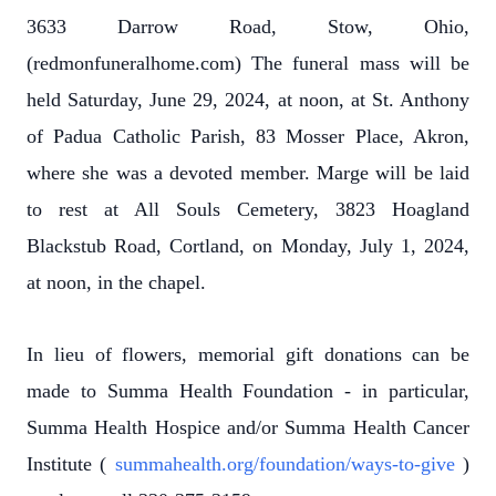
3633 Darrow Road, Stow, Ohio,
(redmonfuneralhome.com) The funeral mass will be
held Saturday, June 29, 2024, at noon, at St. Anthony
of Padua Catholic Parish, 83 Mosser Place, Akron,
where she was a devoted member. Marge will be laid
to rest at All Souls Cemetery, 3823 Hoagland
Blackstub Road, Cortland, on Monday, July 1, 2024,
at noon, in the chapel.
In lieu of flowers, memorial gift donations can be
made to Summa Health Foundation - in particular,
Summa Health Hospice and/or Summa Health Cancer
Institute (
summahealth.org/foundation/ways-to-give
)