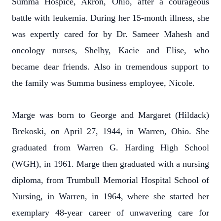
Summa Hospice, Akron, Ohio, after a courageous
battle with leukemia. During her 15-month illness, she
was expertly cared for by Dr. Sameer Mahesh and
oncology nurses, Shelby, Kacie and Elise, who
became dear friends. Also in tremendous support to
the family was Summa business employee, Nicole.
Marge was born to George and Margaret (Hildack)
Brekoski, on April 27, 1944, in Warren, Ohio. She
graduated from Warren G. Harding High School
(WGH), in 1961. Marge then graduated with a nursing
diploma, from Trumbull Memorial Hospital School of
Nursing, in Warren, in 1964, where she started her
exemplary 48-year career of unwavering care for