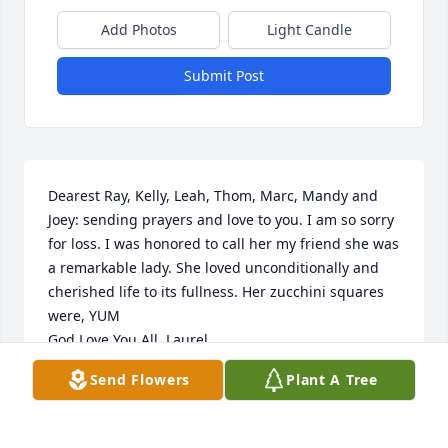
Add Photos
Light Candle
Submit Post
Dearest Ray, Kelly, Leah, Thom, Marc, Mandy and 
Joey: sending prayers and love to you. I am so sorry 
for loss. I was honored to call her my friend she was 
a remarkable lady. She loved unconditionally and 
cherished life to its fullness. Her zucchini squares 
were, YUM 

God Love You All. Laurel
Send Flowers
Plant A Tree
LAUREL NOVAK
Jun 30, 2024