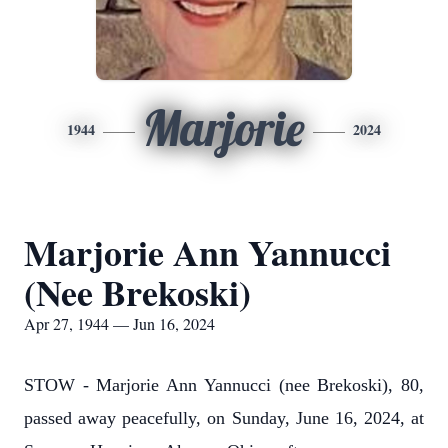
Marjorie
1944
2024
Marjorie Ann Yannucci
(Nee Brekoski)
Apr 27, 1944 — Jun 16, 2024
STOW - Marjorie Ann Yannucci (nee Brekoski), 80,
passed away peacefully, on Sunday, June 16, 2024, at