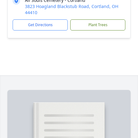
All Souls Cemetery - Cortland
3823 Hoagland Blackstub Road, Cortland, OH
44410
Get Directions
Plant Trees