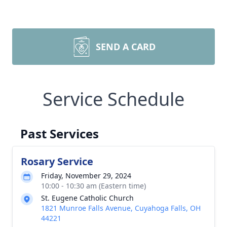
SEND A CARD
Service Schedule
Past Services
Rosary Service
Friday, November 29, 2024
10:00 - 10:30 am (Eastern time)
St. Eugene Catholic Church
1821 Munroe Falls Avenue, Cuyahoga Falls, OH
44221