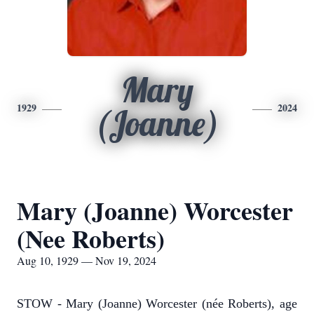
Mary
1929
2024
(Joanne)
Mary (Joanne) Worcester
(Nee Roberts)
Aug 10, 1929 — Nov 19, 2024
STOW - Mary (Joanne) Worcester (née Roberts), age