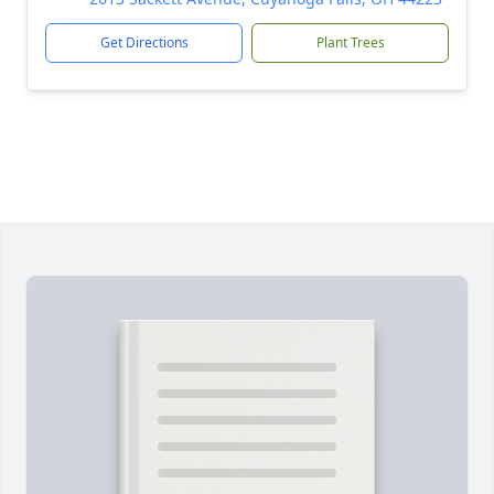
Get Directions
Plant Trees