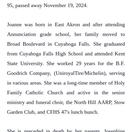
95, passed away November 19, 2024.
Joanne was born in East Akron and after attending
Annunciation grade school, her family moved to
Broad Boulevard in Cuyahoga Falls. She graduated
from Cuyahoga Falls High School and attended Kent
State University. She worked 29 years for the B.F.
Goodrich Company, (UniroyalTire/Michelin), serving
in various areas. She was a long-time member of Holy
Family Catholic Church and active in the senior
ministry and funeral choir, the North Hill AARP, Stow
Garden Club, and CFHS 47's lunch bunch.
She is preceded in death by her parents, Josephine