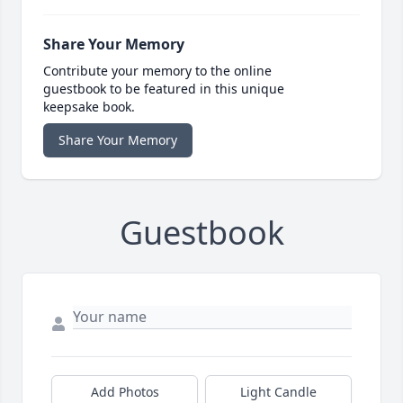
Share Your Memory
Contribute your memory to the online
guestbook to be featured in this unique
keepsake book.
Share Your Memory
Guestbook
Add Photos
Light Candle