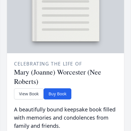
CELEBRATING THE LIFE OF
Mary (Joanne) Worcester (Nee
Roberts)
View Book
Buy Book
A beautifully bound keepsake book filled
with memories and condolences from
family and friends.