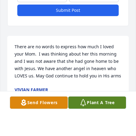
Submit Post
There are no words to express how much I loved 
your Mom.  I was thinking about her this morning 
and I was not aware that she had gone home to be 
with Jesus. We have another angel in heaven who 
LOVES us. May God continue to hold you in His arms
VIVIAN FARMER
Jun 26, 2025
Send Flowers
Plant A Tree
Visits: 46
This site is protected by reCAPTCHA and the