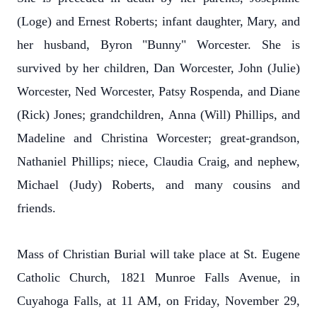
(Loge) and Ernest Roberts; infant daughter, Mary, and
her husband, Byron "Bunny" Worcester. She is
survived by her children, Dan Worcester, John (Julie)
Worcester, Ned Worcester, Patsy Rospenda, and Diane
(Rick) Jones; grandchildren, Anna (Will) Phillips, and
Madeline and Christina Worcester; great-grandson,
Nathaniel Phillips; niece, Claudia Craig, and nephew,
Michael (Judy) Roberts, and many cousins and
friends.
Mass of Christian Burial will take place at St. Eugene
Catholic Church, 1821 Munroe Falls Avenue, in
Cuyahoga Falls, at 11 AM, on Friday, November 29,