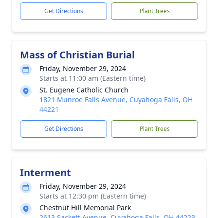
Get Directions
Plant Trees
Mass of Christian Burial
Friday, November 29, 2024
Starts at 11:00 am (Eastern time)
St. Eugene Catholic Church
1821 Munroe Falls Avenue, Cuyahoga Falls, OH
44221
Get Directions
Plant Trees
Interment
Friday, November 29, 2024
Starts at 12:30 pm (Eastern time)
Chestnut Hill Memorial Park
2613 Sackett Avenue, Cuyahoga Falls, OH 44223