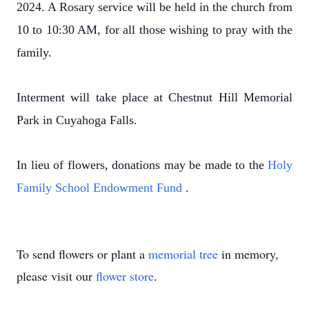
2024. A Rosary service will be held in the church from
10 to 10:30 AM, for all those wishing to pray with the
family.
Interment will take place at Chestnut Hill Memorial
Park in Cuyahoga Falls.
In lieu of flowers, donations may be made to the
Holy
Family School Endowment Fund
.
To send flowers or plant a
memorial tree
in memory,
please visit our
flower store
.