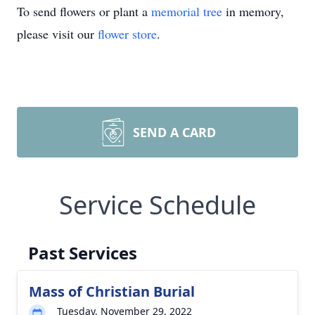
To send flowers or plant a
memorial tree
in memory,
please visit our
flower store
.
SEND A CARD
Service Schedule
Past Services
Mass of Christian Burial
Tuesday, November 29, 2022