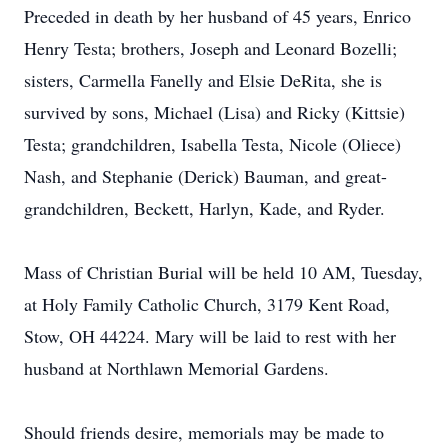
Preceded in death by her husband of 45 years, Enrico
Henry Testa; brothers, Joseph and Leonard Bozelli;
sisters, Carmella Fanelly and Elsie DeRita, she is
survived by sons, Michael (Lisa) and Ricky (Kittsie)
Testa; grandchildren, Isabella Testa, Nicole (Oliece)
Nash, and Stephanie (Derick) Bauman, and great-
grandchildren, Beckett, Harlyn, Kade, and Ryder.
Mass of Christian Burial will be held 10 AM, Tuesday,
at Holy Family Catholic Church, 3179 Kent Road,
Stow, OH 44224. Mary will be laid to rest with her
husband at Northlawn Memorial Gardens.
Should friends desire, memorials may be made to