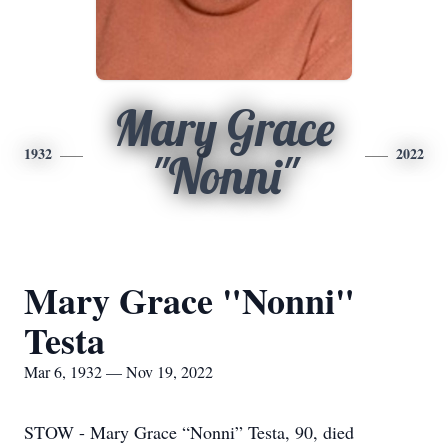
Mary Grace
1932
2022
"Nonni"
Mary Grace "Nonni"
Testa
Mar 6, 1932 — Nov 19, 2022
STOW - Mary Grace “Nonni” Testa, 90, died