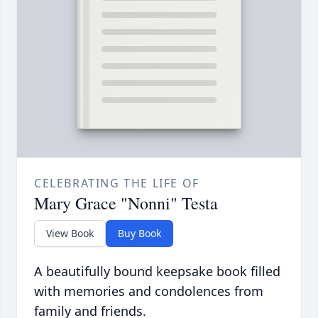
CELEBRATING THE LIFE OF
Mary Grace "Nonni" Testa
View Book
Buy Book
A beautifully bound keepsake book filled
with memories and condolences from
family and friends.