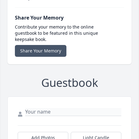
Share Your Memory
Contribute your memory to the online
guestbook to be featured in this unique
keepsake book.
Share Your Memory
Guestbook
Add Photos
Light Candle