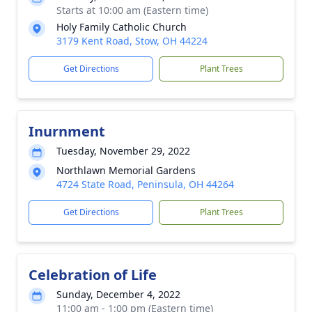
Starts at 10:00 am (Eastern time)
Holy Family Catholic Church
3179 Kent Road, Stow, OH 44224
Get Directions
Plant Trees
Inurnment
Tuesday, November 29, 2022
Northlawn Memorial Gardens
4724 State Road, Peninsula, OH 44264
Get Directions
Plant Trees
Celebration of Life
Sunday, December 4, 2022
11:00 am - 1:00 pm (Eastern time)