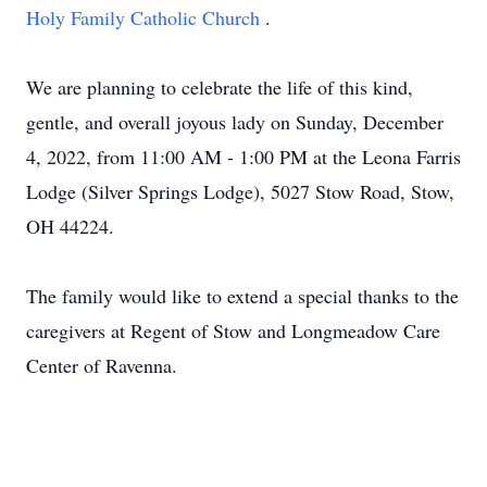
Holy Family Catholic Church
.
We are planning to celebrate the life of this kind,
gentle, and overall joyous lady on Sunday, December
4, 2022, from 11:00 AM - 1:00 PM at the Leona Farris
Lodge (Silver Springs Lodge), 5027 Stow Road, Stow,
OH 44224.
The family would like to extend a special thanks to the
caregivers at Regent of Stow and Longmeadow Care
Center of Ravenna.