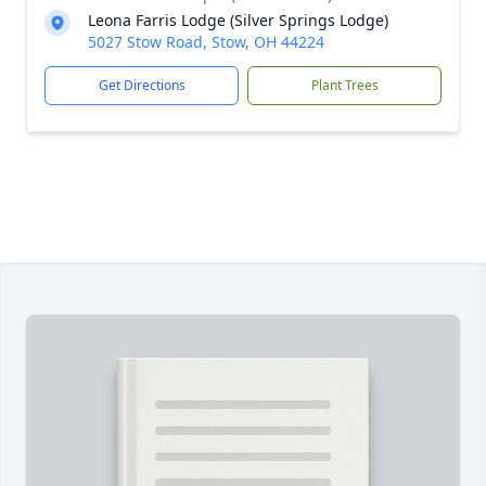
Leona Farris Lodge (Silver Springs Lodge)
5027 Stow Road, Stow, OH 44224
Get Directions
Plant Trees