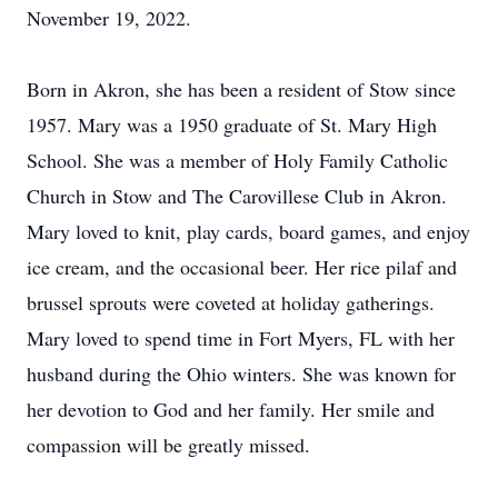
November 19, 2022.
Born in Akron, she has been a resident of Stow since
1957. Mary was a 1950 graduate of St. Mary High
School. She was a member of Holy Family Catholic
Church in Stow and The Carovillese Club in Akron.
Mary loved to knit, play cards, board games, and enjoy
ice cream, and the occasional beer. Her rice pilaf and
brussel sprouts were coveted at holiday gatherings.
Mary loved to spend time in Fort Myers, FL with her
husband during the Ohio winters. She was known for
her devotion to God and her family. Her smile and
compassion will be greatly missed.