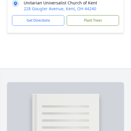
Unitarian Universalist Church of Kent
228 Gougler Avenue, Kent, OH 44240
Get Directions
Plant Trees