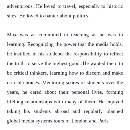
adventurous. He loved to travel, especially to historic
sites. He loved to banter about politics.
Max was as committed to teaching as he was to
learning. Recognizing the power that the media holds,
he instilled in his students the responsibility to reflect
the truth to serve the highest good. He wanted them to
be critical thinkers, learning how to discern and make
critical choices. Mentoring scores of students over the
years, he cared about their personal lives, forming
lifelong relationships with many of them. He enjoyed
taking his students abroad and regularly planned
global media systems tours of London and Paris.