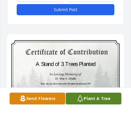
Submit Post
Send Flowers
Plant A Tree