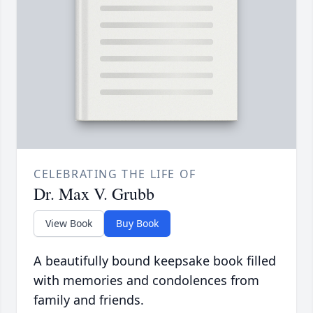
CELEBRATING THE LIFE OF
Dr. Max V. Grubb
View Book
Buy Book
A beautifully bound keepsake book filled
with memories and condolences from
family and friends.