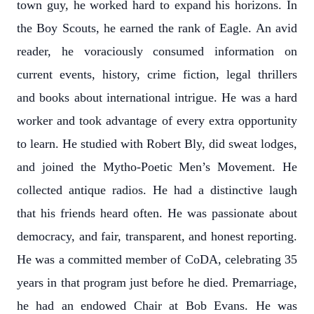
town guy, he worked hard to expand his horizons. In
the Boy Scouts, he earned the rank of Eagle. An avid
reader, he voraciously consumed information on
current events, history, crime fiction, legal thrillers
and books about international intrigue. He was a hard
worker and took advantage of every extra opportunity
to learn. He studied with Robert Bly, did sweat lodges,
and joined the Mytho-Poetic Men’s Movement. He
collected antique radios. He had a distinctive laugh
that his friends heard often. He was passionate about
democracy, and fair, transparent, and honest reporting.
He was a committed member of CoDA, celebrating 35
years in that program just before he died. Premarriage,
he had an endowed Chair at Bob Evans. He was