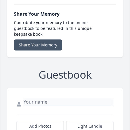
Share Your Memory
Contribute your memory to the online
guestbook to be featured in this unique
keepsake book.
Share Your Memory
Guestbook
Add Photos
Light Candle