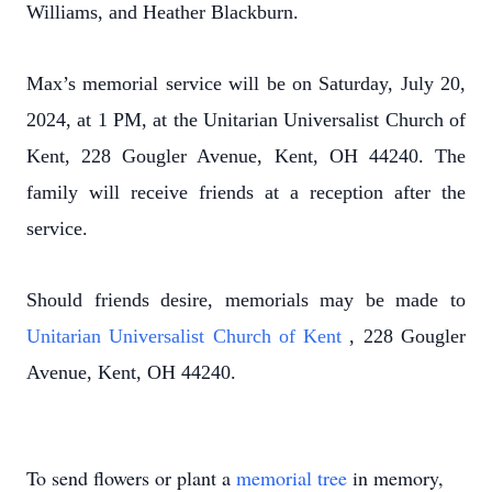
Williams, and Heather Blackburn.
Max’s memorial service will be on Saturday, July 20,
2024, at 1 PM, at the Unitarian Universalist Church of
Kent, 228 Gougler Avenue, Kent, OH 44240. The
family will receive friends at a reception after the
service.
Should friends desire, memorials may be made to
Unitarian Universalist Church of Kent
, 228 Gougler
Avenue, Kent, OH 44240.
To send flowers or plant a
memorial tree
in memory,