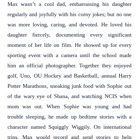
Max wasn’t a cool dad, embarrassing his daughter
regularly and joyfully with his corny jokes; but no one
was more loving, caring, and devoted. He loved his
daughter fiercely, documenting every significant
moment of her life on film. He showed up for every
sporting event with a camera until the school made
him an official photographer. Together they enjoyed
golf, Uno, OU Hockey and Basketball, annual Harry
Potter Marathons, sneaking junk food with Sophie out
of the wary eye of Shana, and watching NCIS when
mom was out. When Sophie was young and had
trouble sleeping, he made up bedtime stories with a
character named Squiggly Wiggily. On international
trips, Max would record and send stories to help