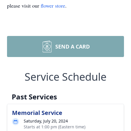
please visit our
flower store
.
SEND A CARD
Service Schedule
Past Services
Memorial Service
Saturday, July 20, 2024
Starts at 1:00 pm (Eastern time)