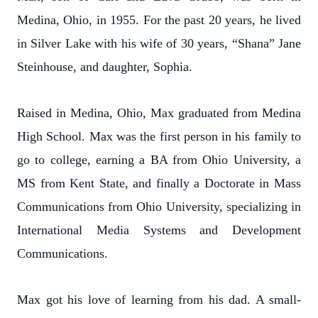
Medina, Ohio, in 1955. For the past 20 years, he lived
in Silver Lake with his wife of 30 years, “Shana” Jane
Steinhouse, and daughter, Sophia.
Raised in Medina, Ohio, Max graduated from Medina
High School. Max was the first person in his family to
go to college, earning a BA from Ohio University, a
MS from Kent State, and finally a Doctorate in Mass
Communications from Ohio University, specializing in
International Media Systems and Development
Communications.
Max got his love of learning from his dad. A small-