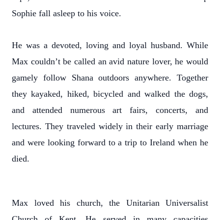
Sophie fall asleep to his voice.
He was a devoted, loving and loyal husband. While
Max couldn’t be called an avid nature lover, he would
gamely follow Shana outdoors anywhere. Together
they kayaked, hiked, bicycled and walked the dogs,
and attended numerous art fairs, concerts, and
lectures. They traveled widely in their early marriage
and were looking forward to a trip to Ireland when he
died.
Max loved his church, the Unitarian Universalist
Church of Kent. He served in many capacities