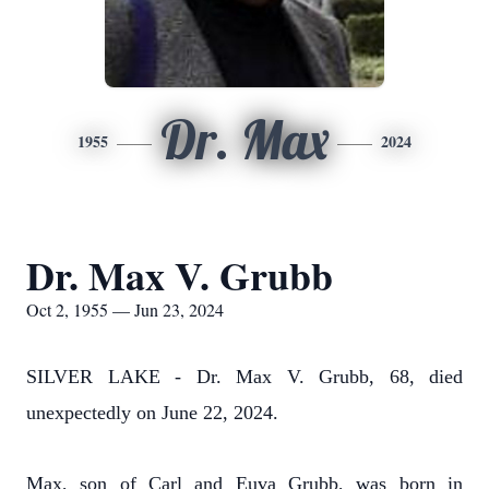
Dr. Max
1955
2024
Dr. Max V. Grubb
Oct 2, 1955 — Jun 23, 2024
SILVER LAKE - Dr. Max V. Grubb, 68, died
unexpectedly on June 22, 2024.
Max, son of Carl and Euva Grubb, was born in