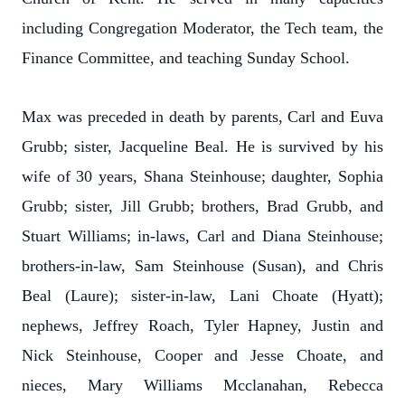
including Congregation Moderator, the Tech team, the
Finance Committee, and teaching Sunday School.
Max was preceded in death by parents, Carl and Euva
Grubb; sister, Jacqueline Beal. He is survived by his
wife of 30 years, Shana Steinhouse; daughter, Sophia
Grubb; sister, Jill Grubb; brothers, Brad Grubb, and
Stuart Williams; in-laws, Carl and Diana Steinhouse;
brothers-in-law, Sam Steinhouse (Susan), and Chris
Beal (Laure); sister-in-law, Lani Choate (Hyatt);
nephews, Jeffrey Roach, Tyler Hapney, Justin and
Nick Steinhouse, Cooper and Jesse Choate, and
nieces, Mary Williams Mcclanahan, Rebecca