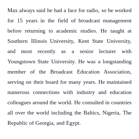
Max always said he had a face for radio, so he worked
for 15 years in the field of broadcast management
before returning to academic studies. He taught at
Southern Illinois University, Kent State University,
and most recently as a senior lecturer with
Youngstown State University. He was a longstanding
member of the Broadcast Education Association,
serving on their board for many years. He maintained
numerous connections with industry and education
colleagues around the world. He consulted in countries
all over the world including the Baltics, Nigeria, The
Republic of Georgia, and Egypt.